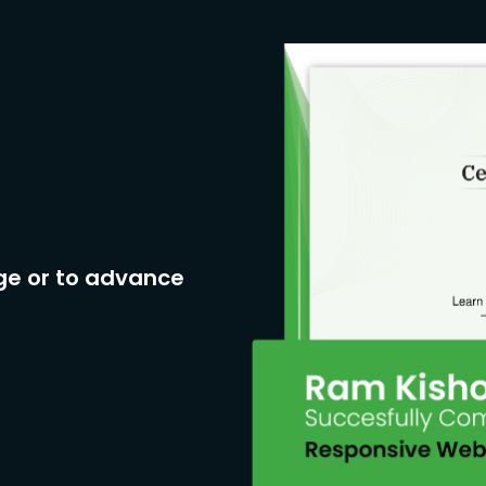
ge or to advance