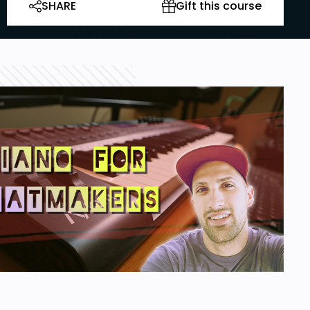
SHARE
Gift this course