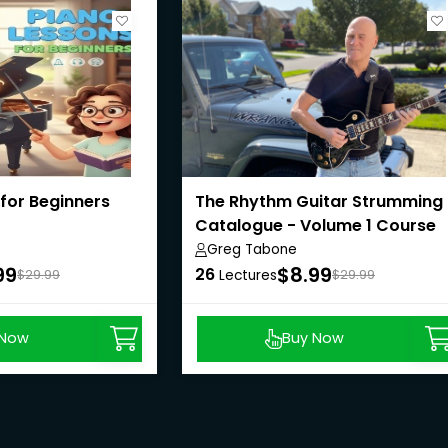
for Beginners
The Rhythm Guitar Strumming
Catalogue - Volume 1 Course
Greg Tabone
99
$8.99
26
$29.99
Lectures
$29.99
 Now
Buy Now