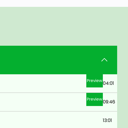
Preview
04:01
Preview
09:46
13:01