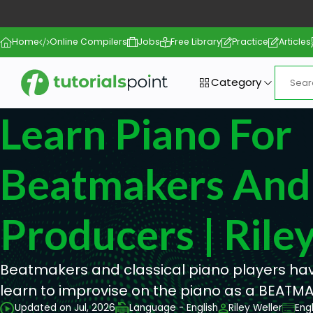
Home
Online Compilers
Jobs
Free Library
Practice
Articles
Category
Learn Piano For
Beatmakers And
Producers | Rile
Beatmakers and classical piano players have
learn to improvise on the piano as a BEATMA
Updated on Jul, 2026
Language - English
Riley Weller
Eng