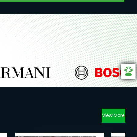
View More