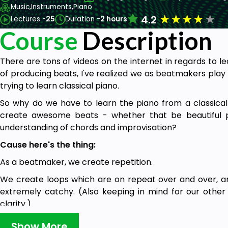
Music,
Instruments,
Piano
★
★
★
★
★
4.2
Lectures -
25
Duration -
2 hours
Course
Description
There are tons of videos on the internet in regards to l
of producing beats, I've realized we as beatmakers play
trying to learn classical piano.
So why do we have to learn the piano from a classica
create awesome beats - whether that be beautiful p
understanding of chords and improvisation?
Cause here's the thing:
As a beatmaker, we create repetition.
We create loops which are on repeat over and over, and
extremely catchy. (Also keeping in mind for our other 
clarity.)
So in this course I cover with you:
Show More