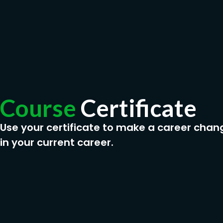
Course
Certificate
Use your certificate to make a career chan
in your current career.