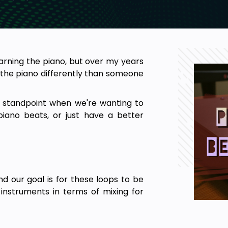
earning the piano, but over my years
 the piano differently than someone
l standpoint when we're wanting to
iano beats, or just have a better
 our goal is for these loops to be
instruments in terms of mixing for