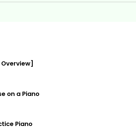
o skills to the next level
ion on the piano
y Overview]
s work
s, inversions, etc.
se on a Piano
!
ctice Piano