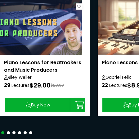
Piano Lessons for Beatmakers
Piano Lessons 
and Music Producers
Riley Weller
Gabriel Felix
$29.00
$8.
29
22
Lectures
$29.99
Lectures
Buy Now
Buy