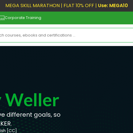
MEGA SKILL MARATHON | FLAT 10% OFF |
Use: MEGA10
Corporate Training
y Weller
 different goals, so
KER.
lish [CC]