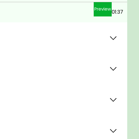
Preview
01:37