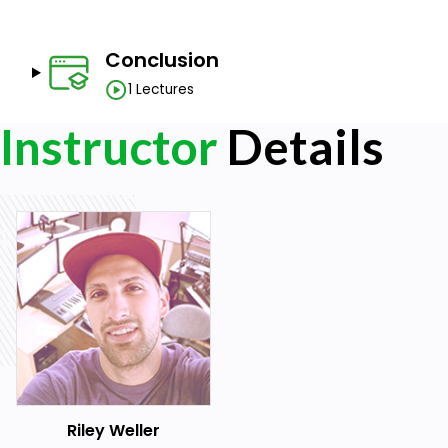
Have a Piano/MIDI Keyboard to practice with.
Be able to use your DAW at a beginner level
Have a beginner's level of music theory and notes. (
Conclusion
course.)
1 Lectures
Instructor
Details
Riley Weller