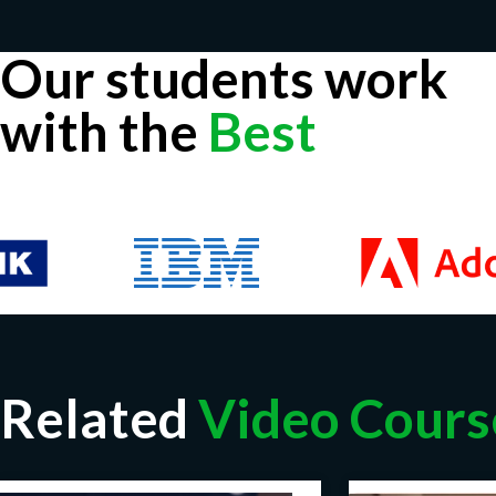
Our students work
with the
Best
Related
Video Cours