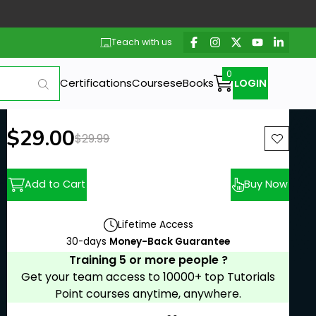
Teach with us
Certifications
Courses
eBooks
LOGIN
New price:
$29.00
Previous price:
$29.99
Add to Cart
Buy Now
Lifetime Access
30-days
Money-Back Guarantee
Training 5 or more people ?
Get your team access to 10000+ top Tutorials
Point courses anytime, anywhere.