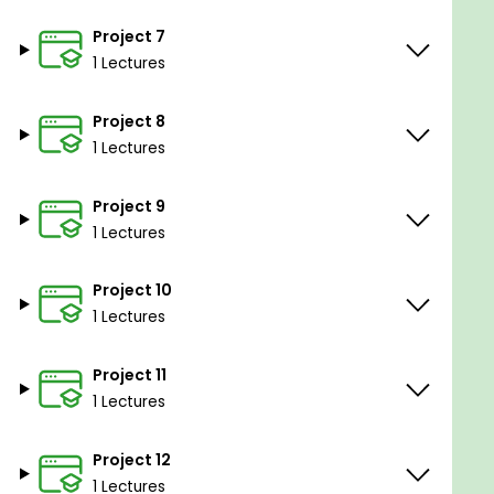
Project 7
1 Lectures
Project 8
1 Lectures
Project 9
1 Lectures
Project 10
1 Lectures
Project 11
1 Lectures
Project 12
1 Lectures