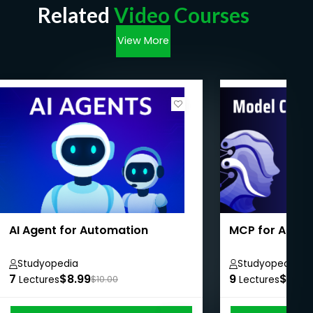
Related
Video Courses
View More
AI Agent for Automation
MCP for Absol
Studyopedia
Studyopedia
7
$8.99
9
$8.99
Lectures
$10.00
Lectures