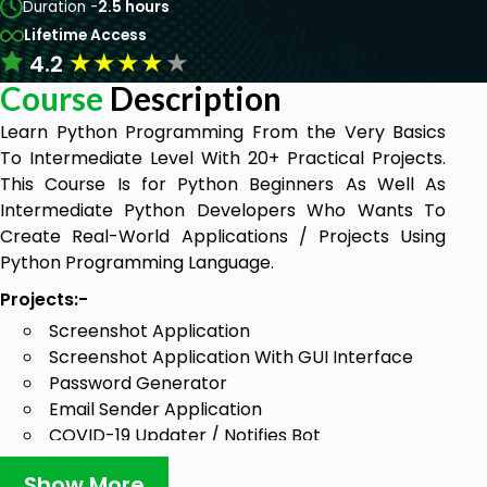
Duration -
2.5 hours
Lifetime Access
★
★
★
★
★
4.2
Course
Description
Learn Python Programming From the Very Basics
To Intermediate Level With 20+ Practical Projects.
This Course Is for Python Beginners As Well As
Intermediate Python Developers Who Wants To
Create Real-World Applications / Projects Using
Python Programming Language.
Projects:-
Screenshot Application
Screenshot Application With GUI Interface
Password Generator
Email Sender Application
COVID-19 Updater / Notifies Bot
OCR - Image To Text
Show More