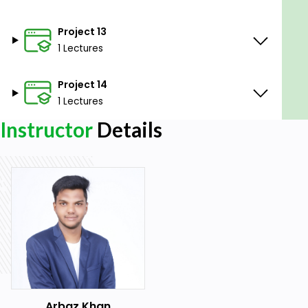
Project 13
1 Lectures
Project 14
1 Lectures
Instructor
Details
Arbaz Khan