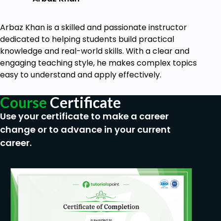
Arbaz Khan is a skilled and passionate instructor
dedicated to helping students build practical
knowledge and real-world skills. With a clear and
engaging teaching style, he makes complex topics
easy to understand and apply effectively.
Course
Certificate
Use your certificate to make a career
change or to advance in your current
career.