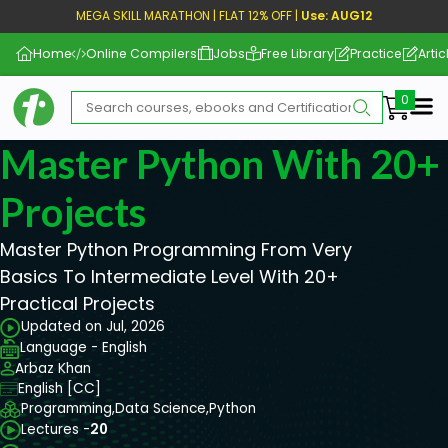
MEGA SKILL MARATHON | FLAT 12% OFF |
Use: AUG12
Home
Online Compilers
Jobs
Free Library
Practice
Artic
Me
Master Python With 20+
Projects
Master Python Programming From Very
Basics To Intermediate Level With 20+
Practical Projects
Updated on Jul, 2026
Language - English
Arbaz Khan
English [CC]
Programming,
Data Science,
Python
Lectures -
20