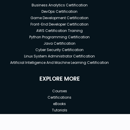
Business Analytics Certification
DevOps Certification
Game Development Certification
Front-End Developer Certification
AWS Certification Training
Python Programming Certification
Java Certification
Cyber Security Certification
Linux System Administrator Certification
Artificial Intelligence And Machine Learning Certification
EXPLORE MORE
Courses
Certifications
eBooks
Tutorials
Annual Membership
Affiliates
New price:
$8.99
Buy Now
Free Courses