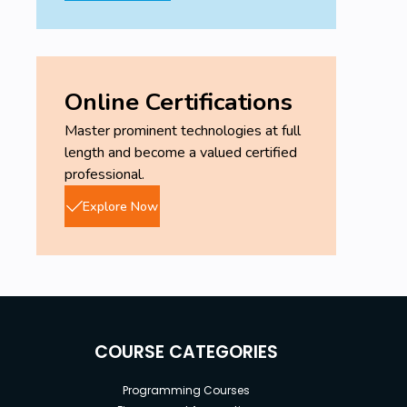
Online Certifications
Master prominent technologies at full
length and become a valued certified
professional.
Explore Now
COURSE CATEGORIES
Programming Courses