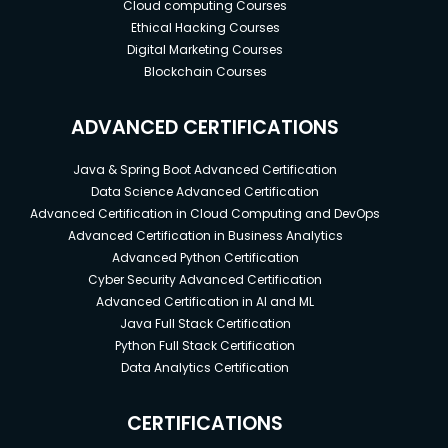
Cloud computing Courses
Ethical Hacking Courses
Digital Marketing Courses
Blockchain Courses
ADVANCED CERTIFICATIONS
Java & Spring Boot Advanced Certification
Data Science Advanced Certification
Advanced Certification in Cloud Computing and DevOps
Advanced Certification in Business Analytics
Advanced Python Certification
Cyber Security Advanced Certification
Advanced Certification in AI and ML
Java Full Stack Certification
Python Full Stack Certification
Data Analytics Certification
CERTIFICATIONS