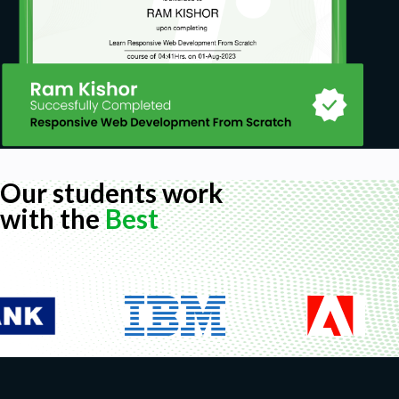
Our students work
with the
Best