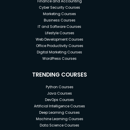
Finance and Accounting
Cyber Security Courses
Marketing Courses
Business Courses
IT and Software Courses
Lifestyle Courses
Web Development Courses
Office Productivity Courses
Digital Marketing Courses
WordPress Courses
TRENDING COURSES
Python Courses
Java Courses
DevOps Courses
Artificial Intelligence Courses
Deep Learning Courses
Machine Learning Courses
Data Science Courses