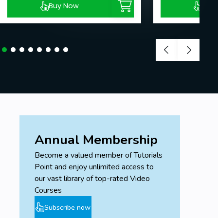
Buy Now
Buy
Annual Membership
Become a valued member of Tutorials
Point and enjoy unlimited access to
our vast library of top-rated Video
Courses
Subscribe now