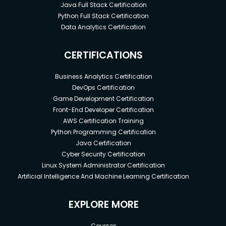
Java Full Stack Certification
Python Full Stack Certification
Data Analytics Certification
CERTIFICATIONS
Business Analytics Certification
DevOps Certification
Game Development Certification
Front-End Developer Certification
AWS Certification Training
Python Programming Certification
Java Certification
Cyber Security Certification
Linux System Administrator Certification
Artificial Intelligence And Machine Learning Certification
EXPLORE MORE
Courses