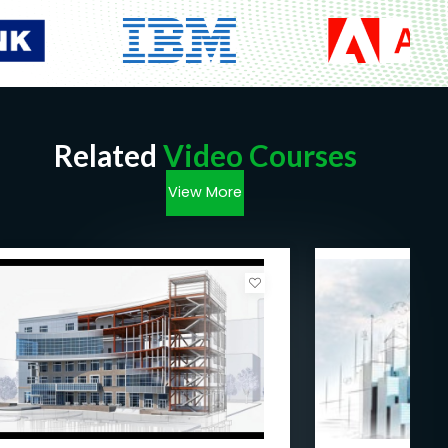
Related
Video Courses
View More