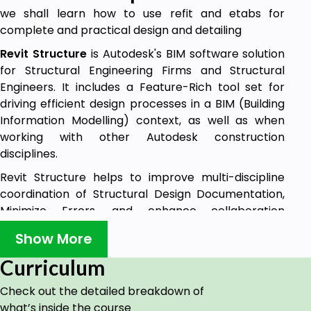
we shall learn how to use refit and etabs for
complete and practical design and detailing
Revit Structure
is Autodesk's BIM software solution
for Structural Engineering Firms and Structural
Engineers. It includes a Feature-Rich tool set for
driving efficient design processes in a BIM (Building
Information Modelling) context, as well as when
working with other Autodesk construction
disciplines.
Revit Structure helps to improve multi-discipline
coordination of Structural Design Documentation,
Minimize Errors, and enhance collaboration
between Structural Engineers and extended Project
Show More
Team Members, such as Architects, MEP Engineers,
and Owners.
Curriculum
Features:
Check out the detailed breakdown of
Integrates Physical and Analytical structural
what’s inside the course