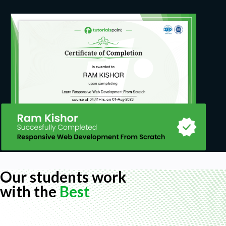
How to use REVIT structure 2022
How to use ETABS 19
How to make independent decisions
How to draft with revit
Prerequisites
Structural design knowledge
Our students work
with the
Best