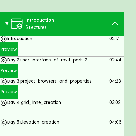
models
Features bidirectional associatively between
Introduction
models and views
5 Lectures
Utilizes Multi-Material Structural components
Introduction
02:17
Facilitates the creation of structural details
Preview
from 3D model views.
Day 2 user_interface_of_revit_part_2
02:44
Interoperable with Autodesk Revit
Architecture and Autodesk Revit MEP
Preview
software.
Day 3 project_browsers_and_properties
04:23
Enables linking to multiple Structural Analysis
Preview
Applications
Day 4 grid_linne_creation
03:02
Facilitates Construction Modeling, which helps
to derive better construction insight from
Design Models
Day 5 Elevation_creation
04:06
Supports the Building Information Modeling