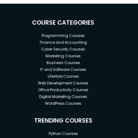
COURSE CATEGORIES
Programming Courses
Finance and Accounting
Cyber Security Courses
Marketing Courses
Business Courses
IT and Software Courses
Lifestyle Courses
Web Development Courses
Office Productivity Courses
Digital Marketing Courses
WordPress Courses
TRENDING COURSES
Python Courses