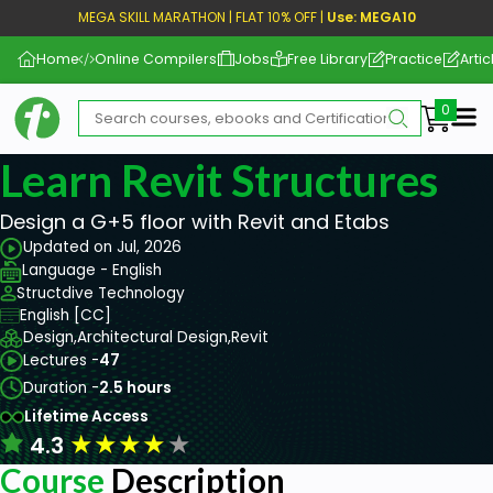
MEGA SKILL MARATHON | FLAT 10% OFF |
Use: MEGA10
Home
Online Compilers
Jobs
Free Library
Practice
Artic
Me
Learn Revit Structures
Design a G+5 floor with Revit and Etabs
Updated on Jul, 2026
Language - English
Structdive Technology
English [CC]
Design,
Architectural Design,
Revit
Lectures -
47
Duration -
2.5 hours
Lifetime Access
★
★
★
★
★
4.3
Course
Description