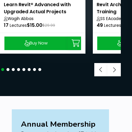
Learn Revit® Advanced with
Revit Archite
Upgraded Actual Projects
Training
Wagih Abbas
SS EAcademy
17
$15.00
49
$8.9
Lectures
$29.99
Lectures
Buy Now
Buy
Annual Membership