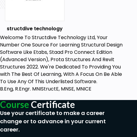
8. Construction Documentation
Conclusion:
structdive technology
It’s a very powerful software for 3D Modeling and
presentation. You can learn more advance about
Welcome To Structdive Technology Ltd, Your
Revit Structure Software in Dhyan Academy. This
Number One Source For Learning Structural Design
gives you the flexibility to test out a Revit or CAD
Software Like Etabs, Staad Pro Connect Edition
resource to see which one better fits your Interest
(Advanced Version), Prota Structures And Revit
& Passion. After all, analysis is just the beginning;
Structures 2022. We're Dedicated To Providing You
nothing beats working with our Tech Experts to
with The Best Of Learning, With A Focus On Be Able
make your final decision!
To Use Any Of This Underlisted Software.
B.Eng, R.Engr. MNIStructE, MNSE, MNICE
Who this course is for:
Course
Certificate
Beginner structural engineer
Use your certificate to make a career
change or to advance in your current
Goals
career.