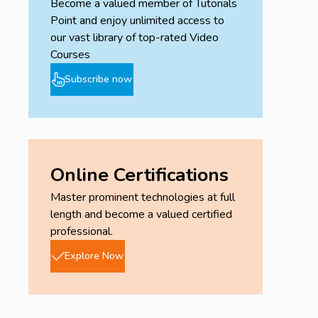
Become a valued member of Tutorials
Point and enjoy unlimited access to
our vast library of top-rated Video
Courses
Subscribe now
Online Certifications
Master prominent technologies at full
length and become a valued certified
professional.
Explore Now