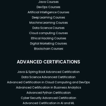
Java Courses
DevOps Courses
Artificial Intelligence Courses
Deep Learning Courses
Machine Learning Courses
Data Science Courses
Cloud computing Courses
Ethical Hacking Courses
Digital Marketing Courses
Blockchain Courses
ADVANCED CERTIFICATIONS
Java & Spring Boot Advanced Certification
Data Science Advanced Certification
Advanced Certification in Cloud Computing and DevOps
Advanced Certification in Business Analytics
Advanced Python Certification
Cyber Security Advanced Certification
Advanced Certification in AI and ML