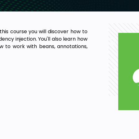
 this course you will discover how to
ncy injection. You'll also learn how
w to work with beans, annotations,