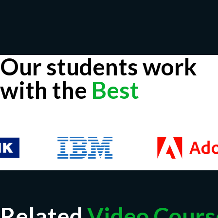
Our students work
with the
Best
Related
Video Cours