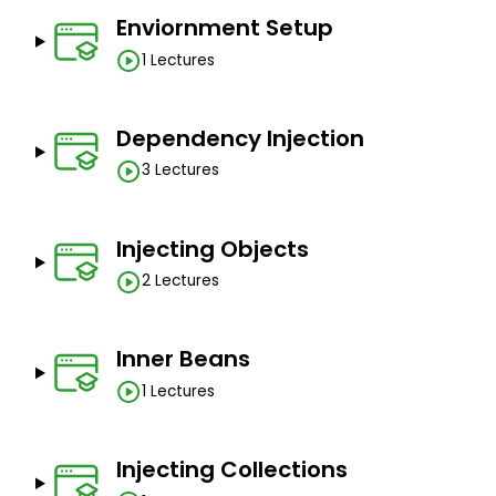
Enviornment Setup
1 Lectures
Dependency Injection
3 Lectures
Injecting Objects
2 Lectures
Inner Beans
1 Lectures
Injecting Collections