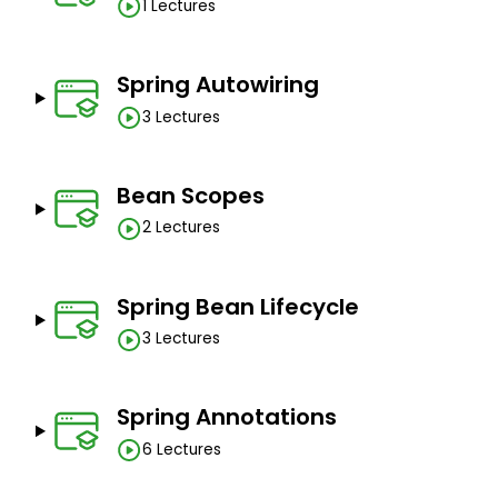
1 Lectures
Spring Autowiring
3 Lectures
Bean Scopes
2 Lectures
Spring Bean Lifecycle
3 Lectures
Spring Annotations
6 Lectures