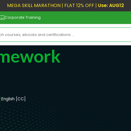
MEGA SKILL MARATHON | FLAT 12% OFF |
Use: AUG12
Corporate Training
amework
English [CC]