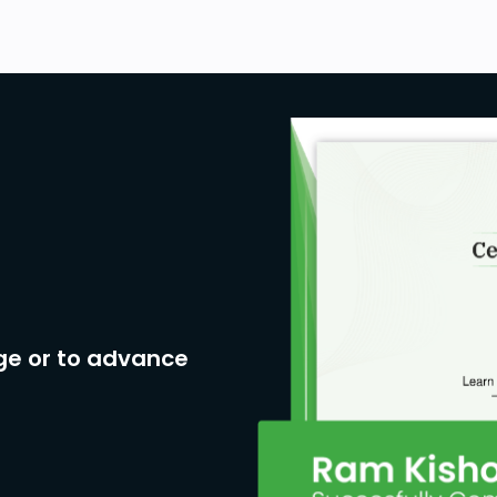
ge or to advance