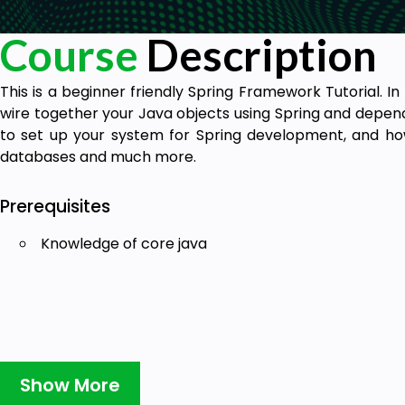
Course
Description
This is a beginner friendly Spring Framework Tutorial. In
wire together your Java objects using Spring and depende
to set up your system for Spring development, and ho
databases and much more.
Prerequisites
Knowledge of core java
Show More