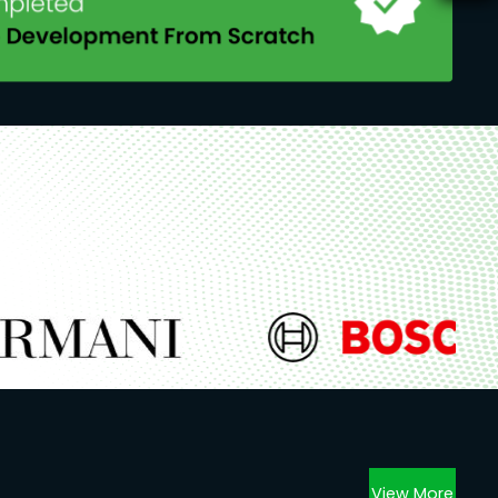
View More