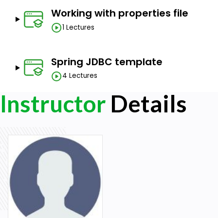
Working with properties file
1 Lectures
Spring JDBC template
4 Lectures
Instructor
Details