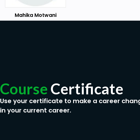
Mahika Motwani
Course
Certificate
Use your certificate to make a career chan
in your current career.