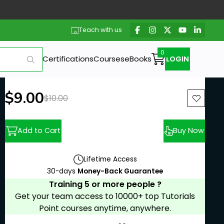
Teach with us
Certifications
Courses
eBooks
LOGIN
New price:
$9.00
Previous price:
$10.00
Add to Cart
Buy Now
Lifetime Access
30-days
Money-Back Guarantee
Training 5 or more people ?
Get your team access to 10000+ top Tutorials
Point courses anytime, anywhere.