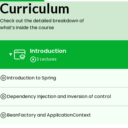
Curriculum
Check out the detailed breakdown of
what’s inside the course
Introduction
3 Lectures
Introduction to Spring
Dependency Injection and Inversion of control
BeanFactory and ApplicationContext