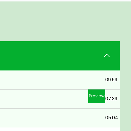
09:59
Preview
07:39
05:04