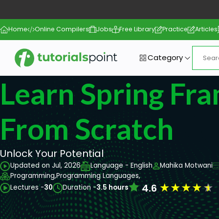
Home
Online Compilers
Jobs
Free Library
Practice
Articles
Category
Learn Spring Fr
From Scratch
Unlock Your Potential
Updated on Jul, 2026
Language - English
Mahika Motwani
Programming,
Programming Languages,
★
★
★
★
★
4.6
Lectures -
30
Duration -
3.5 hours