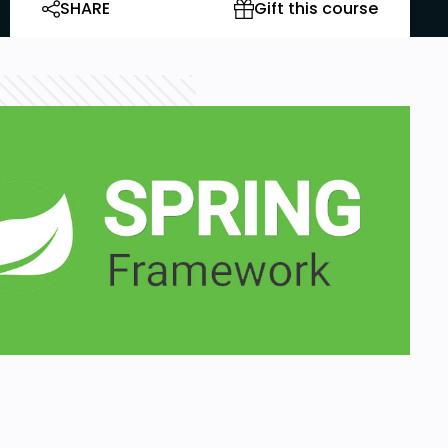
SHARE
Gift this course