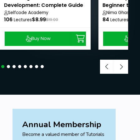
Development: Complete Guide
Beginner to Pr
Selfcode Academy
Nima Ghasemi
106
$8.99
84
$8.9
Lectures
$19.00
Lectures
Buy Now
Buy
Annual Membership
Become a valued member of Tutorials