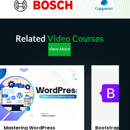
Related
Video Courses
View More
Mastering WordPress
Bootstrap Mas