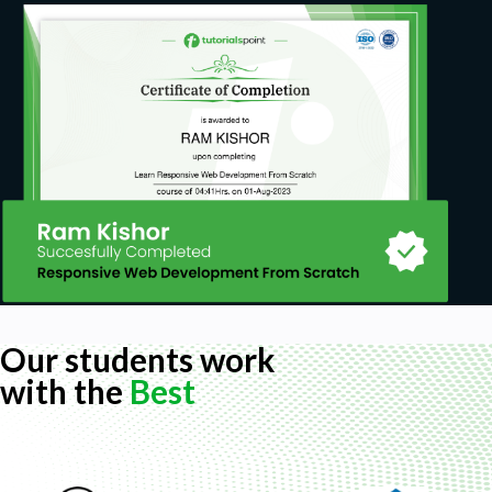
Our students work
with the
Best