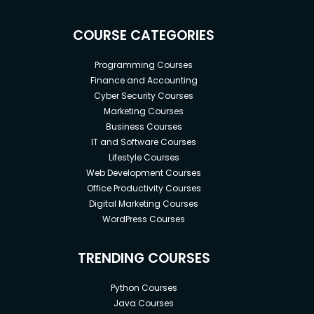
COURSE CATEGORIES
Programming Courses
Finance and Accounting
Cyber Security Courses
Marketing Courses
Business Courses
IT and Software Courses
Lifestyle Courses
Web Development Courses
Office Productivity Courses
Digital Marketing Courses
WordPress Courses
TRENDING COURSES
Python Courses
Java Courses