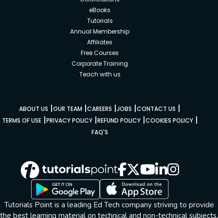
eBooks
Tutorials
Annual Membership
Affiliates
Free Courses
Corporate Training
Teach with us
|
|
|
|
|
ABOUT US
OUR TEAM
CAREERS
JOBS
CONTACT US
|
|
|
|
TERMS OF USE
PRIVACY POLICY
REFUND POLICY
COOKIES POLICY
FAQ'S
Tutorials Point is a leading Ed Tech company striving to provide
the best learning material on technical and non-technical subjects.