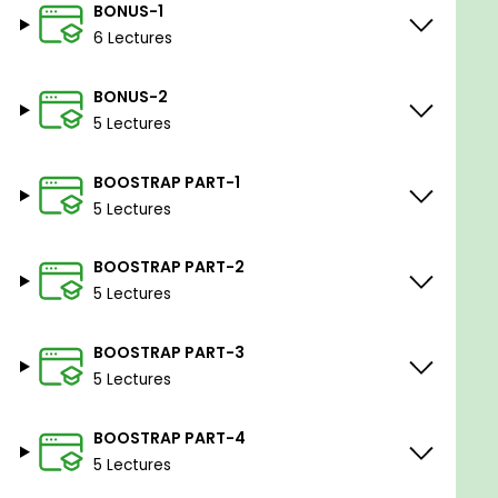
BONUS-1
6 Lectures
BONUS-2
5 Lectures
BOOSTRAP PART-1
5 Lectures
BOOSTRAP PART-2
5 Lectures
BOOSTRAP PART-3
5 Lectures
BOOSTRAP PART-4
5 Lectures