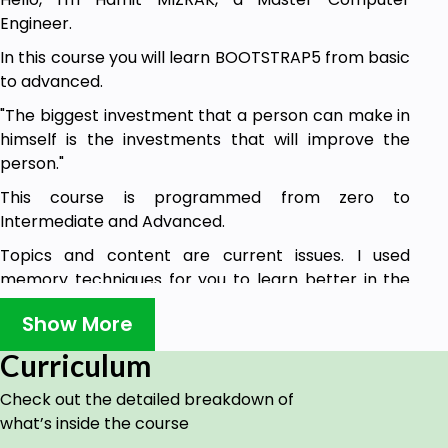
Engineer.
In this course you will learn BOOTSTRAP5 from basic
to advanced.
"The biggest investment that a person can make in
himself is the investments that will improve the
person."
This course is programmed from zero to
Intermediate and Advanced.
Topics and content are current issues. I used
memory techniques for you to learn better in the
course.
Show More
Goals
Curriculum
This course caters to everyone from seven to
Check out the detailed breakdown of
seventy.
what’s inside the course
There is a field where everyone can learn,