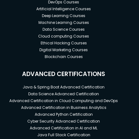
DevOps Courses
Artificial Intelligence Courses
Deep Learning Courses
Machine Learning Courses
Data Science Courses
Cloud computing Courses
Ethical Hacking Courses
Digital Marketing Courses
Blockchain Courses
ADVANCED CERTIFICATIONS
Java & Spring Boot Advanced Certification
Data Science Advanced Certification
Advanced Certification in Cloud Computing and DevOps
Advanced Certification in Business Analytics
Advanced Python Certification
Cyber Security Advanced Certification
Advanced Certification in AI and ML
Java Full Stack Certification