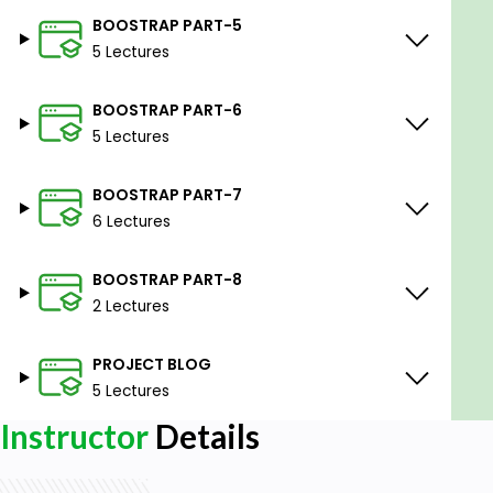
BOOSTRAP PART-5
5 Lectures
BOOSTRAP PART-6
5 Lectures
BOOSTRAP PART-7
6 Lectures
BOOSTRAP PART-8
2 Lectures
PROJECT BLOG
5 Lectures
Instructor
Details