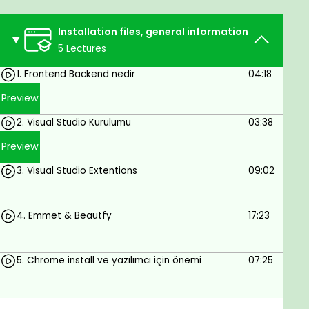
whether frontend, backend, database or full
stack developer.
Installation files, general information
Anyone who wants to learn software can take
5 Lectures
this course.
1. Frontend Backend nedir
04:18
Prerequisites
Preview
2. Visual Studio Kurulumu
03:38
Be involved, work every day, and be
determined
Preview
3. Visual Studio Extentions
09:02
4. Emmet & Beautfy
17:23
5. Chrome install ve yazılımcı için önemi
07:25