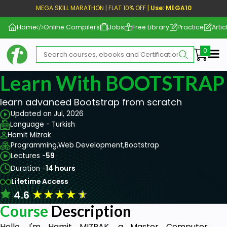
MEGA SKILL MARATHON | FLAT 10% OFF |
Use: MEGA10
Home
Online Compilers
Jobs
Free Library
Practice
Artic
Me
Learn With BOOTSTRAP
learn advanced Bootstrap from scratch
Updated on Jul, 2026
Language - Turkish
Hamit Mizrak
Programming,
Web Development,
Bootstrap
Lectures -
59
Duration -
14 hours
Lifetime Access
★
★
★
★
★
4.6
Course
Description
Hello, I'm Hamit MIZRAK, a Master Computer