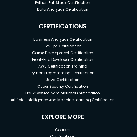
Python Full Stack Certification
Data Analytics Certification
CERTIFICATIONS
Business Analytics Certification
DevOps Certification
Game Development Certification
Front-End Developer Certification
AWS Certification Training
Python Programming Certification
Java Certification
Cyber Security Certification
Linux System Administrator Certification
Artificial Intelligence And Machine Learning Certification
EXPLORE MORE
Courses
Certifications