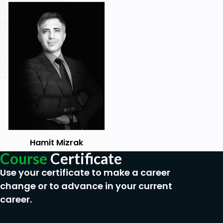
Hamit Mizrak
Course
Certificate
Use your certificate to make a career
change or to advance in your current
career.