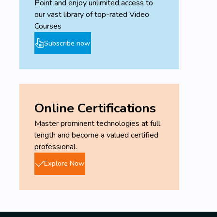
Point and enjoy unlimited access to
our vast library of top-rated Video
Courses
Subscribe now
Online Certifications
Master prominent technologies at full
length and become a valued certified
professional.
Explore Now