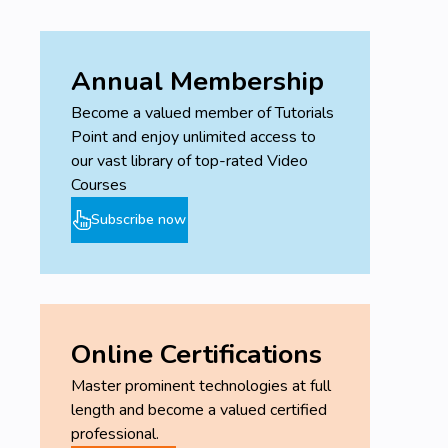
Annual Membership
Become a valued member of Tutorials
Point and enjoy unlimited access to
our vast library of top-rated Video
Courses
Subscribe now
Online Certifications
Master prominent technologies at full
length and become a valued certified
professional.