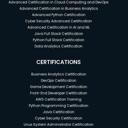
Advanced Certification in Cloud Computing and DevOps
Advanced Certification in Business Analytics
Advanced Python Certification
Cyber Security Advanced Certification
Advanced Certification in AI and ML
Java Full Stack Certification
Python Full Stack Certification
Data Analytics Certification
CERTIFICATIONS
Business Analytics Certification
DevOps Certification
Game Development Certification
Front-End Developer Certification
AWS Certification Training
Python Programming Certification
Java Certification
Cyber Security Certification
Linux System Administrator Certification