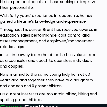
He is a personal coach to those seeking to improve
recall?
their personal life.
This course will show you how to tap into all those
With forty years' experience in leadership, he has
things and at the same time, it will show you how
gained a lifetime’s knowledge and experience.
you can simply get some peace and quiet by
calming your mind and taking a time out.
Throughout his career Brent has received awards in
education, sales performance, cost control and
See you in the course and learn how powerful
asset management, and employee/management
Mindfulness and Simplicity can be in your life.
relationships.
Who Is The Course For:
In his time away from the office he has volunteered
This course is for anyone looking to improve
as a counselor and coach to countless individuals
their life.
and couples.
He is married to the same young lady he met 60
Goals
years ago and together they have two daughters
Did you know that clutter is a leading cause of
and one son and 9 grandchildren.
anxiety according to several psychological
His current interests are mountain biking, hiking and
studies?
spoiling grandchildren.
In this course you will learn step by step in