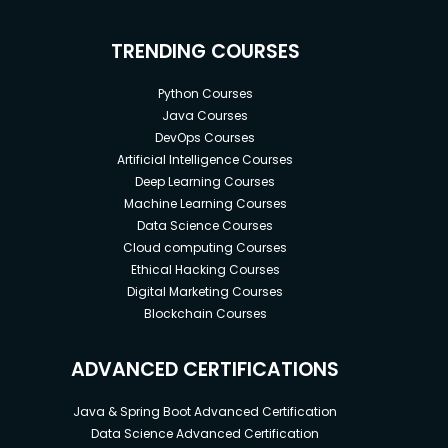
TRENDING COURSES
Python Courses
Java Courses
DevOps Courses
Artificial Intelligence Courses
Deep Learning Courses
Machine Learning Courses
Data Science Courses
Cloud computing Courses
Ethical Hacking Courses
Digital Marketing Courses
Blockchain Courses
ADVANCED CERTIFICATIONS
Java & Spring Boot Advanced Certification
Data Science Advanced Certification