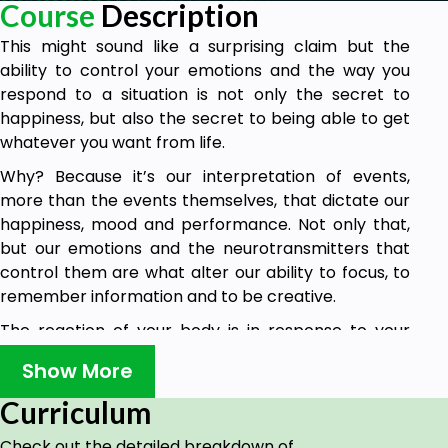
Course
Description
This might sound like a surprising claim but the
ability to control your emotions and the way you
respond to a situation is not only the secret to
happiness, but also the secret to being able to get
whatever you want from life.
Why? Because it’s our interpretation of events,
more than the events themselves, that dictate our
happiness, mood and performance. Not only that,
but our emotions and the neurotransmitters that
control them are what alter our ability to focus, to
remember information and to be creative.
The reaction of your body is in response to your
belief and your perception then – not the reality.
Show More
Several studies point to disorganization as being
Curriculum
one of the main reasons people suffer from anxiety
at work and at home.
Check out the detailed breakdown of