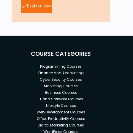
Explore Now
COURSE CATEGORIES
Programming Courses
Finance and Accounting
Cyber Security Courses
Marketing Courses
Business Courses
IT and Software Courses
Lifestyle Courses
Web Development Courses
Office Productivity Courses
Digital Marketing Courses
WordPress Courses