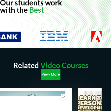
Our students work
with the
Best
Related
Video Courses
View More