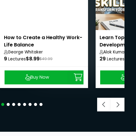
How to Create a Healthy Work-
Learn Top Per
Life Balance
Development S
Life
George Whitaker
Alok Kumar
9
$8.99
29
$8.9
Lectures
$49.99
Lectures
Buy Now
Buy