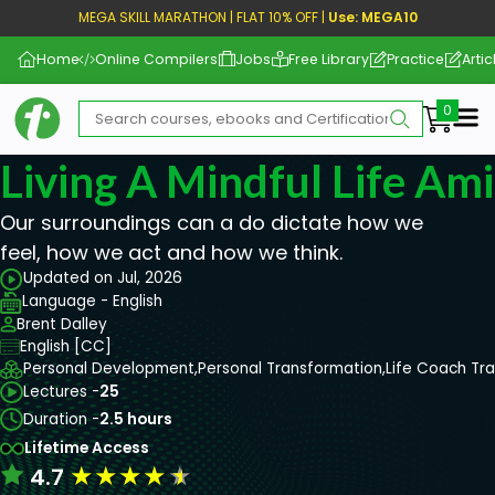
MEGA SKILL MARATHON | FLAT 10% OFF |
Use: MEGA10
Home
Online Compilers
Jobs
Free Library
Practice
Artic
Me
Living A Mindful Life Ami
Our surroundings can a do dictate how we
feel, how we act and how we think.
Updated on Jul, 2026
Language - English
Brent Dalley
English [CC]
Personal Development,
Personal Transformation,
Life Coach Tra
Lectures -
25
Duration -
2.5 hours
Lifetime Access
★
★
★
★
★
4.7