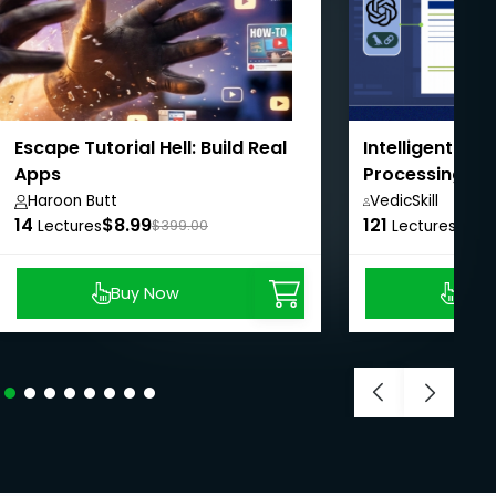
Escape Tutorial Hell: Build Real
Intelligent Do
Apps
Processing wi
LangChain
Haroon Butt
VedicSkill
14
$8.99
121
Academy,
$8.9
Lectures
$399.00
Lectures
Buy Now
Buy