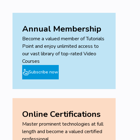
Annual Membership
Become a valued member of Tutorials
Point and enjoy unlimited access to
our vast library of top-rated Video
Courses
Subscribe now
Online Certifications
Master prominent technologies at full
length and become a valued certified
professional.