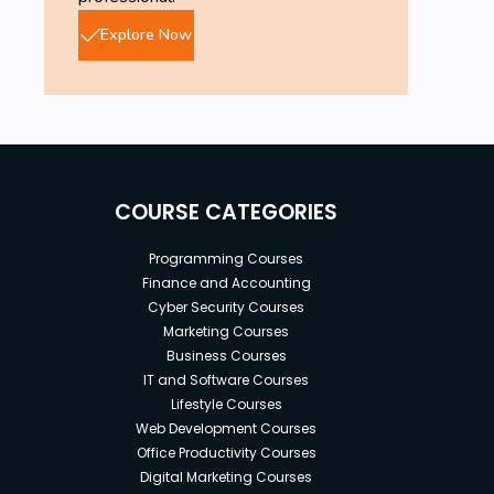
Explore Now
COURSE CATEGORIES
Programming Courses
Finance and Accounting
Cyber Security Courses
Marketing Courses
Business Courses
IT and Software Courses
Lifestyle Courses
Web Development Courses
Office Productivity Courses
Digital Marketing Courses