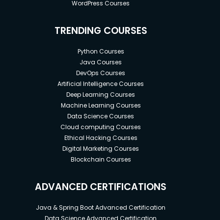
WordPress Courses
TRENDING COURSES
Python Courses
Java Courses
DevOps Courses
Artificial Intelligence Courses
Deep Learning Courses
Machine Learning Courses
Data Science Courses
Cloud computing Courses
Ethical Hacking Courses
Digital Marketing Courses
Blockchain Courses
ADVANCED CERTIFICATIONS
Java & Spring Boot Advanced Certification
Data Science Advanced Certification