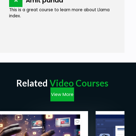
Amit panda
A
This is a great course to learn more about Llama
index.
Related
Video Courses
View More