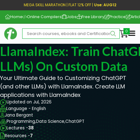
MEGA SKILL MARATHON | FLAT 12% OFF |
Use: AUG12
Home
Online Compilers
Jobs
Free Library
Practice
Artic
Me
LlamaIndex: Train ChatG
LLMs) On Custom Data
Your Ultimate Guide to Customizing ChatGPT
(and other LLMs) with LlamaIndex. Create LLM
applications with LlamaIndex
Updated on Jul, 2026
Language - English
Jana Bergant
Programming,
Data Science,
ChatGPT
Lectures -
38
Resources -
7