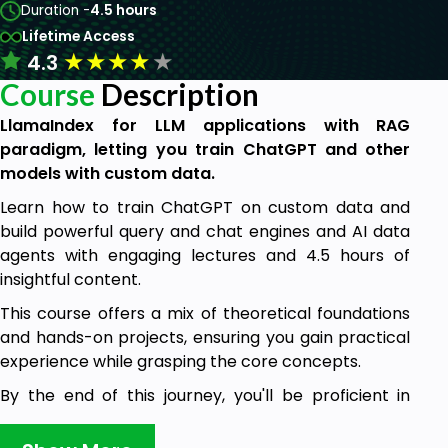
Duration -
4.5 hours
Lifetime Access
★
★
★
★
★
4.3
Course
Description
LlamaIndex for LLM applications with RAG
paradigm, letting you train ChatGPT and other
models with custom data.
Learn how to train ChatGPT on custom data and
build powerful query and chat engines and AI data
agents with engaging lectures and 4.5 hours of
insightful content.
This course offers a mix of theoretical foundations
and hands-on projects, ensuring you gain practical
experience while grasping the core concepts.
By the end of this journey, you'll be proficient in
creating advanced LLM apps, querying complex
databases, employing AI agents, and designing your