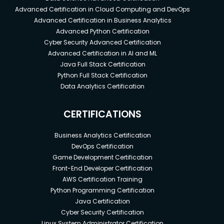
Advanced Certification in Cloud Computing and DevOps
Advanced Certification in Business Analytics
Advanced Python Certification
Cyber Security Advanced Certification
Advanced Certification in AI and ML
Java Full Stack Certification
Python Full Stack Certification
Data Analytics Certification
CERTIFICATIONS
Business Analytics Certification
DevOps Certification
Game Development Certification
Front-End Developer Certification
AWS Certification Training
Python Programming Certification
Java Certification
Cyber Security Certification
Linux System Administrator Certification