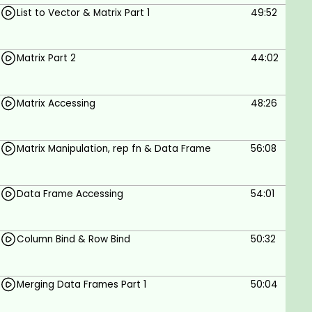
List to Vector & Matrix Part 1
49:52
Matrix Part 2
44:02
Matrix Accessing
48:26
Matrix Manipulation, rep fn & Data Frame
56:08
Data Frame Accessing
54:01
Column Bind & Row Bind
50:32
Merging Data Frames Part 1
50:04