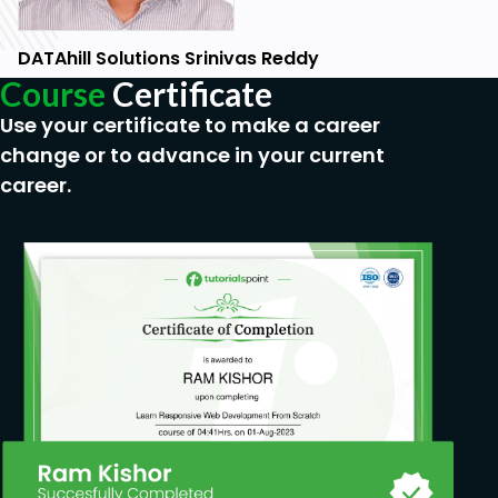
DATAhill Solutions Srinivas Reddy
Course
Certificate
Use your certificate to make a career
change or to advance in your current
career.