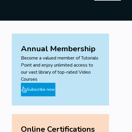
Annual Membership
Become a valued member of Tutorials
Point and enjoy unlimited access to
our vast library of top-rated Video
Courses
Subscribe now
Online Certifications