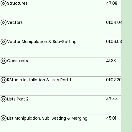
Structures
47:08
Basic knowledge of programming is required.
No prior knowledge of R or Python is
Vectors
01:04:04
necessary.
Vector Manipulation & Sub-Setting
01:06:03
Constants
41:38
RStudio Installation & Lists Part 1
01:02:20
Lists Part 2
47:44
List Manipulation, Sub-Setting & Merging
45:01