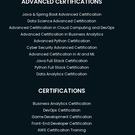
ADVANCED CERTIFICATIONS
Java & Spring Boot Advanced Certification
Data Science Advanced Certification
Advanced Certification in Cloud Computing and DevOps
Advanced Certification in Business Analytics
Advanced Python Certification
Cyber Security Advanced Certification
Advanced Certification in AI and ML
Java Full Stack Certification
Python Full Stack Certification
Data Analytics Certification
CERTIFICATIONS
Business Analytics Certification
DevOps Certification
Game Development Certification
Front-End Developer Certification
AWS Certification Training