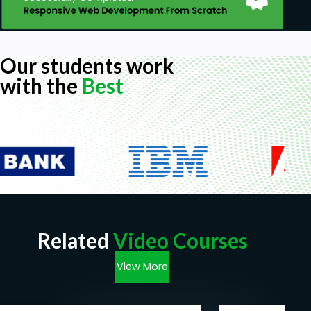
Our students work
with the
Best
Related
Video Courses
View More