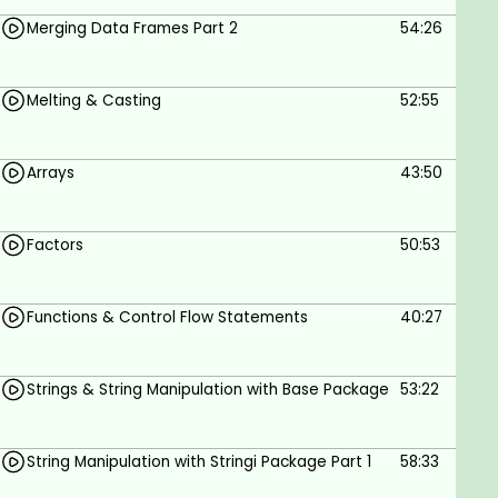
Merging Data Frames Part 2
54:26
Melting & Casting
52:55
Arrays
43:50
Factors
50:53
Functions & Control Flow Statements
40:27
Strings & String Manipulation with Base Package
53:22
String Manipulation with Stringi Package Part 1
58:33