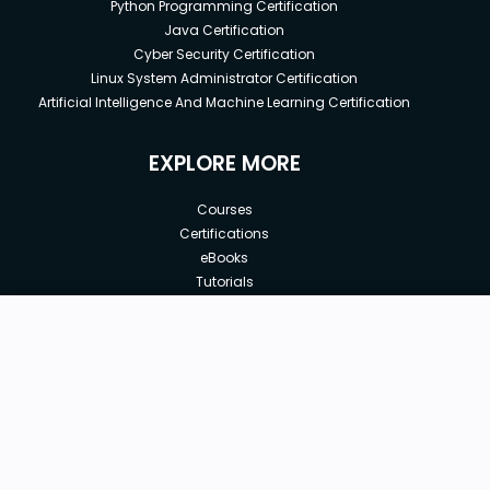
Python Programming Certification
Java Certification
Cyber Security Certification
Linux System Administrator Certification
Artificial Intelligence And Machine Learning Certification
EXPLORE MORE
Courses
Certifications
eBooks
Tutorials
Annual Membership
Affiliates
New price:
$8.99
Buy Now
Free Courses
Previous price:
Corporate Training
$29.99
30-days
Money-Back Guarantee
Teach with us
|
|
|
|
|
ABOUT US
OUR TEAM
CAREERS
JOBS
CONTACT US