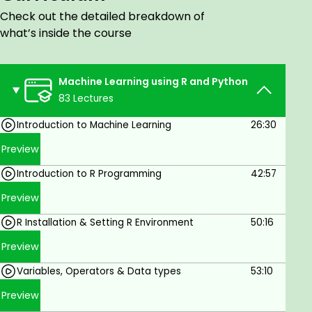
you get started. This course covers various topics
Check out the detailed breakdown of
including Data preprocessing, Machine learning
what’s inside the course
algorithms, Model evaluation, and Model
deployment.
Machine Learning using R and Python
83 Lectures
Goals
Introduction to Machine Learning
26:30
Use R and Python to solve real-world
Preview
machine-learning problems.
Introduction to R Programming
42:57
Understand the different types of machine
learning algorithms and how to choose the
Preview
right one for your problem.
R Installation & Setting R Environment
50:16
Train and evaluate machine learning models.
Preview
Deploy machine learning models in
Variables, Operators & Data types
53:10
production.
Preview
Prerequisites