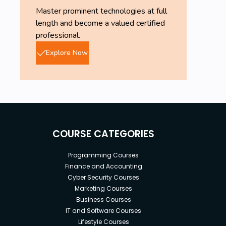
Master prominent technologies at full
length and become a valued certified
professional.
Explore Now
COURSE CATEGORIES
Programming Courses
Finance and Accounting
Cyber Security Courses
Marketing Courses
Business Courses
IT and Software Courses
Lifestyle Courses