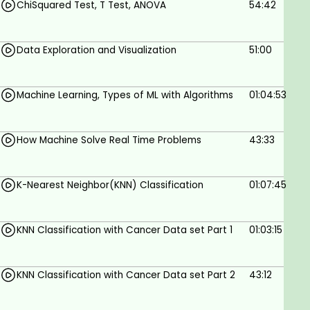
ChiSquared Test, T Test, ANOVA
54:42
Data Exploration and Visualization
51:00
Machine Learning, Types of ML with Algorithms
01:04:53
How Machine Solve Real Time Problems
43:33
K-Nearest Neighbor(KNN) Classification
01:07:45
KNN Classification with Cancer Data set Part 1
01:03:15
KNN Classification with Cancer Data set Part 2
43:12