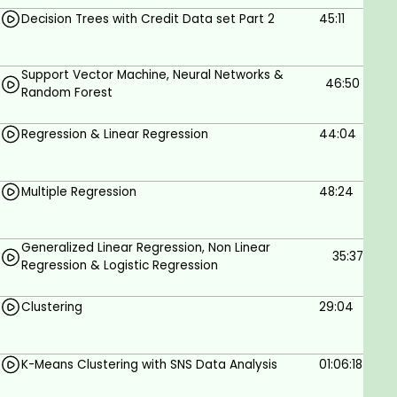
Decision Trees with Credit Data set Part 2
45:11
Support Vector Machine, Neural Networks &
46:50
Random Forest
Regression & Linear Regression
44:04
Multiple Regression
48:24
Generalized Linear Regression, Non Linear
35:37
Regression & Logistic Regression
Clustering
29:04
K-Means Clustering with SNS Data Analysis
01:06:18