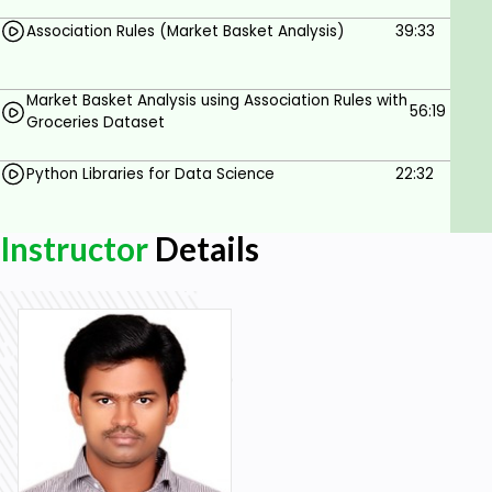
Association Rules (Market Basket Analysis)
39:33
Market Basket Analysis using Association Rules with
56:19
Groceries Dataset
Python Libraries for Data Science
22:32
Instructor
Details