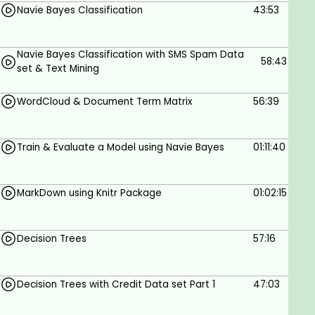
Navie Bayes Classification
43:53
Navie Bayes Classification with SMS Spam Data
58:43
set & Text Mining
WordCloud & Document Term Matrix
56:39
Train & Evaluate a Model using Navie Bayes
01:11:40
MarkDown using Knitr Package
01:02:15
Decision Trees
57:16
Decision Trees with Credit Data set Part 1
47:03