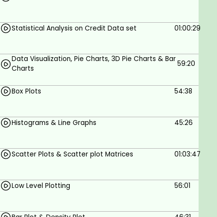
Statistical Analysis on Credit Data set
01:00:29
Data Visualization, Pie Charts, 3D Pie Charts & Bar
59:20
Charts
Box Plots
54:38
Histograms & Line Graphs
45:26
Scatter Plots & Scatter plot Matrices
01:03:47
Low Level Plotting
56:01