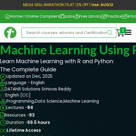
MEGA SKILL MARATHON | FLAT 12% OFF |
Use: AUG12
Home
Online Compilers
Jobs
Free Library
Practice
Artic
Me
Machine Learning Using 
Learn Machine Learning with R and Python:
The Complete Guide
Updated on Dec, 2025
Language - English
DATAhill Solutions Srinivas Reddy
English [CC]
Programming,
Data Science,
Machine Learning
Lectures -
84
Resources -
83
Duration -
69.5 hours
Lifetime Access