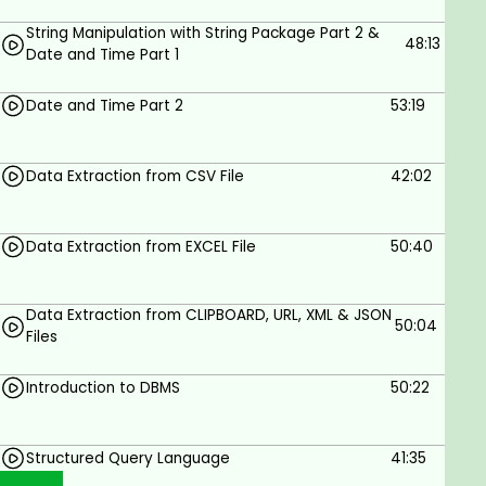
String Manipulation with String Package Part 2 &
48:13
Date and Time Part 1
Date and Time Part 2
53:19
Data Extraction from CSV File
42:02
Data Extraction from EXCEL File
50:40
Data Extraction from CLIPBOARD, URL, XML & JSON
50:04
Files
Introduction to DBMS
50:22
Structured Query Language
41:35