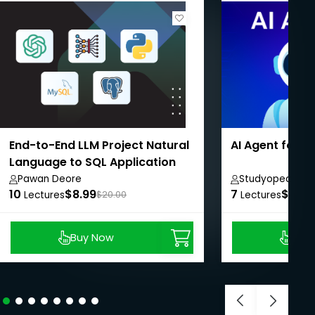
End-to-End LLM Project Natural
AI Agent for 
Language to SQL Application
Pawan Deore
Studyopedia
10
$8.99
7
$8.99
Lectures
$20.00
Lectures
Buy Now
Buy