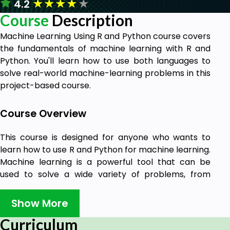
★
★
★
★
★
4.2
Course
Description
Machine Learning Using R and Python course covers
the fundamentals of machine learning with R and
Python. You'll learn how to use both languages to
solve real-world machine-learning problems in this
project-based course.
Course Overview
This course is designed for anyone who wants to
learn how to use R and Python for machine learning.
Machine learning is a powerful tool that can be
used to solve a wide variety of problems, from
predicting customer behavior to detecting fraud.
Show More
R and Python are two of the most popular
programming languages for machine learning, and
Curriculum
they offer a wide range of tools and libraries to help