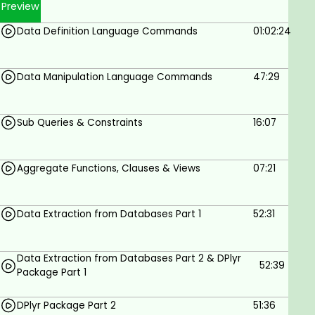
Preview
Data Definition Language Commands
01:02:24
Data Manipulation Language Commands
47:29
Sub Queries & Constraints
16:07
Aggregate Functions, Clauses & Views
07:21
Data Extraction from Databases Part 1
52:31
Data Extraction from Databases Part 2 & DPlyr
52:39
Package Part 1
DPlyr Package Part 2
51:36