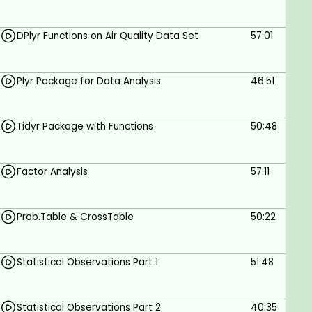
DPlyr Functions on Air Quality Data Set
57:01
Plyr Package for Data Analysis
46:51
Tidyr Package with Functions
50:48
Factor Analysis
57:11
Prob.Table & CrossTable
50:22
Statistical Observations Part 1
51:48
Statistical Observations Part 2
40:35