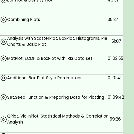
Bar Plot & Density Plot
46:31
Combining Plots
35:37
Analysis with ScatterPlot, BoxPlot, Histograms, Pie
51:07
Charts & Basic Plot
MatPlot, ECDF & BoxPlot with IRIS Data set
01:02:55
Additional Box Plot Style Parameters
01:01:41
Set.Seed Function & Preparing Data for Plotting
01:09:42
QPlot, ViolinPlot, Statistical Methods & Correlation
59:26
Analysis