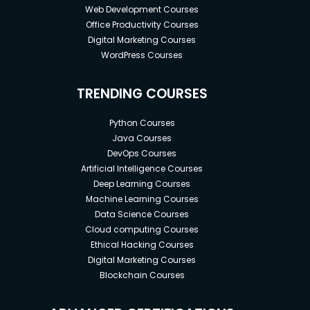
Web Development Courses
Office Productivity Courses
Digital Marketing Courses
WordPress Courses
TRENDING COURSES
Python Courses
Java Courses
DevOps Courses
Artificial Intelligence Courses
Deep Learning Courses
Machine Learning Courses
Data Science Courses
Cloud computing Courses
Ethical Hacking Courses
Digital Marketing Courses
Blockchain Courses