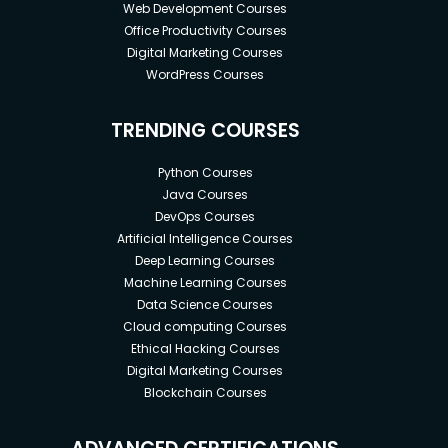
Web Development Courses
Office Productivity Courses
Digital Marketing Courses
WordPress Courses
TRENDING COURSES
Python Courses
Java Courses
DevOps Courses
Artificial Intelligence Courses
Deep Learning Courses
Machine Learning Courses
Data Science Courses
Cloud computing Courses
Ethical Hacking Courses
Digital Marketing Courses
Blockchain Courses