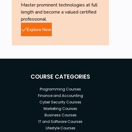
Master prominent technologies at full
length and become a valued certified
professional.
Explore Now
COURSE CATEGORIES
Programming Courses
Finance and Accounting
Cyber Security Courses
Marketing Courses
Business Courses
IT and Software Courses
Lifestyle Courses