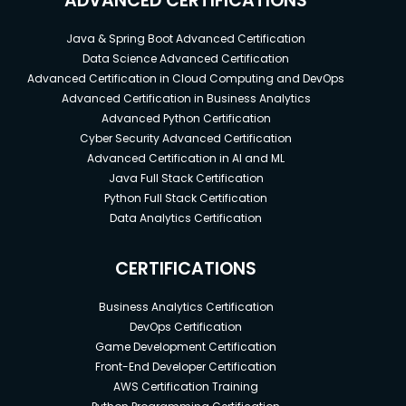
ADVANCED CERTIFICATIONS
Java & Spring Boot Advanced Certification
Data Science Advanced Certification
Advanced Certification in Cloud Computing and DevOps
Advanced Certification in Business Analytics
Advanced Python Certification
Cyber Security Advanced Certification
Advanced Certification in AI and ML
Java Full Stack Certification
Python Full Stack Certification
Data Analytics Certification
CERTIFICATIONS
Business Analytics Certification
DevOps Certification
Game Development Certification
Front-End Developer Certification
AWS Certification Training