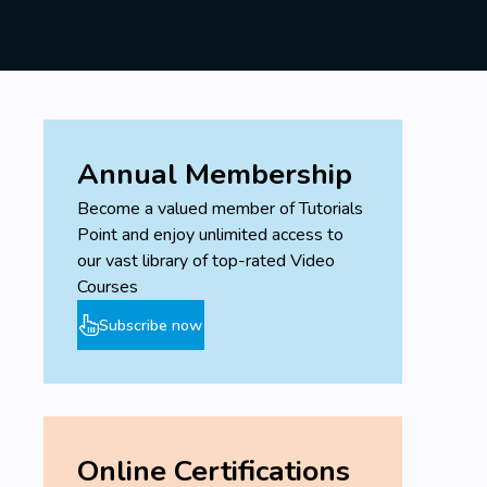
You Will learn basic concept of Neural
Network
Machine Learning Projects
Prerequisites
Annual Membership
No Programming Experience Needed
Become a valued member of Tutorials
Point and enjoy unlimited access to
our vast library of top-rated Video
Courses
Subscribe now
Online Certifications