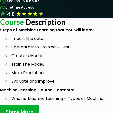
Duration -
5.5 hours
Lifetime Access
★
★
★
★
★
4.6
Course
Description
Steps of Machine Learning that You will learn:
Import the data.
Split data into Training & Test.
Create a Model.
Train The Model.
Make Predictions.
Evaluate and improve.
Machine Learning Course Contents:
What is Machine Learning - Types of Machine
Learning (Supervised & Unsupervised).
Show More