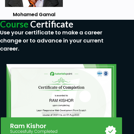
Comparison Operators
Mohamed Gamal
While
Course
Certificate
For Loops
Use your certificate to make a career
Nested Loops
change or to advance in your current
career.
List
2D List
List Methods
Tuples
Unpacking
Dictionaries
Functions
Parameters
Keyword Arguments