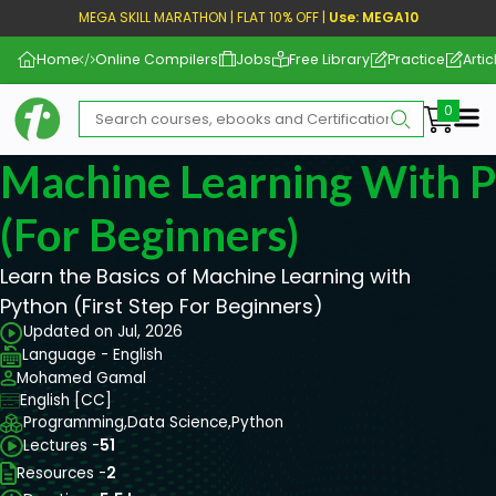
MEGA SKILL MARATHON | FLAT 10% OFF |
Use: MEGA10
Home
Online Compilers
Jobs
Free Library
Practice
Artic
Me
Machine Learning With P
(For Beginners)
Learn the Basics of Machine Learning with
Python (First Step For Beginners)
Updated on Jul, 2026
Language - English
Mohamed Gamal
English [CC]
Programming,
Data Science,
Python
Lectures -
51
Resources -
2