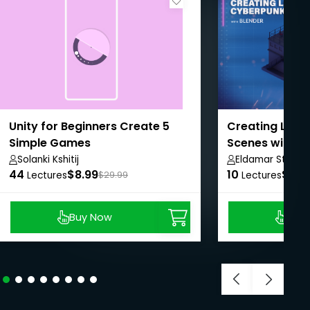
Unity for Beginners Create 5
Creating Low 
Simple Games
Scenes with B
Solanki Kshitij
Eldamar Studio
44
$8.99
10
$8.9
Lectures
$29.99
Lectures
Buy Now
Buy