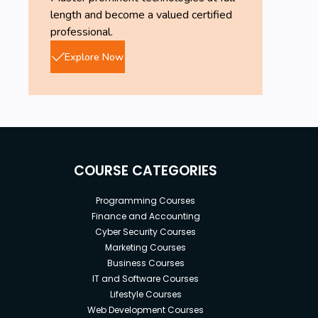
length and become a valued certified
professional.
Explore Now
COURSE CATEGORIES
Programming Courses
Finance and Accounting
Cyber Security Courses
Marketing Courses
Business Courses
IT and Software Courses
Lifestyle Courses
Web Development Courses