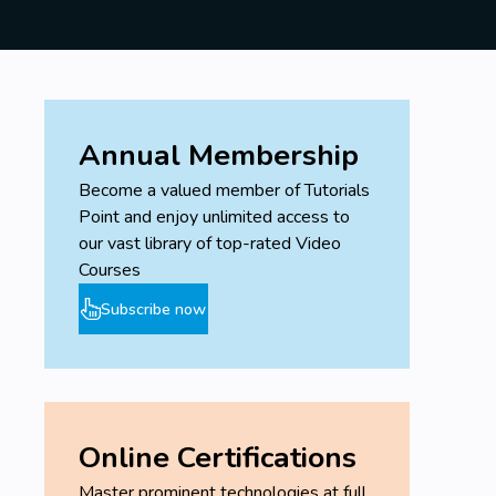
Annual Membership
Become a valued member of Tutorials
Point and enjoy unlimited access to
our vast library of top-rated Video
Courses
Subscribe now
Online Certifications
Master prominent technologies at full