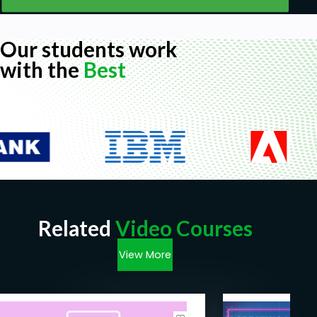
Our students work
with the
Best
Related
Video Courses
View More