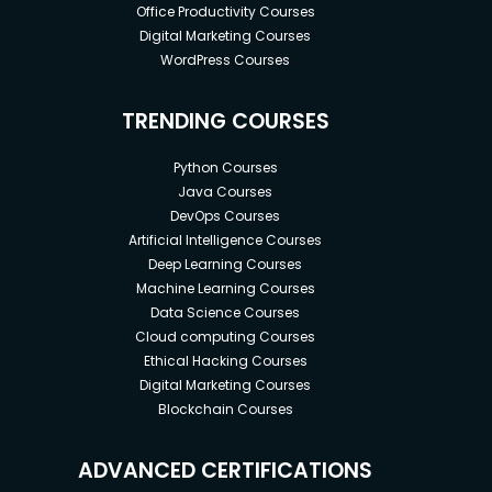
Office Productivity Courses
Digital Marketing Courses
WordPress Courses
TRENDING COURSES
Python Courses
Java Courses
DevOps Courses
Artificial Intelligence Courses
Deep Learning Courses
Machine Learning Courses
Data Science Courses
Cloud computing Courses
Ethical Hacking Courses
Digital Marketing Courses
Blockchain Courses
ADVANCED CERTIFICATIONS