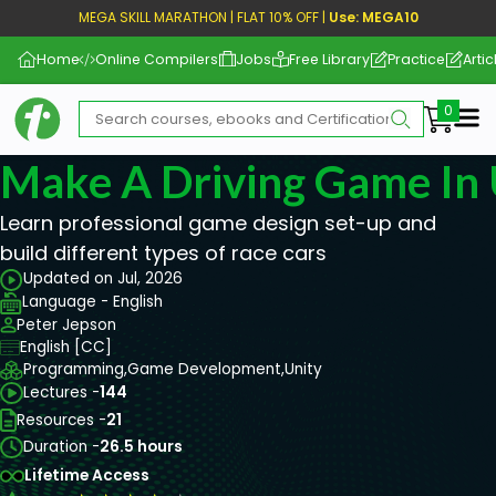
MEGA SKILL MARATHON | FLAT 10% OFF |
Use: MEGA10
Home
Online Compilers
Jobs
Free Library
Practice
Artic
Me
Make A Driving Game In 
Learn professional game design set-up and
build different types of race cars
Updated on Jul, 2026
Language - English
Peter Jepson
English [CC]
Programming,
Game Development,
Unity
Lectures -
144
Resources -
21
Duration -
26.5 hours
Lifetime Access