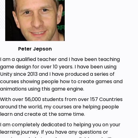
Peter Jepson
I am a qualified teacher and I have been teaching
game design for over 10 years. I have been using
Unity since 2013 and I have produced a series of
courses showing people how to create games and
animations using this game engine.
With over 56,000 students from over 157 Countries
around the world, my courses are helping people
learn and create at the same time.
I am completely dedicated to helping you on your
learning journey. If you have any questions or