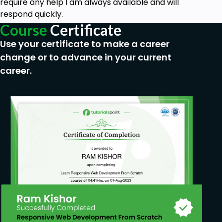
require any help I am always available and will
respond quickly.
Course
Certificate
Use your certificate to make a career
change or to advance in your current
career.