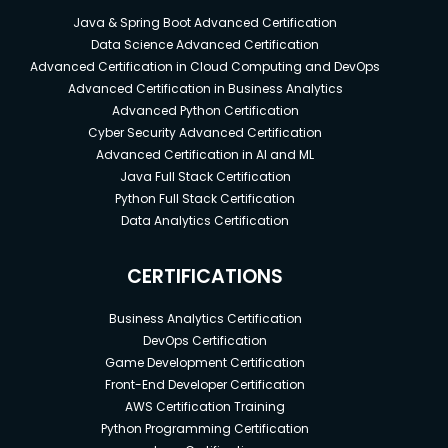
Java & Spring Boot Advanced Certification
Data Science Advanced Certification
Advanced Certification in Cloud Computing and DevOps
Advanced Certification in Business Analytics
Advanced Python Certification
Cyber Security Advanced Certification
Advanced Certification in AI and ML
Java Full Stack Certification
Python Full Stack Certification
Data Analytics Certification
CERTIFICATIONS
Business Analytics Certification
DevOps Certification
Game Development Certification
Front-End Developer Certification
AWS Certification Training
Python Programming Certification