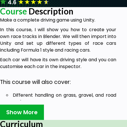
★
★
★
★
★
4.6
Course
Description
Make a complete driving game using Unity.
In this course, I will show you how to create your
own race tracks in Blender. We will then import into
Unity and set up different types of race cars
including Formula 1 style and racing cars.
Each car will have its own driving style and you can
customise each car in the inspector.
This course will also cover:
Different handling on grass, gravel, and road
surfaces
Show More
Setting up AI cars which will compete against
you in race mode.
Curriculum