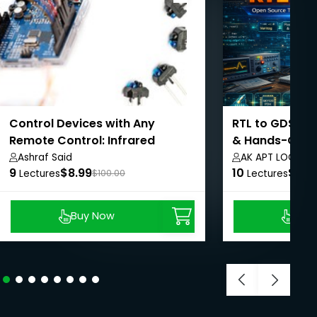
Control Devices with Any
RTL to GDSII: 
Remote Control: Infrared
& Hands-On E
Signals
Ashraf Said
AK APT LOGICS
9
$8.99
10
$8.9
Lectures
$100.00
Lectures
Buy Now
Buy