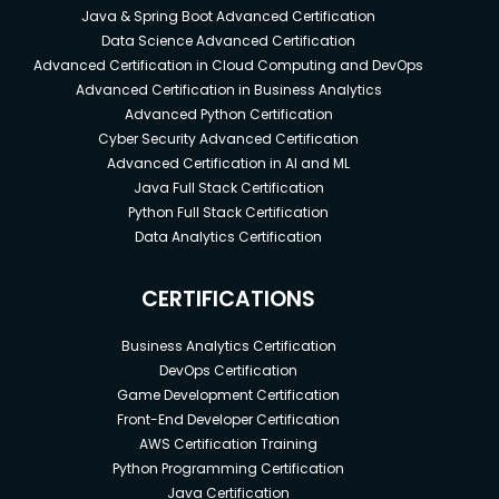
Java & Spring Boot Advanced Certification
Data Science Advanced Certification
Advanced Certification in Cloud Computing and DevOps
Advanced Certification in Business Analytics
Advanced Python Certification
Cyber Security Advanced Certification
Advanced Certification in AI and ML
Java Full Stack Certification
Python Full Stack Certification
Data Analytics Certification
CERTIFICATIONS
Business Analytics Certification
DevOps Certification
Game Development Certification
Front-End Developer Certification
AWS Certification Training
Python Programming Certification
Java Certification