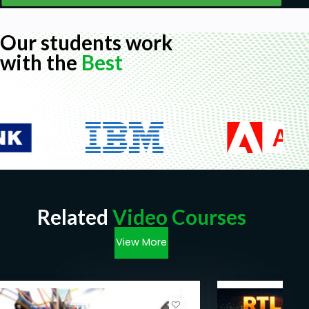
Our students work
with the
Best
Related
Video Courses
View More