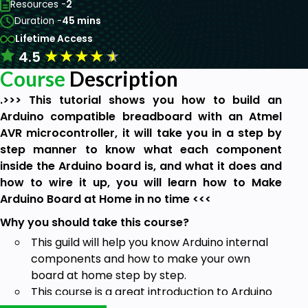
Resources -
2
Duration -
45 mins
Lifetime Access
★
★
★
★
★
4.5
Course
Description
.>>> This tutorial shows you how to build an
Arduino compatible breadboard with an Atmel
AVR microcontroller, it will take you in a step by
step manner to know what each component
inside the Arduino board is, and what it does and
how to wire it up, you will learn how to Make
Arduino Board at Home in no time <<<
Why you should take this course?
This guild will help you know Arduino internal
components and how to make your own
board at home step by step.
This course is a great introduction to Arduino