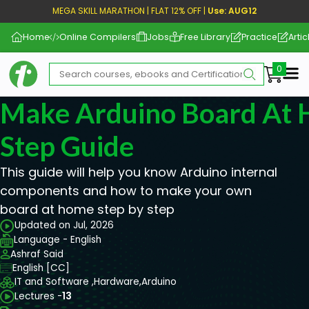
MEGA SKILL MARATHON | FLAT 12% OFF |
Use: AUG12
Home
Online Compilers
Jobs
Free Library
Practice
Artic
Me
Make Arduino Board At 
Step Guide
This guide will help you know Arduino internal
components and how to make your own
board at home step by step
Updated on Jul, 2026
Language - English
Ashraf Said
English [CC]
IT and Software ,
Hardware,
Arduino
Lectures -
13