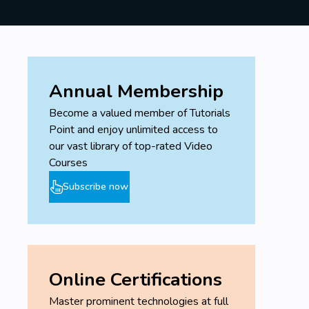
Annual Membership
Become a valued member of Tutorials
Point and enjoy unlimited access to
our vast library of top-rated Video
Courses
Subscribe now
Online Certifications
Master prominent technologies at full