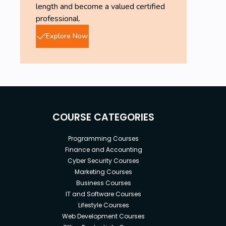
length and become a valued certified
professional.
Explore Now
COURSE CATEGORIES
Programming Courses
Finance and Accounting
Cyber Security Courses
Marketing Courses
Business Courses
IT and Software Courses
Lifestyle Courses
Web Development Courses