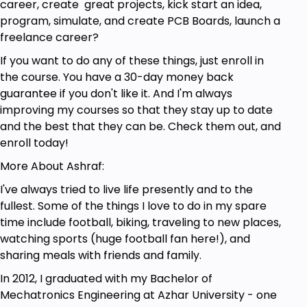
career, create great projects, kick start an idea,
Anyone interested in Making Arduino Board
program, simulate, and create PCB Boards, launch a
freelance career?
If you want to do any of these things, just enroll in
the course. You have a 30-day money back
guarantee if you don't like it. And I'm always
improving my courses so that they stay up to date
and the best that they can be. Check them out, and
enroll today!
More About Ashraf:
I've always tried to live life presently and to the
fullest. Some of the things I love to do in my spare
time include football, biking, traveling to new places,
watching sports (huge football fan here!), and
sharing meals with friends and family.
In 2012, I graduated with my Bachelor of
Mechatronics Engineering at Azhar University - one