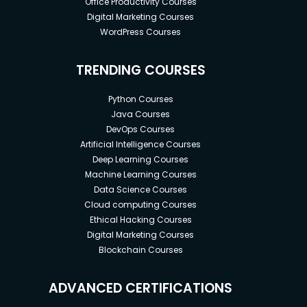
Office Productivity Courses
Digital Marketing Courses
WordPress Courses
TRENDING COURSES
Python Courses
Java Courses
DevOps Courses
Artificial Intelligence Courses
Deep Learning Courses
Machine Learning Courses
Data Science Courses
Cloud computing Courses
Ethical Hacking Courses
Digital Marketing Courses
Blockchain Courses
ADVANCED CERTIFICATIONS