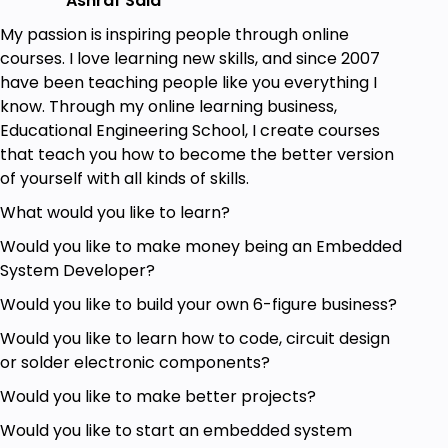
Ashraf Said
Arduino Geeks
My passion is inspiring people through online
Anyone Interested in Learning New Things
courses. I love learning new skills, and since 2007
about Arduino
have been teaching people like you everything I
Anyone Interested in Knowing how Arduino
know. Through my online learning business,
board actually works
Educational Engineering School, I create courses
Anyone Interested in Knowing what each
that teach you how to become the better version
component inside Arduino Board does
of yourself with all kinds of skills.
Goals
What would you like to learn?
Would you like to make money being an Embedded
Make your own Arduino Board
System Developer?
Bootload Your Arduino
Know the actual brain of an Arduino and how
Would you like to build your own 6-figure business?
it function
Would you like to learn how to code, circuit design
or solder electronic components?
Prerequisites
Would you like to make better projects?
Basic experience in Electronics
Would you like to start an embedded system
A Will to apply, not just watch