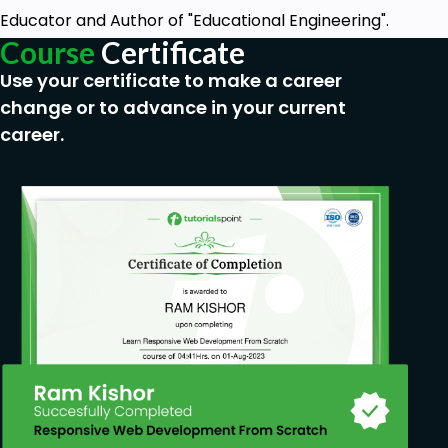
Educator and Author of "Educational Engineering".
Course
Certificate
Use your certificate to make a career
change or to advance in your current
career.