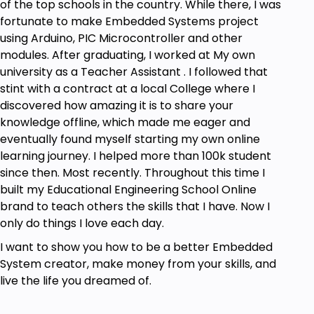
of the top schools in the country. While there, I was
fortunate to make Embedded Systems project
using Arduino, PIC Microcontroller and other
modules. After graduating, I worked at My own
university as a Teacher Assistant . I followed that
stint with a contract at a local College where I
discovered how amazing it is to share your
knowledge offline, which made me eager and
eventually found myself starting my own online
learning journey. I helped more than 100k student
since then. Most recently. Throughout this time I
built my Educational Engineering School Online
brand to teach others the skills that I have. Now I
only do things I love each day.
I want to show you how to be a better Embedded
System creator, make money from your skills, and
live the life you dreamed of.