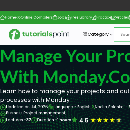
Home
Online Compilers
Jobs
Free Library
Practice
Articles
Category
Manage Your Pro
With Monday.c
Learn how to manage your projects and au
processes with Monday
Updated on Jul, 2026
Language - English
Nadiia Solenko
Business,
Project management,
★
★
★
★
★
4.5
Lectures -
32
Duration -
1 hours