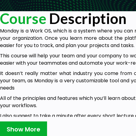
Course
Description
Monday is a Work OS, which is a system where you can 
your organization. Once you learn more about the plat
easier for you to track, and plan your projects and tasks.
This course will help your team and your company to w
easier with your teammates and automate your work-re
It doesn’t really matter what industry you come fro
your team, as Monday is a very customizable tool and yo
needs
All of the principles and features which you’ll learn abou
your workflows.
I also suggest to take a minute after every short lecture
shown to make the most out of this course and make sure
Show More