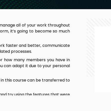
manage all of your work throughout
form, it’s going to become so much
ork faster and better, communicate
lated processes.
m or how many members you have in
u can adapt it due to your personal
t in this course can be transferred to
 and try using the features that were
 everything is clear.