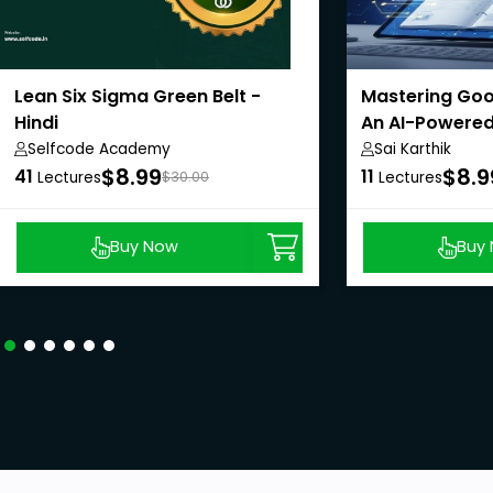
Lean Six Sigma Green Belt -
Mastering Goo
Hindi
An AI-Powered
Selfcode Academy
Sai Karthik
$8.99
$8.9
41
11
Lectures
$30.00
Lectures
Buy Now
Buy