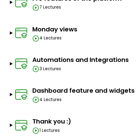
7 Lectures
Monday views
4 Lectures
Automations and Integrations
3 Lectures
Dashboard feature and widgets
4 Lectures
Thank you :)
1 Lectures