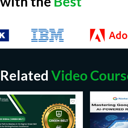
with the
Best
Related
Video Cours