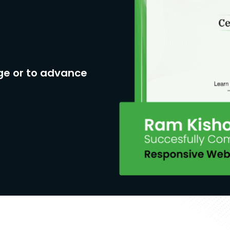
ge or to advance