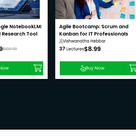
gle NotebookLM:
Agile Bootcamp: Scrum and
 Research Tool
Kanban for IT Professionals
Vishwanatha Hebbar
9
$8.99
37
$100.00
Lectures
 Now
Buy Now