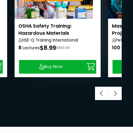
OSHA Safety Training:
Masterin
Hazardous Materials
Project
HSE-Q Training International
Peter A
$8.99
8
100
Lectures
$100.00
Lectu
Buy Now