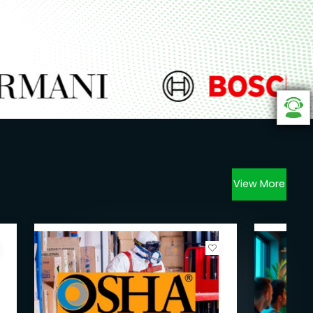
View More