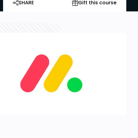
SHARE
Gift this course