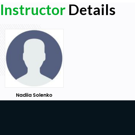
Instructor
Details
Nadiia Solenko