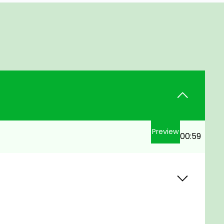
Preview
00:59