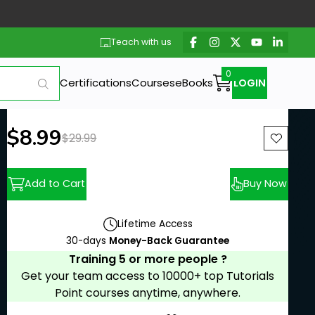
Teach with us
Certifications
Courses
eBooks
LOGIN
New price:
$8.99
Previous price:
$29.99
Add to Cart
Buy Now
Lifetime Access
30-days
Money-Back Guarantee
Training 5 or more people ?
Get your team access to 10000+ top Tutorials
Point courses anytime, anywhere.