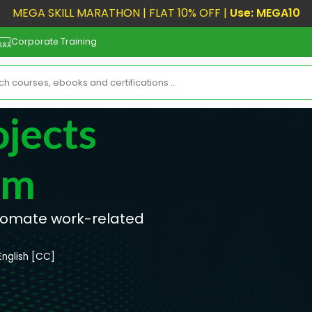
MEGA SKILL MARATHON | FLAT 10% OFF |
Use: MEGA10
Corporate Training
jects
om
tomate work-related
English [CC]