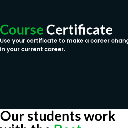
Course
Certificate
Use your certificate to make a career chan
in your current career.
Our students work