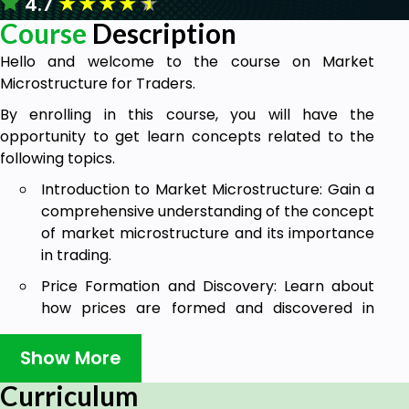
★
★
★
★
★
4.7
Course
Description
Hello and welcome to the course on Market
Microstructure for Traders.
By enrolling in this course, you will have the
opportunity to get learn concepts related to the
following topics.
Introduction to Market Microstructure: Gain a
comprehensive understanding of the concept
of market microstructure and its importance
in trading.
Price Formation and Discovery: Learn about
how prices are formed and discovered in
financial markets, including the concepts of
bid-ask spread, order flow, and price impact
Show More
of trades.
Curriculum
Understanding Market Participants: Get a