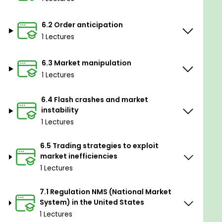
Prerequisites
6.2 Order anticipation
No previous experienced required
1 Lectures
6.3 Market manipulation
1 Lectures
6.4 Flash crashes and market
instability
1 Lectures
6.5 Trading strategies to exploit
market inefficiencies
1 Lectures
7.1 Regulation NMS (National Market
System) in the United States
1 Lectures