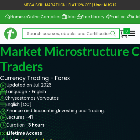
MEGA SKILL MARATHON | FLAT 12% OFF |
Use: AUG12
Home
Online Compilers
Jobs
Free Library
Practice
Artic
Me
Market Microstructure C
Traders
Currency Trading - Forex
Updated on Jul, 2026
Language - English
Chrysostomos Varvoutas
English [CC]
Finance and Accounting,
Investing and Trading,
Lectures -
41
Duration -
3 hours
Lifetime Access