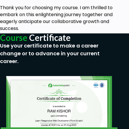
Thank you for choosing my course. I am thrilled to
embark on this enlightening journey together and
eagerly anticipate our collaborative growth and
success.
Course
Certificate
Use your certificate to make a career
change or to advance in your current
career.