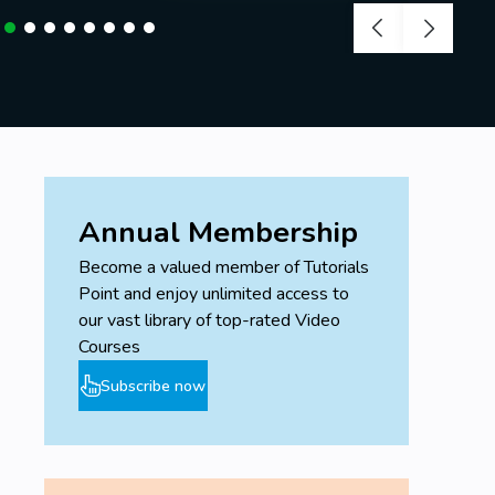
Annual Membership
Become a valued member of Tutorials
Point and enjoy unlimited access to
our vast library of top-rated Video
Courses
Subscribe now