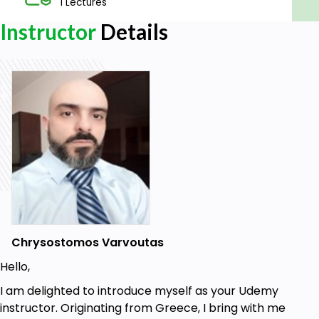
1 Lectures
Instructor
Details
Chrysostomos Varvoutas
Hello,
I am delighted to introduce myself as your Udemy
instructor. Originating from Greece, I bring with me