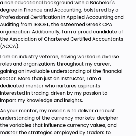
a rich educational background with a Bachelor's
degree in Finance and Accounting, bolstered by a
Professional Certification in Applied Accounting and
Auditing from IESOEL, the esteemed Greek CPA
organization. Additionally, I am a proud candidate of
the Association of Chartered Certified Accountants
(ACCA).
I am an industry veteran, having worked in diverse
roles and organizations throughout my career,
gaining an invaluable understanding of the financial
sector. More than just an instructor, I am a
dedicated mentor who nurtures aspirants
interested in trading, driven by my passion to
impart my knowledge and insights.
As your mentor, my mission is to deliver a robust
understanding of the currency markets, decipher
the variables that influence currency values, and
master the strategies employed by traders to