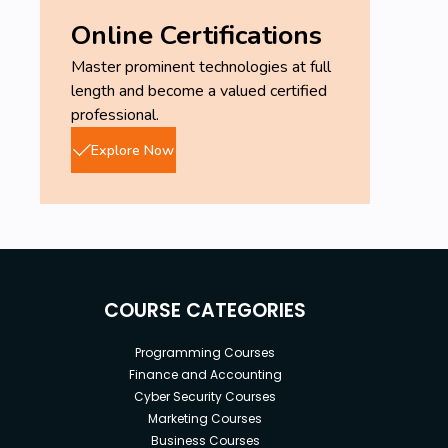
Online Certifications
Master prominent technologies at full
length and become a valued certified
professional.
Explore Now
COURSE CATEGORIES
Programming Courses
Finance and Accounting
Cyber Security Courses
Marketing Courses
Business Courses