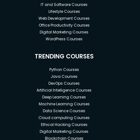
IT and Software Courses
Lifestyle Courses
Web Development Courses
Office Productivity Courses
Digital Marketing Courses
WordPress Courses
TRENDING COURSES
Python Courses
Java Courses
DevOps Courses
Artificial Intelligence Courses
Deep Learning Courses
Machine Learning Courses
Data Science Courses
Cloud computing Courses
Ethical Hacking Courses
Digital Marketing Courses
Blockchain Courses