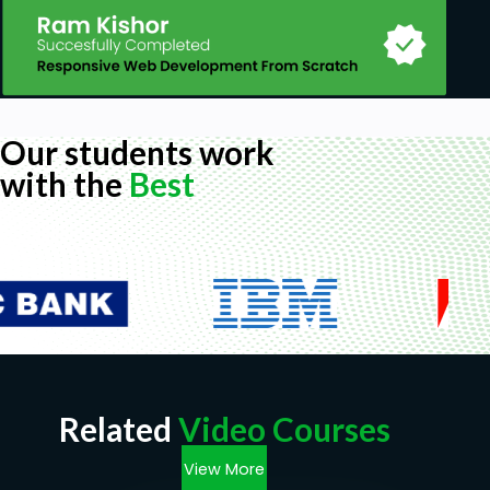
Our students work
with the
Best
Related
Video Courses
View More