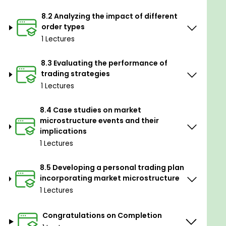
8.2 Analyzing the impact of different
order types
1 Lectures
8.3 Evaluating the performance of
trading strategies
1 Lectures
8.4 Case studies on market
microstructure events and their
implications
1 Lectures
8.5 Developing a personal trading plan
incorporating market microstructure
1 Lectures
Congratulations on Completion