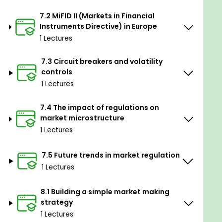
7.2 MiFID II (Markets in Financial
Instruments Directive) in Europe
1 Lectures
7.3 Circuit breakers and volatility
controls
1 Lectures
7.4 The impact of regulations on
market microstructure
1 Lectures
7.5 Future trends in market regulation
1 Lectures
8.1 Building a simple market making
strategy
1 Lectures