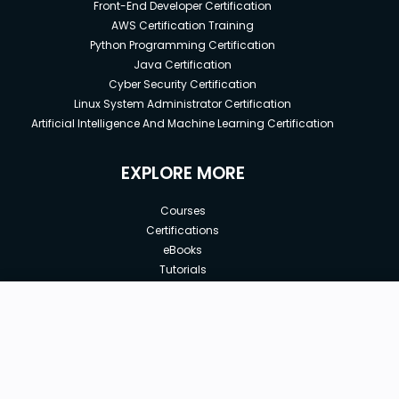
Front-End Developer Certification
AWS Certification Training
Python Programming Certification
Java Certification
Cyber Security Certification
Linux System Administrator Certification
Artificial Intelligence And Machine Learning Certification
EXPLORE MORE
Courses
Certifications
eBooks
Tutorials
Annual Membership
Affiliates
New price:
$20.99
Buy Now
Free Courses
Previous price:
Corporate Training
$30.99
30-days
Money-Back Guarantee
Teach with us