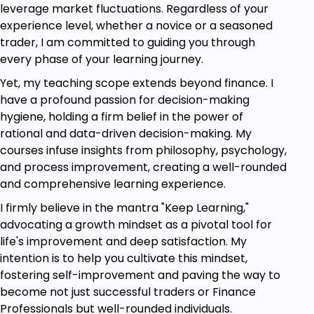
leverage market fluctuations. Regardless of your
experience level, whether a novice or a seasoned
trader, I am committed to guiding you through
every phase of your learning journey.
Yet, my teaching scope extends beyond finance. I
have a profound passion for decision-making
hygiene, holding a firm belief in the power of
rational and data-driven decision-making. My
courses infuse insights from philosophy, psychology,
and process improvement, creating a well-rounded
and comprehensive learning experience.
I firmly believe in the mantra "Keep Learning,"
advocating a growth mindset as a pivotal tool for
life's improvement and deep satisfaction. My
intention is to help you cultivate this mindset,
fostering self-improvement and paving the way to
become not just successful traders or Finance
Professionals but well-rounded individuals.