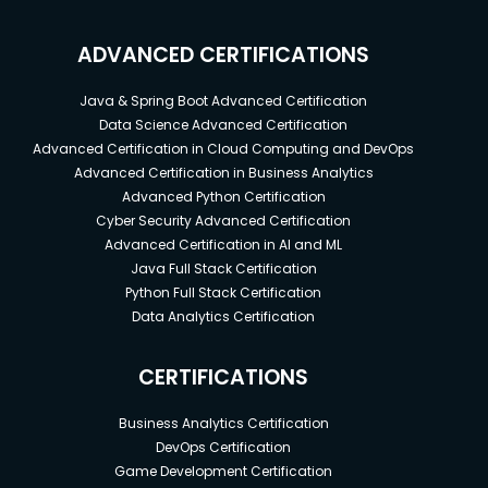
ADVANCED CERTIFICATIONS
Java & Spring Boot Advanced Certification
Data Science Advanced Certification
Advanced Certification in Cloud Computing and DevOps
Advanced Certification in Business Analytics
Advanced Python Certification
Cyber Security Advanced Certification
Advanced Certification in AI and ML
Java Full Stack Certification
Python Full Stack Certification
Data Analytics Certification
CERTIFICATIONS
Business Analytics Certification
DevOps Certification
Game Development Certification