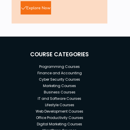
Explore Now
COURSE CATEGORIES
Programming Courses
Finance and Accounting
Cyber Security Courses
Marketing Courses
Business Courses
IT and Software Courses
Lifestyle Courses
Web Development Courses
Office Productivity Courses
Digital Marketing Courses