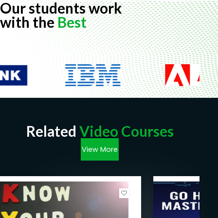
Our students work
with the
Best
Related
Video Courses
View More