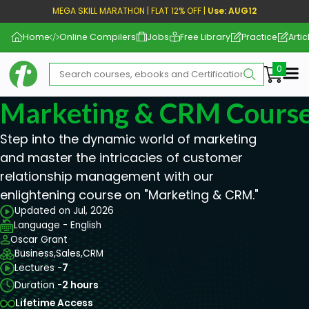
MEGA SKILL MARATHON | FLAT 12% OFF |
Use: AUG12
Home
Online Compilers
Jobs
Free Library
Practice
Artic
Me
Marketing & CRM Cours
Step into the dynamic world of marketing
and master the intricacies of customer
relationship management with our
enlightening course on "Marketing & CRM."
Updated on Jul, 2026
Language - English
Oscar Grant
Business,
Sales,
CRM
Lectures -
7
Duration -
2 hours
Lifetime Access