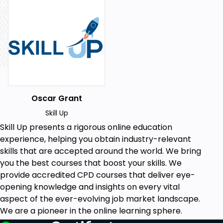
Access to a computer or digital device with an
internet connection
Enthusiasm to learn about the synergy of
marketing and CRM
Why should I take this course?
Broaden your marketing knowledge
spectrum.
Oscar Grant
Stay up-to-date with the latest in CRM
systems.
Skill Up
Master techniques to elevate sales through
Skill Up
presents a rigorous online education
effective marketing.
experience, helping you obtain industry-relevant
Learn the importance of data quality in the
skills that are accepted around the world. We bring
digital age.
you the best courses that boost your skills. We
Boost your credibility in the marketing
provide accredited CPD courses that deliver eye-
industry.
opening knowledge and insights on every vital
Career Path:
aspect of the ever-evolving job market landscape.
We are a pioneer in the online learning sphere.
Digital Marketing Strategist