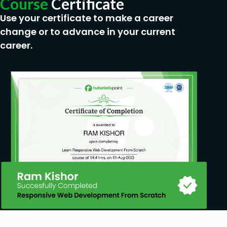
Course
Certificate
CRM Analyst
Data Quality Manager
Use your certificate to make a career
Market Segmentation Specialist
change or to advance in your current
Sales and Marketing Coordinator
career.
CRM System Developer