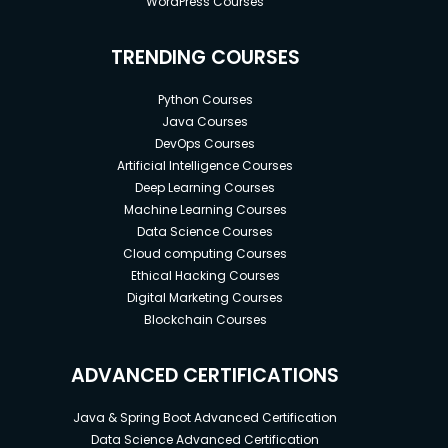
WordPress Courses
TRENDING COURSES
Python Courses
Java Courses
DevOps Courses
Artificial Intelligence Courses
Deep Learning Courses
Machine Learning Courses
Data Science Courses
Cloud computing Courses
Ethical Hacking Courses
Digital Marketing Courses
Blockchain Courses
ADVANCED CERTIFICATIONS
Java & Spring Boot Advanced Certification
Data Science Advanced Certification