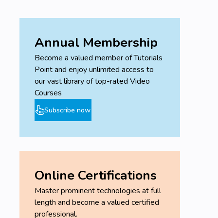
Annual Membership
Become a valued member of Tutorials
Point and enjoy unlimited access to
our vast library of top-rated Video
Courses
Subscribe now
Online Certifications
Master prominent technologies at full
length and become a valued certified
professional.