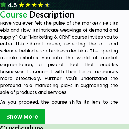
★
★
★
★
★
4.5
Course
Description
Have you ever felt the pulse of the market? Felt its
ebb and flow, its intricate weavings of demand and
supply? Our "Marketing & CRM" course invites you to
enter this vibrant arena, revealing the art and
science behind each business decision. The opening
module initiates you into the world of market
segmentation, a pivotal tool that enables
businesses to connect with their target audiences
more effectively. Further, you'll understand the
profound role marketing plays in augmenting the
sale of products and services.
As you proceed, the course shifts its lens to the
digital realm, a space that's redefining the way we
understand and engage with marketing. While
Show More
digital marketing offers a plethora of opportunities,
Curriculum