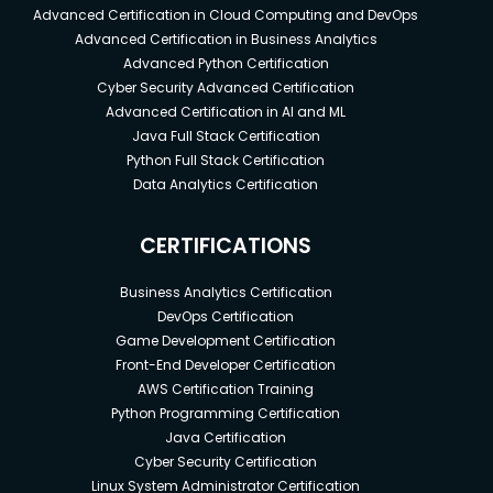
Advanced Certification in Cloud Computing and DevOps
Advanced Certification in Business Analytics
Advanced Python Certification
Cyber Security Advanced Certification
Advanced Certification in AI and ML
Java Full Stack Certification
Python Full Stack Certification
Data Analytics Certification
CERTIFICATIONS
Business Analytics Certification
DevOps Certification
Game Development Certification
Front-End Developer Certification
AWS Certification Training
Python Programming Certification
Java Certification
Cyber Security Certification
Linux System Administrator Certification