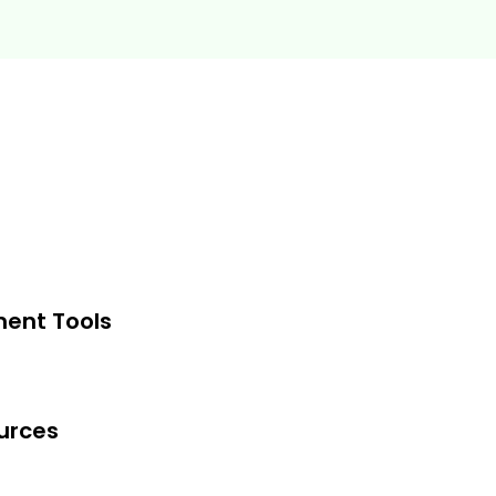
 and judgment skills
 uncertainty and ambiguity
arch-based social-psychology
s functions such as sales &
pply chain management, M&A, etc.
y and efficiently
ment Tools
. Basic high school level knowledge
g is sufficient.
urces