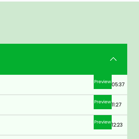
Preview
05:37
Preview
11:27
Preview
12:23