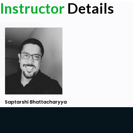
Instructor
Details
Saptarshi Bhattacharyya