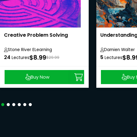
Creative Problem Solving
Understanding 
Stone River ELearning
Damien Walter
$8.99
$8.9
24
5
Lectures
$29.99
Lectures
Buy Now
Buy