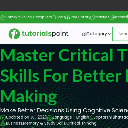
Home
Online Compilers
Jobs
Free Library
Practice
Articles
Category
Master Critical 
Skills For Better
Making
Make Better Decisions Using Cognitive Scie
Updated on Jul, 2026
Language - English
Saptarshi Bhatta
Business,
Memory & Study Skills,
Critical Thinking