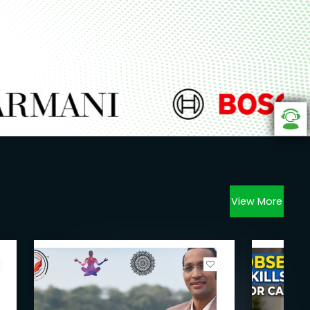
View More