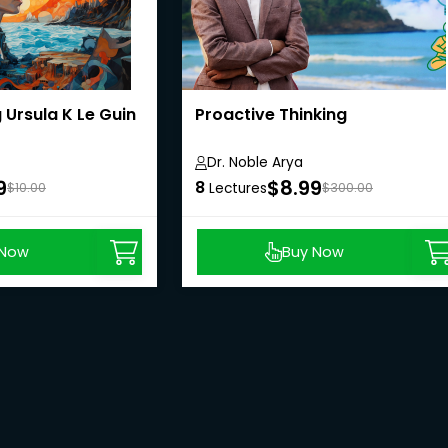
Ursula K Le Guin
Proactive Thinking
Dr. Noble Arya
9
$8.99
8
$10.00
Lectures
$300.00
 Now
Buy Now