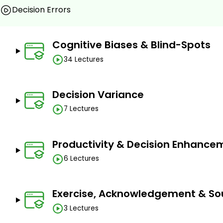
Decision Errors
Learn 50 cognitive tools to improve critical thinking
Make better business and personal decisions under
Become more effective influencers by using rese
Cognitive Biases & Blind-Spots
methods
34 Lectures
Be more productive and efficient across all busines
marketing, finance & investment, people & HR, su
Learn how to solve business problems more optimall
Decision Variance
Get better at business and financial forecasting
7 Lectures
Prerequisites
Productivity & Decision Enhance
The course does not have any specific prerequisite
of English language and logical reasoning and thinkin
6 Lectures
Exercise, Acknowledgement & So
3 Lectures