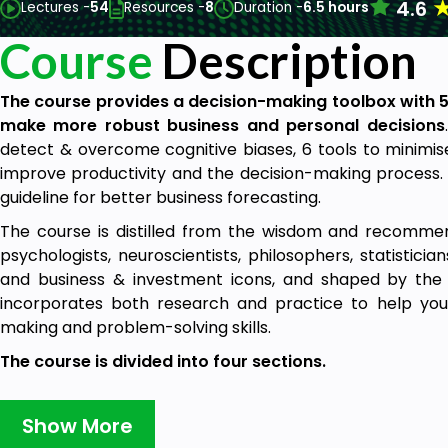
4.6
Lectures -
54
Resources -
8
Duration -
6.5 hours
Course
Description
The course provides a decision-making toolbox with 
make more robust business and personal decisions
detect & overcome cognitive biases, 6 tools to minimise
improve productivity and the decision-making process. 
guideline for better business forecasting.
The course is distilled from the wisdom and recommen
psychologists, neuroscientists, philosophers, statisticians
and business & investment icons, and shaped by the n
incorporates both research and practice to help yo
making and problem-solving skills.
The course is divided into four sections.
1. Introduction:
This section shows how our brain works 
It provides a brief background of cognitive science and i
Show More
decision mistakes can be categorised into two broad 