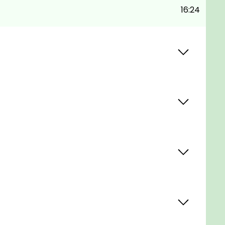
16:24