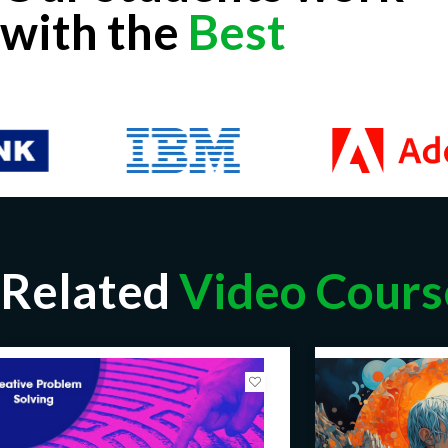
with the
Best
Related
Video Cours