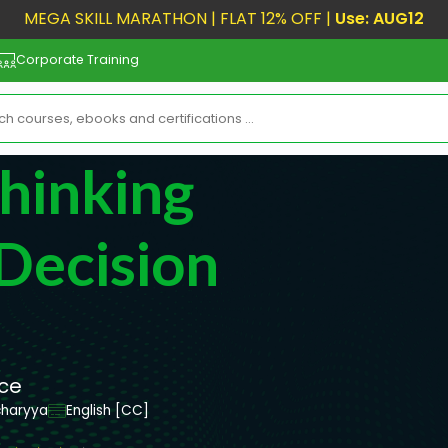
MEGA SKILL MARATHON | FLAT 12% OFF |
Use: AUG12
Corporate Training
Thinking
 Decision
nce
charyya
English [CC]