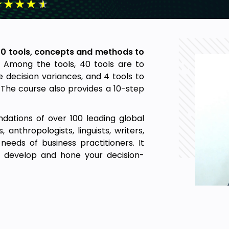
★
★
★
★
★
50 tools, concepts and methods to
. Among the tools, 40 tools are to
 decision variances, and 4 tools to
The course also provides a 10-step
dations of over 100 leading global
, anthropologists, linguists, writers,
eeds of business practitioners. It
u develop and hone your decision-
and why we make decision mistakes.
ts utility. The section shows how all
types: systematic and unsystematic