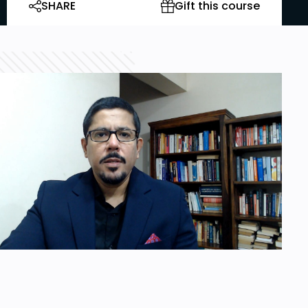
SHARE
Gift this course