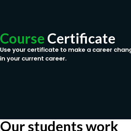
Course
Certificate
Use your certificate to make a career chan
in your current career.
Our students work