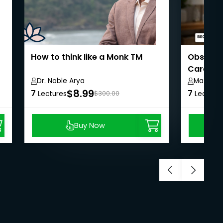
How to think like a Monk TM
Observat
Carers
Dr. Noble Arya
Matt Re
$8.99
7
7
Lectures
$300.00
Lecture
Buy Now