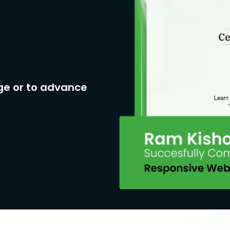
ge or to advance