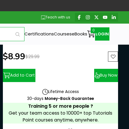
Teach with us
Certifications
Courses
eBooks
LOGIN
New price:
$8.99
Previous price:
$29.99
Add to Cart
Buy Now
Lifetime Access
30-days
Money-Back Guarantee
Training 5 or more people ?
Get your team access to 10000+ top Tutorials
Point courses anytime, anywhere.