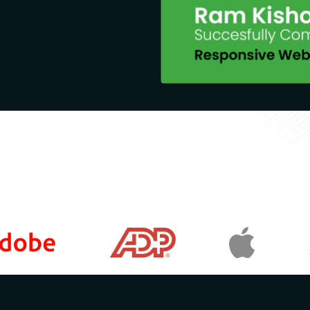
eas such as design, marketing, or
mages into their course materials.
arn about AI-generated images for
ign, marketing, or other fields that
or Generative AI Models to Generate
e text instructions using Firefly's
e AI technologies create art.
ols such as ChatGPT, Microsoft
ration process.