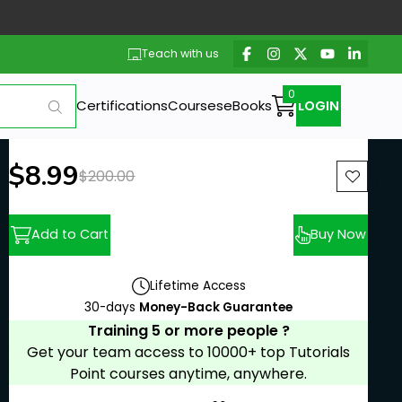
Teach with us
Certifications
Courses
eBooks
LOGIN
New price:
$8.99
Previous price:
$200.00
Add to Cart
Buy Now
Lifetime Access
30-days
Money-Back Guarantee
Training 5 or more people ?
Get your team access to 10000+ top Tutorials
Point courses anytime, anywhere.