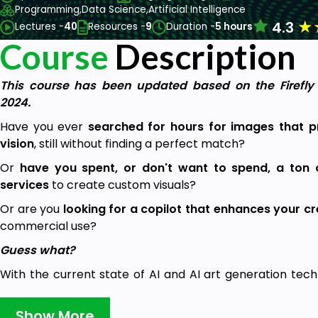
Programming,
Data Science,
Artificial Intelligence
★
4.3
Lectures -
40
Resources -
9
Duration -
5 hours
Course
Description
This course has been updated based on the Firefl
2024.
Have you ever
searched for hours for images that 
vision
, still without finding a perfect match?
Or
have you spent, or don't want to spend, a ton 
services
to create custom visuals?
Or are you
looking for a copilot that enhances your c
commercial use?
Guess what?
With the current state of AI and AI art generation techno
tailored to your specific needs is no longer a barrier and
used to!
Show More