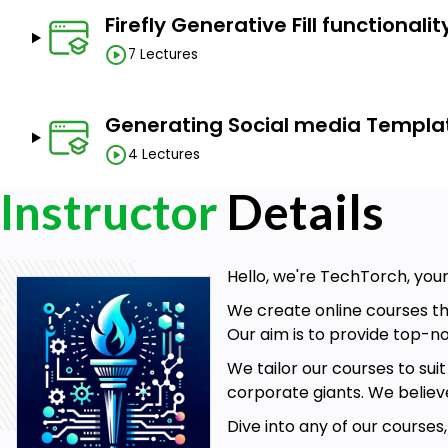
remove distractions from photos, change the moo
Firefly Generative Fill functionalit
illustrations, test out design options, add texture 
experiences.
7 Lectures
Course Highlights:
Generating Social media Template
4 Lectures
5+ hours of HD video content
, step-by-step tutoria
Course handbook with 200+ examples
of how Fir
Instructor
Details
description could influence the final output.
Advanced techniques
on crafting effective Fi
ChatGPT, MS Copilot, and Adobe Stock
.
Hello, we're TechTorch, your
Lectures on generative AI fundamentals
, includ
We create online courses th
and how AI generates art.
Our aim is to provide top-no
We tailor our courses to sui
Who this course is for:
corporate giants. We believ
Dive into any of our courses
Working professionals looking to learn and incorpo