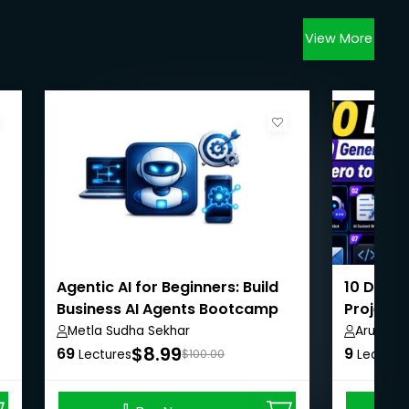
View More
Agentic AI for Beginners: Build
10 Days 
Business AI Agents Bootcamp
Projects
Metla Sudha Sekhar
Arunnac
$8.99
69
9
Lectures
$100.00
Lecture