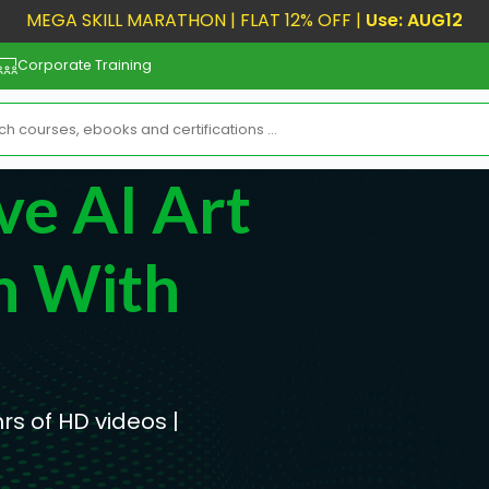
MEGA SKILL MARATHON | FLAT 12% OFF |
Use: AUG12
Corporate Training
ve AI Art
n With
hrs of HD videos |