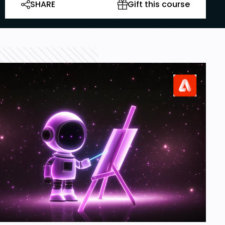
SHARE
Gift this course