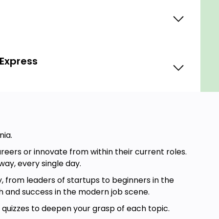
 Express
nia.
ers or innovate from within their current roles.
way, every single day.
, from leaders of startups to beginners in the
th and success in the modern job scene.
d quizzes to deepen your grasp of each topic.