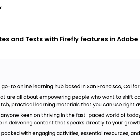
d of a video, add new elements to
y
to 3D objects, and even create digital
s and Texts with Firefly features in Adobe
ls, and activities.
efly's style effects and your prompt
refly prompts with such tools as
 go-to online learning hub based in San Francisco, Califor
ing an overview of the AI landscape
at are all about empowering people who want to shift care
tch, practical learning materials that you can use right a
t anyone keen on thriving in the fast-paced world of today
e in delivering content that speaks directly to your grow
, packed with engaging activities, essential resources, an
rate generative AI technologies into