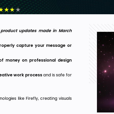
★
★
★
★
y product updates made in March
properly capture your message or
of money on professional design
reative work process
and is safe for
logies like Firefly, creating visuals
 now costs just a fraction of what it