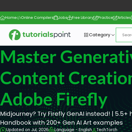
Home
Online Compilers
Jobs
Free Library
Practice
Articles
Category
Master Generati
Content Creatio
Adobe Firefly
Midjourney? Try Firefly GenAI instead! | 5.5+ 
Handbook with 200+ Gen AI Art examples
Updated on Jul, 2026
Language - English
TechTorch