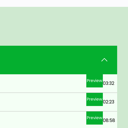
Preview
03:32
Preview
02:23
Preview
08:58