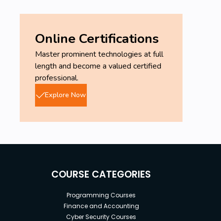
Online Certifications
Master prominent technologies at full
length and become a valued certified
professional.
Explore Now
COURSE CATEGORIES
Programming Courses
Finance and Accounting
Cyber Security Courses