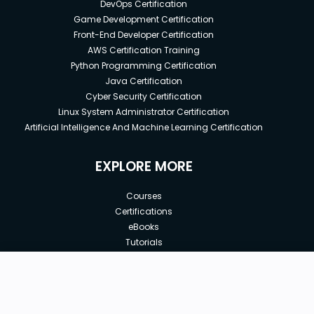
DevOps Certification
Game Development Certification
Front-End Developer Certification
AWS Certification Training
Python Programming Certification
Java Certification
Cyber Security Certification
Linux System Administrator Certification
Artificial Intelligence And Machine Learning Certification
EXPLORE MORE
Courses
Certifications
eBooks
Tutorials
Annual Membership
Affiliates
New price:
$8.99
Buy Now
Free Courses
Previous price:
Corporate Training
$29.99
30-days
Money-Back Guarantee