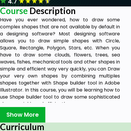
★
★
★
★
★
4.7
Course
Description
Have you ever wondered, how to draw some
complex shapes that are not available by default in
a designing software? Most designing software
allows you to draw simple shapes with Circle,
Square, Rectangle, Polygon, Stars, etc. When you
have to draw some clouds, flowers, trees, sea
waves, fishes, mechanical tools and other shapes in
simple and efficient way very quickly, you can Draw
your very own shapes by combining multiples
shapes together with Shape builder tool in Adobe
Illustrator. In this course, you will be learning how to
use Shape builder tool to draw some sophisticated
shapes quickly and efficiently.
Various complex logos are drawn with Shape
Show More
builder tool. Its been used to draw vectors used in
Curriculum
Motion Graphics projects and Animations. Shape