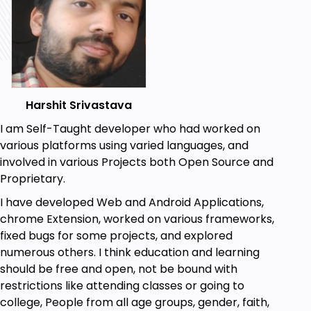
you effectively use shape builder tool to draw some
amazing shapes.
All the bests! Keep Learning.
Goals
Harshit Srivastava
You will learn to draw some complex shapes
I am Self-Taught developer who had worked on
such as clouds, flowers, trees, sea waves,
various platforms using varied languages, and
fishes, mechanical tools and other shapes in
involved in various Projects both Open Source and
simple and efficient way very quickly
Proprietary.
You will learn how to use shape builder tool in
I have developed Web and Android Applications,
Adobe Illustrator used to draw sophisticated
chrome Extension, worked on various frameworks,
shapes.
fixed bugs for some projects, and explored
numerous others. I think education and learning
Prerequisites
should be free and open, not be bound with
You must have Adobe Illustrator installed on
restrictions like attending classes or going to
your computer.
college, People from all age groups, gender, faith,