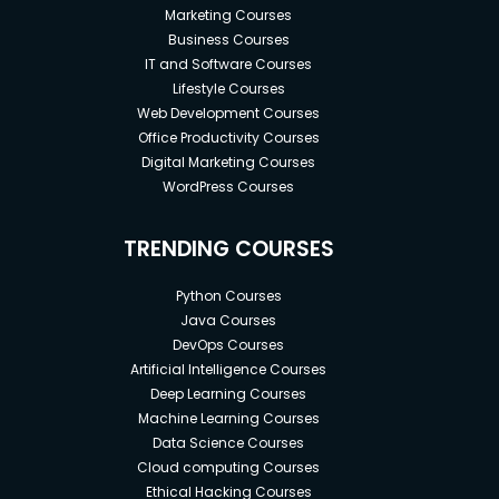
Marketing Courses
Business Courses
IT and Software Courses
Lifestyle Courses
Web Development Courses
Office Productivity Courses
Digital Marketing Courses
WordPress Courses
TRENDING COURSES
Python Courses
Java Courses
DevOps Courses
Artificial Intelligence Courses
Deep Learning Courses
Machine Learning Courses
Data Science Courses
Cloud computing Courses
Ethical Hacking Courses