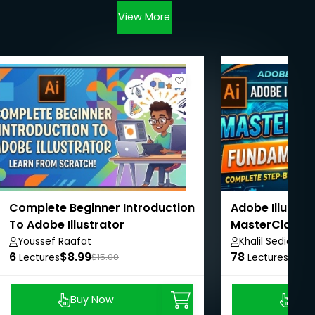
View More
Complete Beginner Introduction
Adobe Illustra
To Adobe Illustrator
MasterClass 
Youssef Raafat
Khalil Sediqi
6
$8.99
78
$24.
Lectures
$15.00
Lectures
Buy Now
Buy