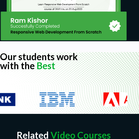
Our students work
with the
Best
Related
Video Courses