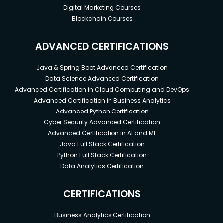
Digital Marketing Courses
Blockchain Courses
ADVANCED CERTIFICATIONS
Java & Spring Boot Advanced Certification
Data Science Advanced Certification
Advanced Certification in Cloud Computing and DevOps
Advanced Certification in Business Analytics
Advanced Python Certification
Cyber Security Advanced Certification
Advanced Certification in AI and ML
Java Full Stack Certification
Python Full Stack Certification
Data Analytics Certification
CERTIFICATIONS
Business Analytics Certification