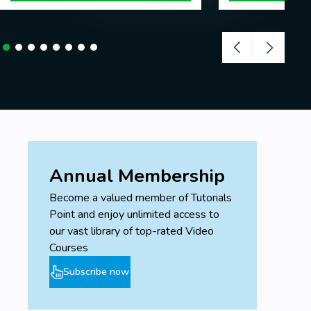
Annual Membership
Become a valued member of Tutorials
Point and enjoy unlimited access to
our vast library of top-rated Video
Courses
Subscribe now