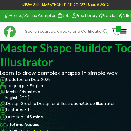
MEGA SKILL MARATHON | FLAT 12% OFF |
Use: AUG12
Home
Online Compilers
Jobs
Free Library
Practice
Artic
Me
Master Shape Builder Too
Illustrator
Learn to draw complex shapes in simple way
Updated on Dec, 2025
Language - English
Harshit Srivastava
English [CC]
Design,
Graphic Design and Illustration,
Adobe Illustrator
Lectures -
11
Duration -
45 mins
Lifetime Access