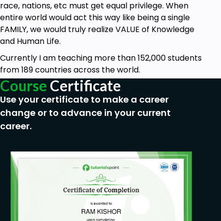
Basic knowledge on Illustrator would be
race, nations, etc must get equal privilege. When
helpful.
entire world would act this way like being a single
FAMILY, we would truly realize VALUE of Knowledge
and Human Life.
Currently I am teaching more than 152,000 students
from 189 countries across the world.
Course
Certificate
Use your certificate to make a career
change or to advance in your current
career.