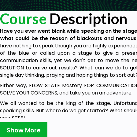
Course
Description
Have you ever went blank while speaking on the stage
What could be the reason of blackouts and nervou
have nothing to speak though you are highly experience
of the blue or called upon a stage to give a pres
communication skills, yet we don't get to move the
SOLUTION to carve out results? What can we do to get
single day thinking, praying and hoping things to sort out
Either way, FLOW STATE Mastery FOR COMMUNICATION 
SOLVE YOUR CONCERNS, and take you on an adventure.
We all wanted to be the king of the stage. Unfortuna
speaking skills. But where do we get started? What shou
your STEP!
A course that begins with the foundations of creating, s
Show More
confidently.