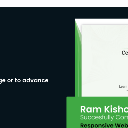
ge or to advance