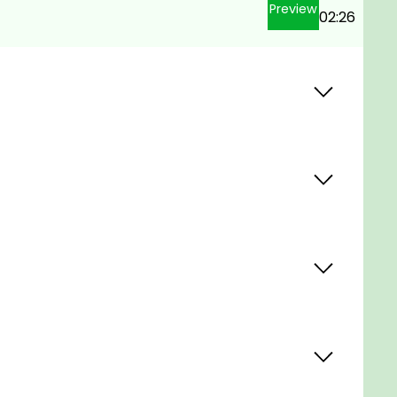
Preview
02:26