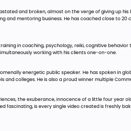
stated and broken, almost on the verge of giving up his l
ing and mentoring business. He has coached close to 20 cl
 training in coaching, psychology, reiki, cognitive behavi
simultaneously working with his clients one-on-one.
nomenally energetic public speaker. He has spoken in glo
ols and colleges. He is also a proud winner multiple Com
iences, the exuberance, innocence of a little four year o
d fascinating, is every single video created is freshly ba