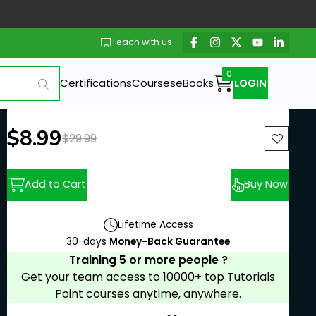
Teach with us
Certifications
Courses
eBooks
LOGIN
New price:
$8.99
Previous price:
$29.99
Add to Cart
Buy Now
Lifetime Access
30-days
Money-Back Guarantee
Training 5 or more people ?
Get your team access to 10000+ top Tutorials
Point courses anytime, anywhere.