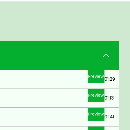
Preview
01:29
Preview
01:13
Preview
01:41