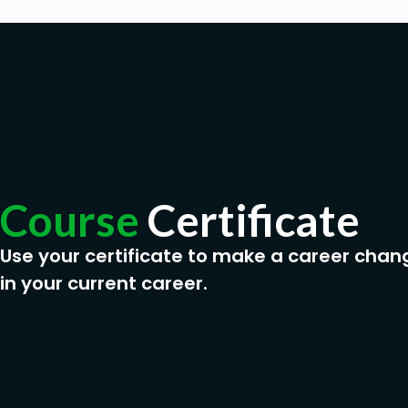
Course
Certificate
Use your certificate to make a career chan
in your current career.