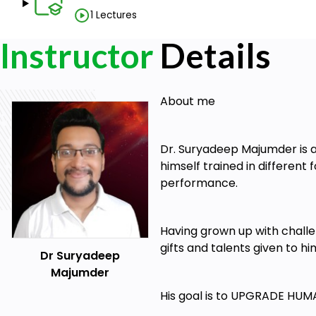
Students are encouraged to take notes (for self-ref
1 Lectures
FLOW STATE Mastery course can be studied a
Instructor
connection.
Details
Access your FLOW STATE Mastery training cour
desktop
About me
Sensational workbooks are included to further your 
Reach out to us over messages to connect at a dee
Dr. Suryadeep Majumder is a
In case you resonate with the massive value we wi
himself trained in different
Premium Mastermind Family
performance.
Having grown up with challen
gifts and talents given to h
Dr Suryadeep
Majumder
His goal is to UPGRADE HUM