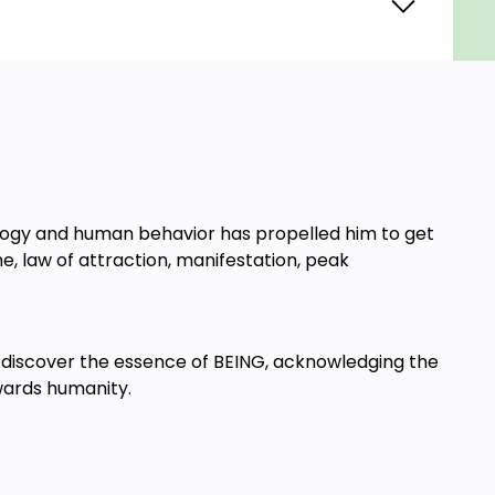
ology and human behavior has propelled him to get
ne, law of attraction, manifestation, peak
 to discover the essence of BEING, acknowledging the
owards humanity.