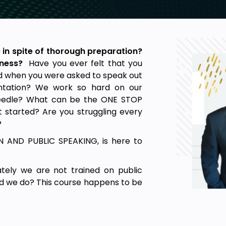
 in spite of thorough preparation?
sness?
Have you ever felt that you
d when you were asked to speak out
entation? We work so hard on our
 needle? What can be the ONE STOP
 started? Are you struggling every
?
AND PUBLIC SPEAKING, is here to
tely we are not trained on public
ld we do? This course happens to be
tructuring and delivering any speech