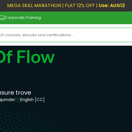
MEGA SKILL MARATHON | FLAT 12% OFF |
Use: AUG12
Corporate Training
Of Flow
asure trove
ajumder
English [CC]