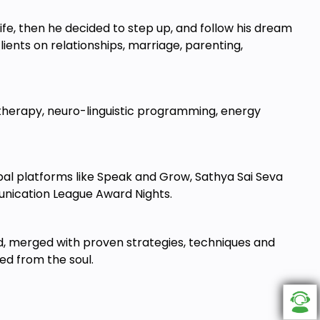
ife, then he decided to step up, and follow his dream
ients on relationships, marriage, parenting,
or therapy, neuro-linguistic programming, energy
bal platforms like Speak and Grow, Sathya Sai Seva
munication League Award Nights.
ld, merged with proven strategies, techniques and
ked from the soul.