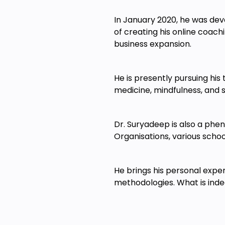
In January 2020, he was deva
of creating his online coach
business expansion.
He is presently pursuing his
medicine, mindfulness, and 
Dr. Suryadeep is also a phe
Organisations, various scho
He brings his personal exper
methodologies. What is indee