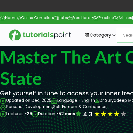
Home
Online Compilers
Jobs
Free Library
Practice
Articles
Category
Master The Art 
State
Get yourself in tune to access your inner tre
Updated on Dec, 2025
Language - English
Dr Suryadeep M
Personal Development,
Self Esteem & Confidence,
★
★
★
★
★
4.3
Lectures -
29
Duration -
52 mins