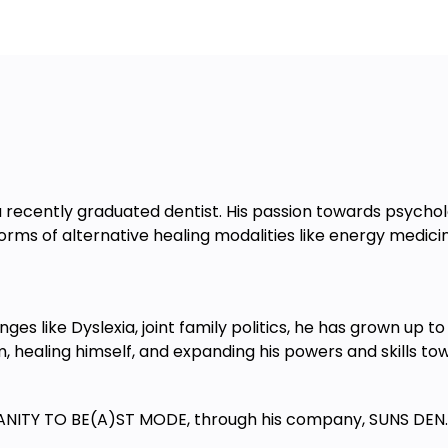
lection ends only).
nywhere with a stable internet
se from a tablet, smartphone, or
learning.
per level
 recently graduated dentist. His passion towards psych
ll highly encourage you to join our
 forms of alternative healing modalities like energy medici
ges like Dyslexia, joint family politics, he has grown up
im, healing himself, and expanding his powers and skills t
ANITY TO BE(A)ST MODE, through his company, SUNS DEN.