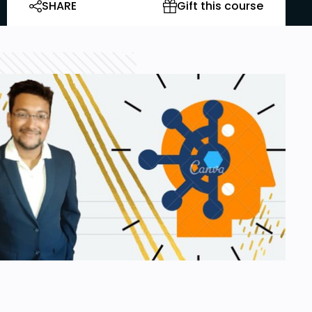
SHARE
Gift this course