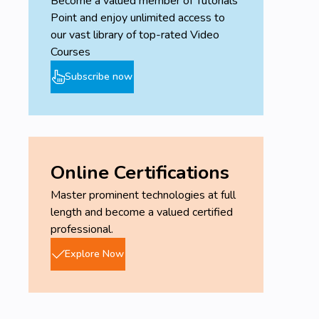
Become a valued member of Tutorials
and technologies, and a strong desire to delve
Point and enjoy unlimited access to
deeper into the world of Artificial Intelligence
our vast library of top-rated Video
will contribute significantly to your success in
Courses
this course.
Subscribe now
Online Certifications
Master prominent technologies at full
length and become a valued certified
professional.
Explore Now