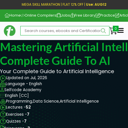
MEGA SKILL MARATHON | FLAT 12% OFF |
Use: AUG12
Home
Online Compilers
Jobs
Free Library
Practice
Artic
Me
Mastering Artificial Intel
Complete Guide To AI
Your Complete Guide to Artificial Intelligence
Updated on Jul, 2026
Language - English
Selfcode Academy
English [CC]
Programming,
Data Science,
Artificial Intelligence
Lectures -
52
Exercises -
7
Quizzes -
7