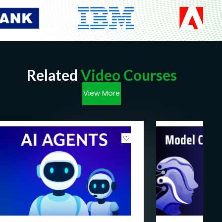
Prerequisites
Basic Programming Knowledge:
Familiarity
with at least one programming language such
as Python, Java, or C++ is essential to
comprehend and implement the coding
concepts covered throughout the course.
Related
Video Courses
Understanding of Mathematics and
Statistics:
A foundational understanding of
View More
mathematics, including algebra, calculus, and
probability, as well as basic statistical
concepts, will aid in grasping the fundamental
principles underlying AI algorithms and
models.
Familiarity with Data Handling:
Prior
experience in handling and analyzing
datasets, along with an understanding of data
structures and data manipulation techniques,
will be beneficial for comprehending the