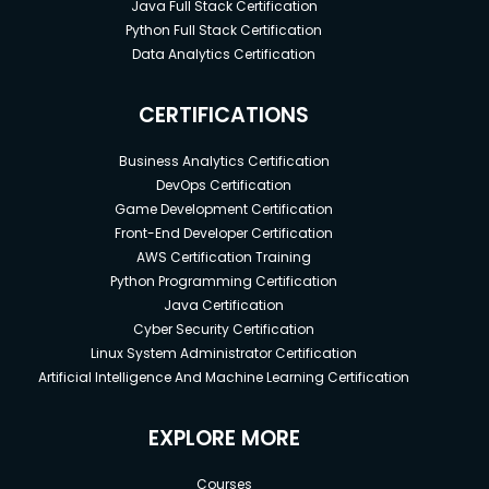
Java Full Stack Certification
Python Full Stack Certification
Data Analytics Certification
CERTIFICATIONS
Business Analytics Certification
DevOps Certification
Game Development Certification
Front-End Developer Certification
AWS Certification Training
Python Programming Certification
Java Certification
Cyber Security Certification
Linux System Administrator Certification
Artificial Intelligence And Machine Learning Certification
EXPLORE MORE
Courses