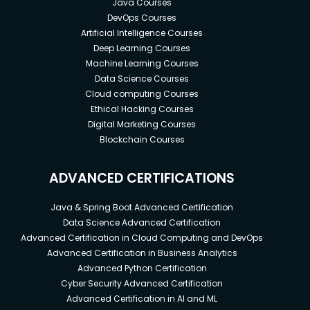
Java Courses
DevOps Courses
Artificial Intelligence Courses
Deep Learning Courses
Machine Learning Courses
Data Science Courses
Cloud computing Courses
Ethical Hacking Courses
Digital Marketing Courses
Blockchain Courses
ADVANCED CERTIFICATIONS
Java & Spring Boot Advanced Certification
Data Science Advanced Certification
Advanced Certification in Cloud Computing and DevOps
Advanced Certification in Business Analytics
Advanced Python Certification
Cyber Security Advanced Certification
Advanced Certification in AI and ML