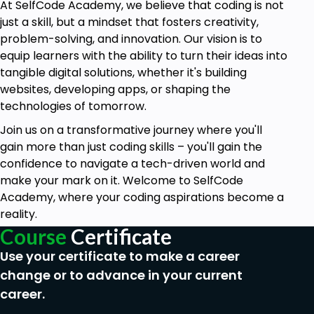
accurate metric analysis.
At SelfCode Academy, we believe that coding is not
just a skill, but a mindset that fosters creativity,
Grasp Deep Learning Concepts:
Develop a
problem-solving, and innovation. Our vision is to
strong grasp of deep learning and neural
equip learners with the ability to turn their ideas into
network concepts, including artificial neural
tangible digital solutions, whether it's building
networks, feedforward and recurrent neural
websites, developing apps, or shaping the
networks, and their practical applications in
technologies of tomorrow.
various fields.
Join us on a transformative journey where you'll
Harness Natural Language Processing
gain more than just coding skills – you'll gain the
(NLP):
Acquire the skills to preprocess textual
confidence to navigate a tech-driven world and
data, perform sentiment analysis, and
make your mark on it. Welcome to SelfCode
comprehend advanced NLP concepts,
Academy, where your coding aspirations become a
enabling you to generate coherent text using
reality.
cutting-edge AI models.
Course
Certificate
Excel in Computer Vision:
Master image
Use your certificate to make a career
processing, object detection, and image
change or to advance in your current
segmentation techniques, and leverage
convolutional neural networks (CNNs) for
career.
effective image classification, providing you