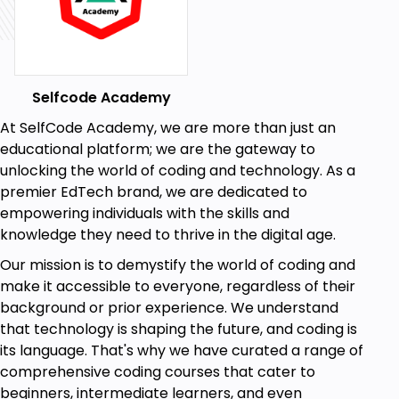
Detect objects and segment images
effectively.
Leverage CNNs for image classification.
Selfcode Academy
Module 6: Reinforcement Learning
At SelfCode Academy, we are more than just an
Explore the foundations of reinforcement
educational platform; we are the gateway to
learning and Markov Decision Processes
unlocking the world of coding and technology. As a
(MDPs).
premier EdTech brand, we are dedicated to
Implement Q-learning and value iteration
empowering individuals with the skills and
algorithms to solve complex problems.
knowledge they need to thrive in the digital age.
Module 7: Capstone Project
Our mission is to demystify the world of coding and
Apply your newfound AI expertise to solve
make it accessible to everyone, regardless of their
real-world challenges.
background or prior experience. We understand
that technology is shaping the future, and coding is
Embark on this thrilling AI adventure with us! Our
its language. That's why we have curated a range of
hands-on projects, clear explanations, and
comprehensive coding courses that cater to
supportive community will boost your confidence to
beginners, intermediate learners, and even