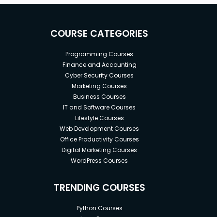
COURSE CATEGORIES
Programming Courses
Finance and Accounting
Cyber Security Courses
Marketing Courses
Business Courses
IT and Software Courses
Lifestyle Courses
Web Development Courses
Office Productivity Courses
Digital Marketing Courses
WordPress Courses
TRENDING COURSES
Python Courses