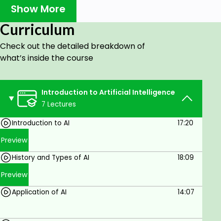
Show More
college, or pursuing graduate studies, this
course complements your academic pursuits.
Curriculum
Professionals: Looking to boost your career
Check out the detailed breakdown of
prospects? Transitioning to AI from another
what’s inside the course
field? No problem! This course is tailored for
you.
Tech Innovators: Entrepreneurs and
Introduction to Artificial Intelligence
visionaries, get ready to turn your AI concepts
7 Lectures
into reality.
Introduction to AI
17:20
Data Enthusiasts: If you're passionate about
Preview
data and want to harness its potential with AI,
this course is your gateway.
History and Types of AI
18:09
Lifelong Learners: Stay updated with the latest
Preview
AI advancements and become part of the
Application of AI
14:07
tech-savvy community.
Course Highlights: