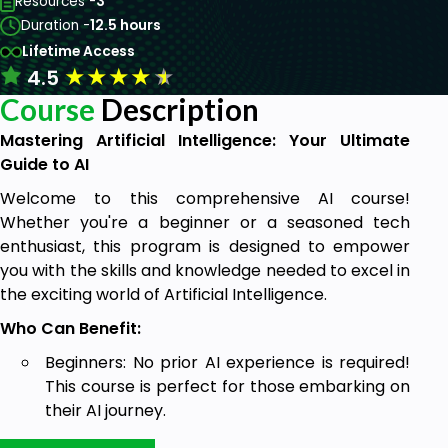
Resources -
3
Duration -
12.5 hours
Lifetime Access
★
★
★
★
★
4.5
Course
Description
Mastering Artificial Intelligence: Your Ultimate
Guide to AI
Welcome to this comprehensive AI course!
Whether you're a beginner or a seasoned tech
enthusiast, this program is designed to empower
you with the skills and knowledge needed to excel in
the exciting world of Artificial Intelligence.
Who Can Benefit:
Beginners: No prior AI experience is required!
This course is perfect for those embarking on
their AI journey.
Students: Whether you're in high school,