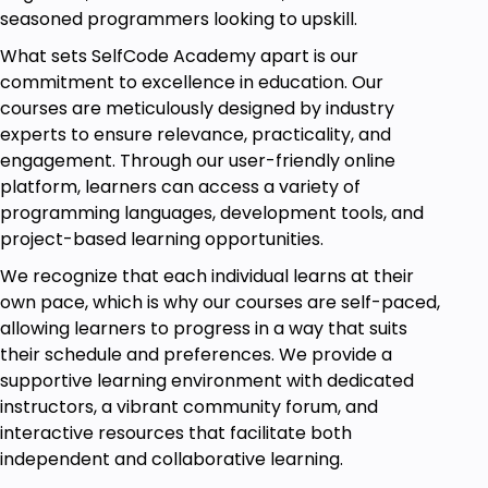
tackle AI challenges and contribute to the future of
seasoned programmers looking to upskill.
technology. Start your journey to AI mastery today!
What sets SelfCode Academy apart is our
All the resource files are added in video 1 of
commitment to excellence in education. Our
section 1
courses are meticulously designed by industry
experts to ensure relevance, practicality, and
Goals
engagement. Through our user-friendly online
platform, learners can access a variety of
Gain Comprehensive Understanding:
programming languages, development tools, and
Develop a comprehensive understanding of
project-based learning opportunities.
Artificial Intelligence (AI) by exploring its
history, impact, and ethical considerations,
We recognize that each individual learns at their
empowering you to navigate the intricate
own pace, which is why our courses are self-paced,
world of AI technology.
allowing learners to progress in a way that suits
their schedule and preferences. We provide a
Master Machine Learning Techniques:
supportive learning environment with dedicated
Acquire proficiency in essential machine
instructors, a vibrant community forum, and
learning techniques, including supervised and
interactive resources that facilitate both
unsupervised learning, and effectively
independent and collaborative learning.
evaluate model performance through