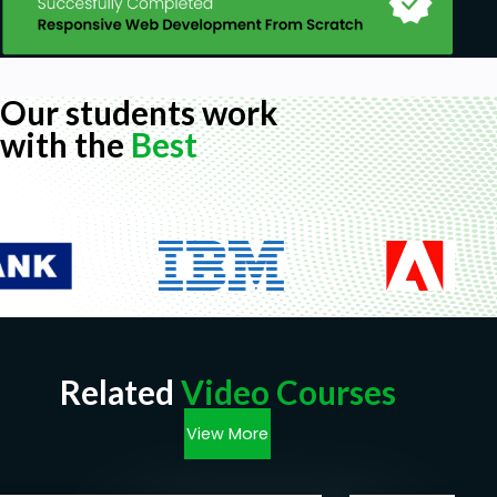
Our students work
with the
Best
Related
Video Courses
View More