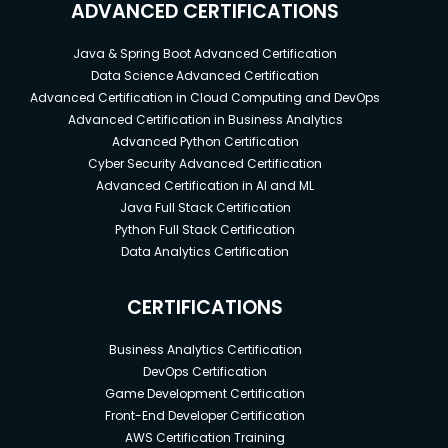
ADVANCED CERTIFICATIONS
Java & Spring Boot Advanced Certification
Data Science Advanced Certification
Advanced Certification in Cloud Computing and DevOps
Advanced Certification in Business Analytics
Advanced Python Certification
Cyber Security Advanced Certification
Advanced Certification in AI and ML
Java Full Stack Certification
Python Full Stack Certification
Data Analytics Certification
CERTIFICATIONS
Business Analytics Certification
DevOps Certification
Game Development Certification
Front-End Developer Certification
AWS Certification Training