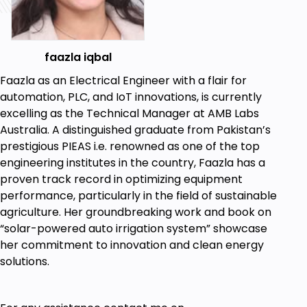
ISO 9001: Quality Management System
ISO/IEC 17025: Testing and Calibration
Laboratory
Combined Approach for Efficiency
faazla iqbal
Are there any course requirements or
Faazla as an Electrical Engineer with a flair for
prerequisites?
automation, PLC, and IoT innovations, is currently
Electrical Engineering Knowledge
excelling as the Technical Manager at AMB Labs
Australia. A distinguished graduate from Pakistan’s
Who this course is for:
prestigious PIEAS i.e. renowned as one of the top
engineering institutes in the country, Faazla has a
Wannabe Engineers
proven track record in optimizing equipment
performance, particularly in the field of sustainable
Goals
agriculture. Her groundbreaking work and book on
“solar-powered auto irrigation system” showcase
To learn the instrument calibration basics
her commitment to innovation and clean energy
solutions.
Learn the industrial standards for precision
Learn how to perform instrument calibration