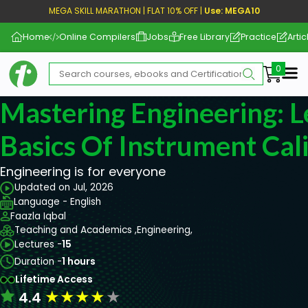
MEGA SKILL MARATHON | FLAT 10% OFF |
Use: MEGA10
Home
Online Compilers
Jobs
Free Library
Practice
Artic
Me
Mastering Engineering: 
Basics Of Instrument Cal
Engineering is for everyone
Updated on Jul, 2026
Language - English
Faazla Iqbal
Teaching and Academics ,
Engineering,
Lectures -
15
Duration -
1 hours
Lifetime Access
★
★
★
★
★
4.4