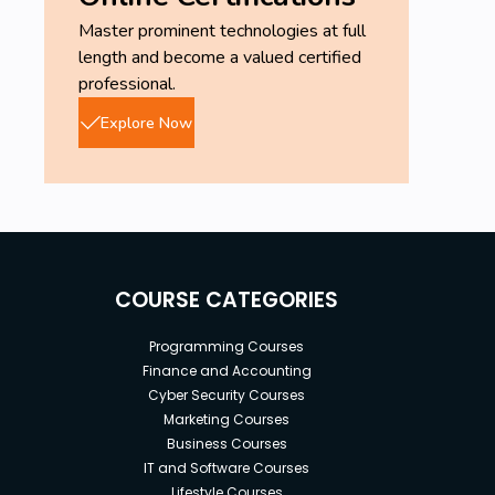
Master prominent technologies at full
length and become a valued certified
professional.
Explore Now
COURSE CATEGORIES
Programming Courses
Finance and Accounting
Cyber Security Courses
Marketing Courses
Business Courses
IT and Software Courses
Lifestyle Courses