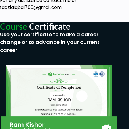
For any assistance contact me on
Learn on how to expand the instrument
faazlaiqbal700@gmail.com
calibration to aid 9001 ISO standard
Prerequisites
Course
Certificate
Use your certificate to make a career
A general interest in engineering is sufficient
change or to advance in your current
to understand the concepts.
career.