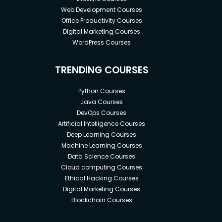
Web Development Courses
Office Productivity Courses
Digital Marketing Courses
WordPress Courses
TRENDING COURSES
Python Courses
Java Courses
DevOps Courses
Artificial Intelligence Courses
Deep Learning Courses
Machine Learning Courses
Data Science Courses
Cloud computing Courses
Ethical Hacking Courses
Digital Marketing Courses
Blockchain Courses