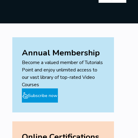
Annual Membership
Become a valued member of Tutorials
Point and enjoy unlimited access to
our vast library of top-rated Video
Courses
Subscribe now
Online Certifications