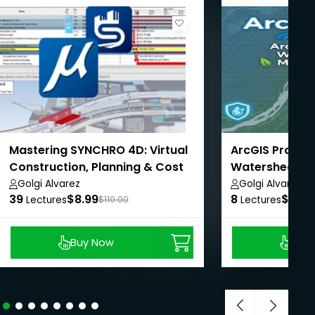
Mastering SYNCHRO 4D: Virtual
ArcGIS Pro - A
Construction, Planning & Cost
Watershed Ma
Management
AulaGEO
Golgi Alvarez
Golgi Alvarez
39
$8.99
8
$8.99
Lectures
$110.00
Lectures
Buy Now
Buy