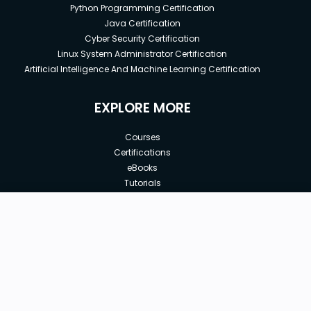
Python Programming Certification
Java Certification
Cyber Security Certification
Linux System Administrator Certification
Artificial Intelligence And Machine Learning Certification
EXPLORE MORE
Courses
Certifications
eBooks
Tutorials
Annual Membership
Affiliates
New price:
$12.00
Buy Now
Free Courses
Previous price:
Corporate Training
$15.00
30-days
Money-Back Guarantee
Teach with us
|
|
|
|
|
ABOUT US
OUR TEAM
CAREERS
JOBS
CONTACT US