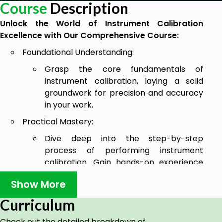
Course
Description
Unlock the World of Instrument Calibration
Excellence with Our Comprehensive Course:
Foundational Understanding:
Grasp the core fundamentals of
instrument calibration, laying a solid
groundwork for precision and accuracy
in your work.
Practical Mastery:
Dive deep into the step-by-step
process of performing instrument
calibration. Gain hands-on experience
and develop the skills needed to ensure
Show More
instruments operate at their peak.
Curriculum
Industry-Specific Insights:
Acquire valuable insights into instrument
Check out the detailed breakdown of