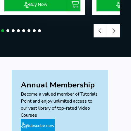
Buy Now
Buy
Annual Membership
Become a valued member of Tutorials
Point and enjoy unlimited access to
our vast library of top-rated Video
Courses
Subscribe now