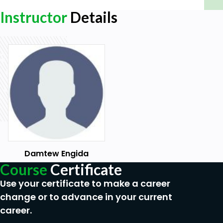
Prerequisites
Instructor
Details
Familiarity with Microsoft Excel 2010 or Newer.
Motivation to master the most Essential part
of Microsfot Excel
Be ready to grasp the concept within short
period of time
Damtew Engida
Course
Certificate
Use your certificate to make a career
change or to advance in your current
career.