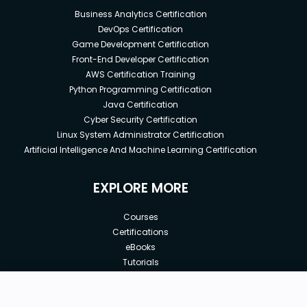
Business Analytics Certification
DevOps Certification
Game Development Certification
Front-End Developer Certification
AWS Certification Training
Python Programming Certification
Java Certification
Cyber Security Certification
Linux System Administrator Certification
Artificial Intelligence And Machine Learning Certification
EXPLORE MORE
Courses
Certifications
eBooks
Tutorials
Annual Membership
Affiliates
New price:
$8.99
Buy Now