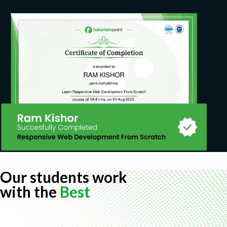
Our students work
with the
Best