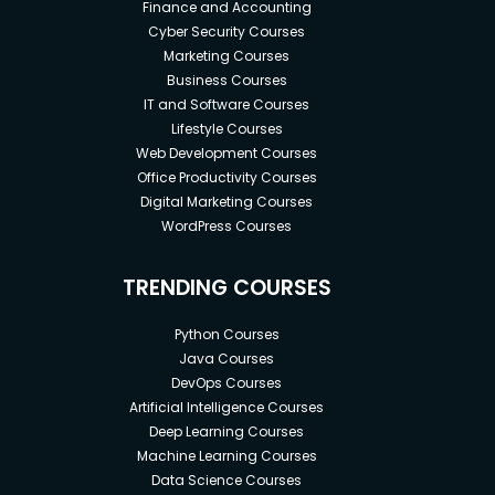
Finance and Accounting
Cyber Security Courses
Marketing Courses
Business Courses
IT and Software Courses
Lifestyle Courses
Web Development Courses
Office Productivity Courses
Digital Marketing Courses
WordPress Courses
TRENDING COURSES
Python Courses
Java Courses
DevOps Courses
Artificial Intelligence Courses
Deep Learning Courses
Machine Learning Courses
Data Science Courses