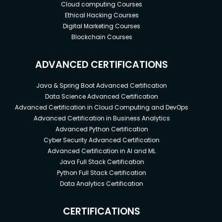
Cloud computing Courses
Ethical Hacking Courses
Digital Marketing Courses
Blockchain Courses
ADVANCED CERTIFICATIONS
Java & Spring Boot Advanced Certification
Data Science Advanced Certification
Advanced Certification in Cloud Computing and DevOps
Advanced Certification in Business Analytics
Advanced Python Certification
Cyber Security Advanced Certification
Advanced Certification in AI and ML
Java Full Stack Certification
Python Full Stack Certification
Data Analytics Certification
CERTIFICATIONS