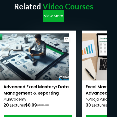
Related
Video Courses
View More
Advanced Excel Mastery: Data
Excel Mastery:
Management & Reporting
Advanced with
LinCademy
Pooja Purohit
20
$8.99
33
$8.9
Lectures
$100.00
Lectures