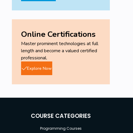
Online Certifications
Master prominent technologies at full
length and become a valued certified
professional.
Explore Now
COURSE CATEGORIES
Programming Courses