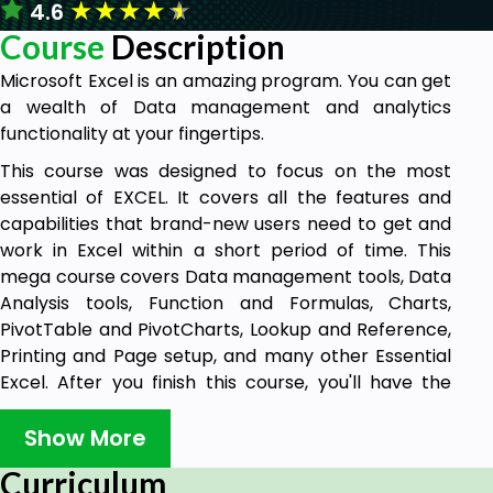
★
★
★
★
★
4.6
Course
Description
Microsoft Excel is an amazing program. You can get
a wealth of Data management and analytics
functionality at your fingertips.
This course was designed to focus on the most
essential of EXCEL. It covers all the features and
capabilities that brand-new users need to get and
work in Excel within a short period of time. This
mega course covers Data management tools, Data
Analysis tools, Function and Formulas, Charts,
PivotTable and PivotCharts, Lookup and Reference,
Printing and Page setup, and many other Essential
Excel. After you finish this course, you'll have the
skills you need to start building easy-to-use,
accurate spreadsheets in a short period of time.
Show More
You will get A Verifiable Certificate of Completion
Curriculum