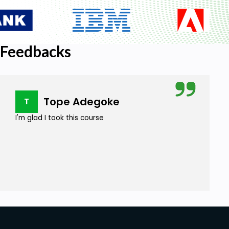
Feedbacks
Tope Adegoke
T
I'm glad I took this course