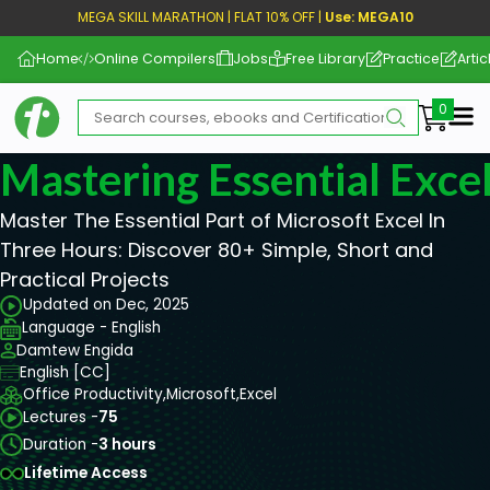
MEGA SKILL MARATHON | FLAT 10% OFF |
Use: MEGA10
Home
Online Compilers
Jobs
Free Library
Practice
Artic
Me
Mastering Essential Exce
Master The Essential Part of Microsoft Excel In
Three Hours: Discover 80+ Simple, Short and
Practical Projects
Updated on Dec, 2025
Language - English
Damtew Engida
English [CC]
Office Productivity,
Microsoft,
Excel
Lectures -
75
Duration -
3 hours
Lifetime Access