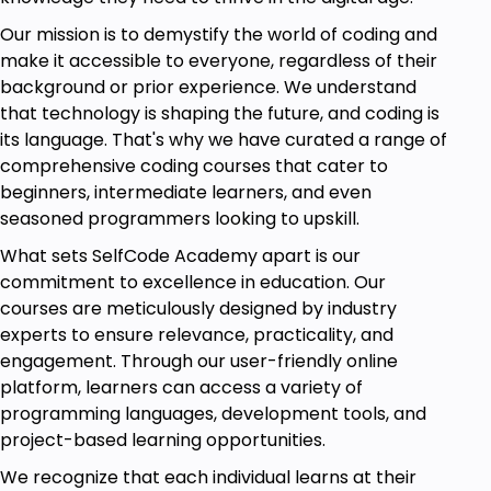
Reporting
Our mission is to demystify the world of coding and
Capstone Project
make it accessible to everyone, regardless of their
Applying Skills to Real-world Scenarios
background or prior experience. We understand
that technology is shaping the future, and coding is
By the end of this course, you'll be equipped with
its language. That's why we have curated a range of
the knowledge and expertise to confidently tackle
comprehensive coding courses that cater to
data analysis projects using Power BI, empowering
beginners, intermediate learners, and even
you to make data-driven decisions and drive
seasoned programmers looking to upskill.
success in your organization. Join us on this exciting
What sets SelfCode Academy apart is our
journey and unlock the power of your data with
commitment to excellence in education. Our
Power BI.
courses are meticulously designed by industry
experts to ensure relevance, practicality, and
Goals
engagement. Through our user-friendly online
platform, learners can access a variety of
The goal of the Power BI Mastery Course is to
programming languages, development tools, and
empower participants with the skills and knowledge
project-based learning opportunities.
necessary to proficiently use Power BI for data
We recognize that each individual learns at their
analysis and visualization. By the end of this course,