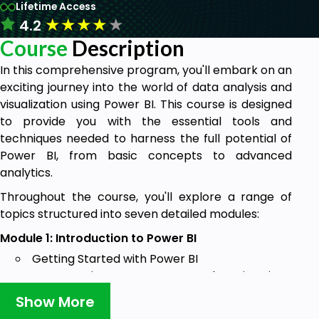
Lifetime Access
★
★
★
★
★
4.2
Course
Description
In this comprehensive program, you'll embark on an
exciting journey into the world of data analysis and
visualization using Power BI. This course is designed
to provide you with the essential tools and
techniques needed to harness the full potential of
Power BI, from basic concepts to advanced
analytics.
Throughout the course, you'll explore a range of
topics structured into seven detailed modules:
Module 1: Introduction to Power BI
Getting Started with Power BI
Overview, Components, and Service Sign-
up
Show More
Power BI Desktop Basics