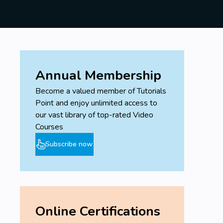
skills will help you grasp the concepts more quickly
and effectively. If you do not meet all these
prerequisites, don't worry—our course is designed to
guide you through the necessary steps to build your
skills progressively.
Annual Membership
Become a valued member of Tutorials
Point and enjoy unlimited access to
our vast library of top-rated Video
Courses
Subscribe now
Online Certifications