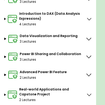
3 Lectures
Understanding DAX
Basic Functions, Measures, and
Introduction to DAX (Data Analysis
Calculated Columns
Expressions)
Advanced DAX Concepts, Time
4 Lectures
Intelligence, and Variables
Data Visualization and Reporting
Module 4: Data Visualization and Reportin
g
3 Lectures
Building Visualizations
Creating and Customizing Tables, Charts,
Power BI Sharing and Collaboration
and Maps
3 Lectures
Advanced Visualizations
Drilldowns, Hierarchies, and Custom
Advanced Power BI Feature
Visualizations
2 Lectures
Interactive Dashboards
Design Principles and Navigation
Real-world Applications and
Capstone Project
2 Lectures
Module 5: Power BI Sharing and Collaboration