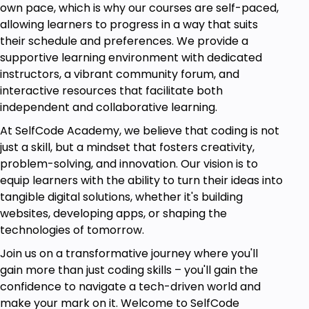
own pace, which is why our courses are self-paced,
learners will be able to:
allowing learners to progress in a way that suits
Understand the Power BI Ecosystem:
Gain a
their schedule and preferences. We provide a
comprehensive understanding of Power BI
supportive learning environment with dedicated
components, including Desktop, Service, and
instructors, a vibrant community forum, and
Mobile, and how they interconnect to create
interactive resources that facilitate both
a seamless data analysis workflow.
independent and collaborative learning.
Transform and Clean Data
: Utilize Power
At SelfCode Academy, we believe that coding is not
Query to perform data transformations, clean
just a skill, but a mindset that fosters creativity,
raw data, and prepare it for analysis, ensuring
problem-solving, and innovation. Our vision is to
data quality and accuracy.
equip learners with the ability to turn their ideas into
tangible digital solutions, whether it's building
Master Data Modeling:
Develop strong data
websites, developing apps, or shaping the
modeling skills to create and manage
technologies of tomorrow.
relationships between data tables, enhancing
data structure for optimal analysis.
Join us on a transformative journey where you'll
gain more than just coding skills – you'll gain the
Leverage DAX for Advanced
confidence to navigate a tech-driven world and
Calculations:
Apply Data Analysis Expressions
make your mark on it. Welcome to SelfCode
(DAX) to perform complex calculations,