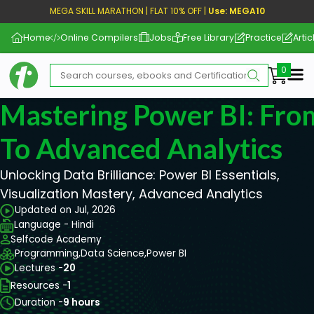
MEGA SKILL MARATHON | FLAT 10% OFF |
Use: MEGA10
Home
Online Compilers
Jobs
Free Library
Practice
Artic
Me
Mastering Power BI: Fro
To Advanced Analytics
Unlocking Data Brilliance: Power BI Essentials,
Visualization Mastery, Advanced Analytics
Updated on Jul, 2026
Language - Hindi
Selfcode Academy
Programming,
Data Science,
Power BI
Lectures -
20
Resources -
1
Duration -
9 hours