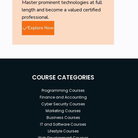
Master prominent technologies at full
length and become a valued certified
professional.
Explore Now
COURSE CATEGORIES
Programming Courses
Finance and Accounting
Cyber Security Courses
Marketing Courses
Business Courses
IT and Software Courses
Lifestyle Courses
Web Development Courses