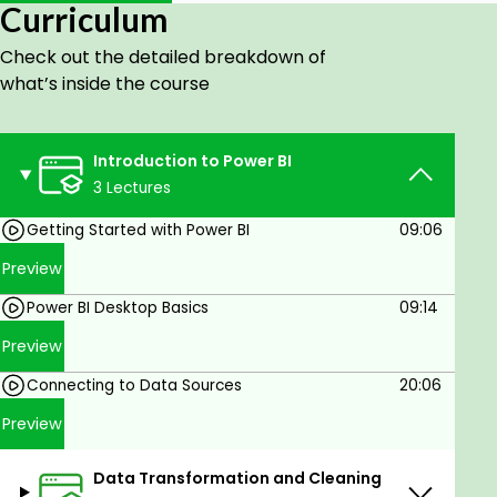
Curriculum
Installation, Setup, and User Interface
Loading Data and Basic Navigation
Check out the detailed breakdown of
Connecting to Data Sources
what’s inside the course
Importing Data and Connecting to
Databases
Introduction to Power BI
Module 2: Data Transformation and Cleaning
3 Lectures
Introduction to Power Query
Getting Started with Power BI
09:06
Transformations, Data Cleaning, and
Preview
Advanced Techniques
Merging, Appending Queries, and
Power BI Desktop Basics
09:14
Conditional Columns
Preview
Data Modeling Basics
Creating and Managing Relationships
Connecting to Data Sources
20:06
Preview
Module 3: Introduction to DAX (Data Analysis
Expressions
)
Data Transformation and Cleaning