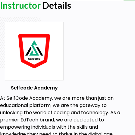
Instructor
Details
Publishing to Power BI Service
Uploading, Sharing, and Permissions
Power BI Apps and Collaboration
Creating Apps, Workspaces, and
Collaborating with Teams
Module 6: Advanced Power BI Features
Advanced Analysis Techniques
What-If Analysis and Forecasting
Power BI Tips and Tricks
Performance Optimization and Custom
Selfcode Academy
Measures
At SelfCode Academy, we are more than just an
educational platform; we are the gateway to
Module 7: Real-world Applications and Capstone
unlocking the world of coding and technology. As a
Project
premier EdTech brand, we are dedicated to
Case Studies
empowering individuals with the skills and
Analyzing Sales Data and Financial
knowledge they need to thrive in the digital age.