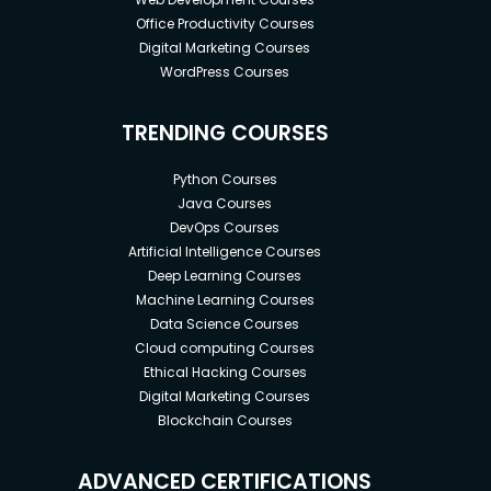
Office Productivity Courses
Digital Marketing Courses
WordPress Courses
TRENDING COURSES
Python Courses
Java Courses
DevOps Courses
Artificial Intelligence Courses
Deep Learning Courses
Machine Learning Courses
Data Science Courses
Cloud computing Courses
Ethical Hacking Courses
Digital Marketing Courses
Blockchain Courses
ADVANCED CERTIFICATIONS