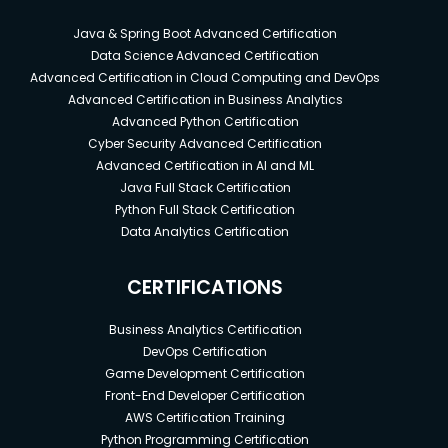
Java & Spring Boot Advanced Certification
Data Science Advanced Certification
Advanced Certification in Cloud Computing and DevOps
Advanced Certification in Business Analytics
Advanced Python Certification
Cyber Security Advanced Certification
Advanced Certification in AI and ML
Java Full Stack Certification
Python Full Stack Certification
Data Analytics Certification
CERTIFICATIONS
Business Analytics Certification
DevOps Certification
Game Development Certification
Front-End Developer Certification
AWS Certification Training
Python Programming Certification