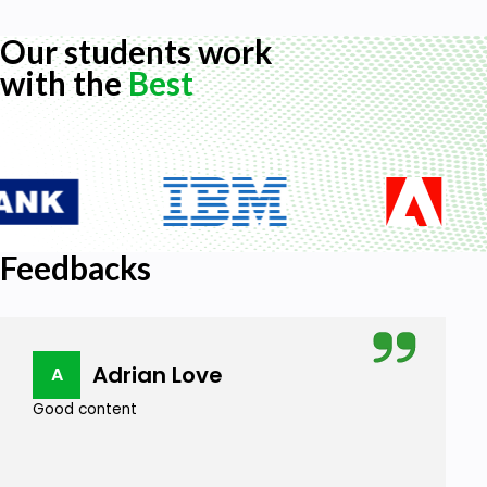
Our students work
with the
Best
Feedbacks
Adrian Love
A
Good content