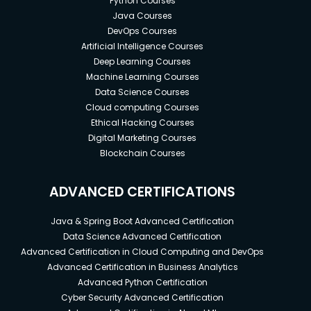
Python Courses
Java Courses
DevOps Courses
Artificial Intelligence Courses
Deep Learning Courses
Machine Learning Courses
Data Science Courses
Cloud computing Courses
Ethical Hacking Courses
Digital Marketing Courses
Blockchain Courses
ADVANCED CERTIFICATIONS
Java & Spring Boot Advanced Certification
Data Science Advanced Certification
Advanced Certification in Cloud Computing and DevOps
Advanced Certification in Business Analytics
Advanced Python Certification
Cyber Security Advanced Certification