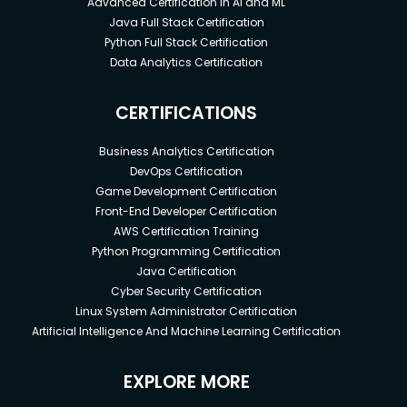
Advanced Certification in AI and ML
Java Full Stack Certification
Python Full Stack Certification
Data Analytics Certification
CERTIFICATIONS
Business Analytics Certification
DevOps Certification
Game Development Certification
Front-End Developer Certification
AWS Certification Training
Python Programming Certification
Java Certification
Cyber Security Certification
Linux System Administrator Certification
Artificial Intelligence And Machine Learning Certification
EXPLORE MORE