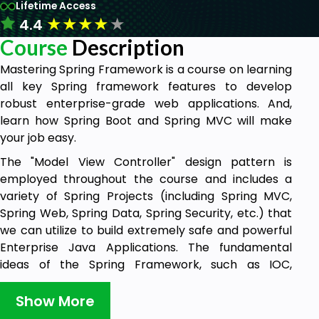
Lifetime Access
★
★
★
★
★
4.4
Course
Description
Mastering Spring Framework is a course on learning
all key Spring framework features to develop
robust enterprise-grade web applications. And,
learn how Spring Boot and Spring MVC will make
your job easy.
The "Model View Controller" design pattern is
employed throughout the course and includes a
variety of Spring Projects (including Spring MVC,
Spring Web, Spring Data, Spring Security, etc.) that
we can utilize to build extremely safe and powerful
Enterprise Java Applications. The fundamental
ideas of the Spring Framework, such as IOC,
Dependency Injection, etc., are the foundation of
Spring MVC.
Show More