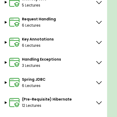
web application from scratch
5 Lectures
Prerequisites
Request Handling
6 Lectures
Basic knowledge of Java Programming and
HTML is a plus
Key Annotations
6 Lectures
Handling Exceptions
3 Lectures
Spring JDBC
6 Lectures
(Pre-Requisite) Hibernate
12 Lectures