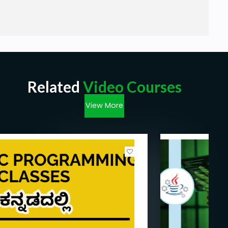
Related
Video Courses
View More