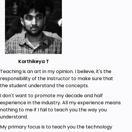
Karthikeya T
Teaching is an art in my opinion. I believe, it's the
responsibility of the Instructor to make sure that
the student understand the concepts.
I don't want to promote my decade and half
experience in the industry. All my experience means
nothing to me if I fail to teach you the way you
understand.
My primary focus is to teach you the technology