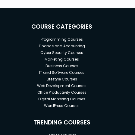
COURSE CATEGORIES
Programming Courses
Finance and Accounting
Cyber Security Courses
Marketing Courses
Business Courses
IT and Software Courses
Lifestyle Courses
Web Development Courses
Office Productivity Courses
Digital Marketing Courses
WordPress Courses
TRENDING COURSES