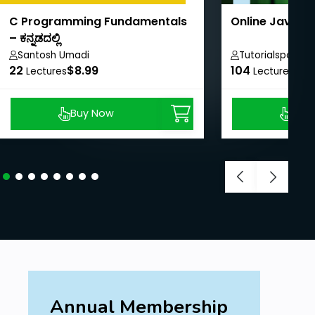
C Programming Fundamentals
Online Java T
– ಕನ್ನಡದಲ್ಲಿ
Santosh Umadi
Tutorialspoint
22
$8.99
104
$40
Lectures
Lectures
Buy Now
Buy
Annual Membership