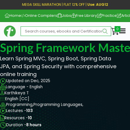
MEGA SKILL MARATHON | FLAT 12% OFF |
Use: AUG12
Home
Online Compilers
Jobs
Free Library
Practice
Artic
Me
Spring Framework Maste
Learn Spring MVC, Spring Boot, Spring Data
JPA, and Spring Security with comprehensive
online training
Updated on Dec, 2025
Language - English
Karthikeya T
English [CC]
Programming,
Programming Languages,
Lectures -
103
Resources -
10
Duration -
8 hours