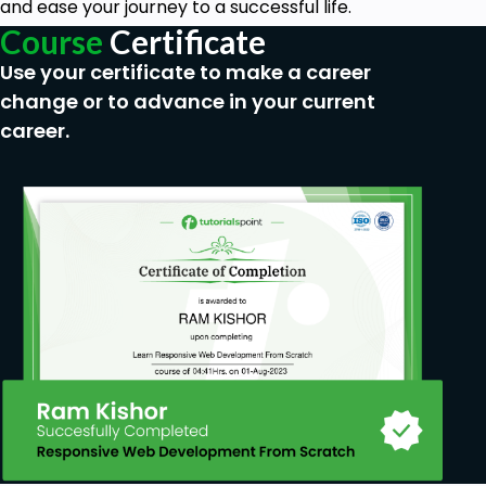
and ease your journey to a successful life.
Course
Certificate
Use your certificate to make a career
change or to advance in your current
career.