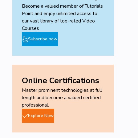
Become a valued member of Tutorials
Point and enjoy unlimited access to
our vast library of top-rated Video
Courses
Subscribe now
Online Certifications
Master prominent technologies at full
length and become a valued certified
professional.
Explore Now