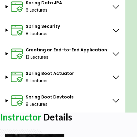
Spring Data JPA
6 Lectures
Spring Security
8 Lectures
Creating an End-to-End Application
13 Lectures
Spring Boot Actuator
9 Lectures
Spring Boot Devtools
8 Lectures
Instructor
Details