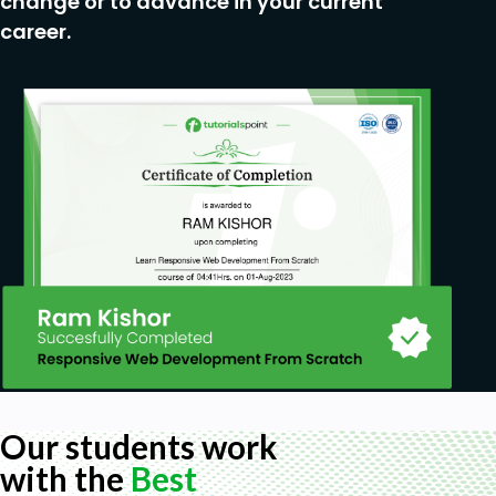
change or to advance in your current
career.
Our students work
with the
Best