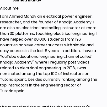
Ahmed Mahdy
About me
I am Ahmed Mahdy an electrical power engineer,
researcher, and the founder of Khadija Academy. I
am also an electrical bestselling instructor at more
than 30 platforms, teaching electrical engineering. I
have helped over 80,000 students from 196
countries achieve career success with simple and
easy courses in the last 8 years. In addition, I have a
YouTube educational engineering channel called"
Khadija Academy", where I regularly post videos
related to electrical engineering. In 2018, I was
nominated among the top 10% of instructors on
Tutorialspoint, besides currently ranking among the
top instructors in the engineering sector of
Tutorialspoin.