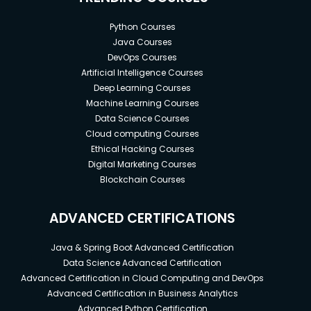
Python Courses
Java Courses
DevOps Courses
Artificial Intelligence Courses
Deep Learning Courses
Machine Learning Courses
Data Science Courses
Cloud computing Courses
Ethical Hacking Courses
Digital Marketing Courses
Blockchain Courses
ADVANCED CERTIFICATIONS
Java & Spring Boot Advanced Certification
Data Science Advanced Certification
Advanced Certification in Cloud Computing and DevOps
Advanced Certification in Business Analytics
Advanced Python Certification