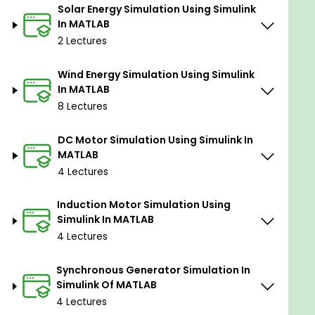
Solar Energy Simulation Using Simulink
In MATLAB
Prerequisites
2 Lectures
You should download & install MATLAB
Wind Energy Simulation Using Simulink
software.
In MATLAB
You should have a basic mathematical
8 Lectures
background.
DC Motor Simulation Using Simulink In
MATLAB
4 Lectures
Induction Motor Simulation Using
Simulink In MATLAB
4 Lectures
Synchronous Generator Simulation In
Simulink Of MATLAB
4 Lectures