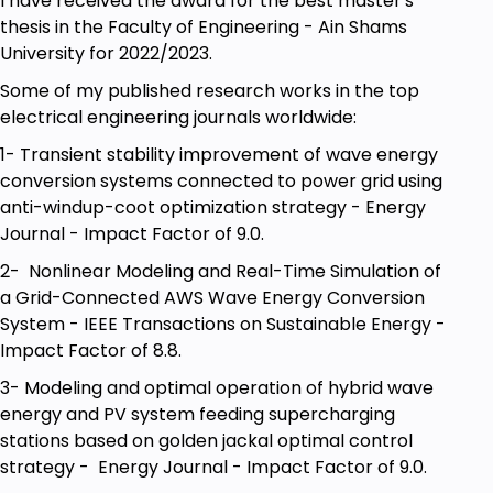
I have received the award for the best master's
thesis in the Faculty of Engineering - Ain Shams
University for 2022/2023.
Some of my published research works in the top
electrical engineering journals worldwide:
1- Transient stability improvement of wave energy
conversion systems connected to power grid using
anti-windup-coot optimization strategy - Energy
Journal - Impact Factor of 9.0.
2- Nonlinear Modeling and Real-Time Simulation of
a Grid-Connected AWS Wave Energy Conversion
System - IEEE Transactions on Sustainable Energy -
Impact Factor of 8.8.
3- Modeling and optimal operation of hybrid wave
energy and PV system feeding supercharging
stations based on golden jackal optimal control
strategy - Energy Journal - Impact Factor of 9.0.