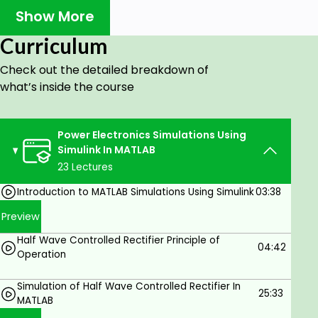
Boost regulator.
Show More
Buck-Boost regulator.
Curriculum
Single-phase half-bridge inverter.
Check out the detailed breakdown of
Single-phase bridge inverter.
what’s inside the course
Three Phase Inverter.
PV cell in solar energy using Simulink tool in
Power Electronics Simulations Using
MATLAB.
Simulink In MATLAB
How to obtain a complete grid-connected PV
23 Lectures
system in MATLAB.
Introduction to MATLAB Simulations Using Simulink
03:38
You will learn about separately excited DC
Preview
Machines and how to:
Half Wave Controlled Rectifier Principle of
04:42
Model the DC machine in a no-load case using
Operation
Simulink in MATLAB.
Simulation of Half Wave Controlled Rectifier In
Model the DC machine in the presence of
25:33
MATLAB
load torque using Simulink in MATLAB.