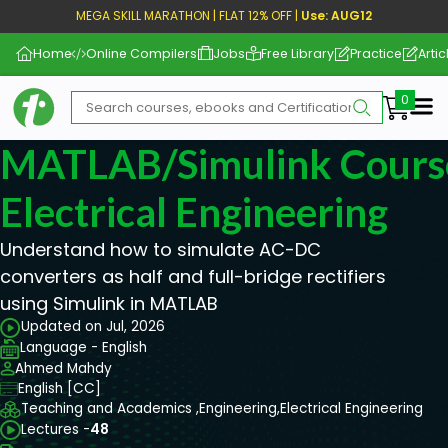
MEGA SKILL MARATHON | FLAT 12% OFF |
Use: AUG12
Home
Online Compilers
Jobs
Free Library
Practice
Artic
Me
MATLAB/Simulink Cours
Electrical Engineering
Understand how to simulate AC-DC
converters as half and full-bridge rectifiers
using Simulink in MATLAB
Updated on Jul, 2026
Language - English
Ahmed Mahdy
English [CC]
Teaching and Academics ,
Engineering,
Electrical Engineering
Lectures -
48