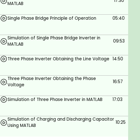
Simulate DC-AC converters such as half, full
17:30
MATLAB
bridge and three-phase inverters using
Simulink in MATLAB.
Single Phase Bridge Principle of Operation
05:40
Learn how to simulate PV cells using Simulink
in MATLAB.
Simulation of Single Phase Bridge Inverter in
09:53
Learn about separately excited DC machines
MATLAB
how to simulate it using Simscape and how to
Three Phase Inverter Obtaining the Line Voltage
14:50
model it using Simulink in MATLAB.
Learn about different converter's principles of
operation such as AC choppers, DC choppers,
Three Phase Inverter Obtaining the Phase
16:57
inverters and rectifiers.
Voltage
MATLAB simulation of the wind turbine.
Simulation of Three Phase Inverter in MATLAB
17:03
Cp plotting and lookup table in MATLAB.
MPPT in MATLAB Simulink.
Simulation of Charging and Discharging Capacitor
10:25
Using MATLAB
How to obtain a complete grid-connected PV
system in MATLAB.