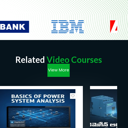
Related
Video Courses
View More