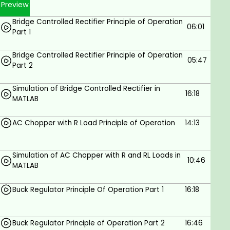
Preview
Simulating the DC machine using the power
library from Simulink in MATLAB.
Bridge Controlled Rectifier Principle of Operation
06:01
Part 1
You will learn about Induction motors as:
Bridge Controlled Rectifier Principle of Operation
Construction and principle of operation of
05:47
Part 2
induction motor.
Torque-speed characteristics of induction
Simulation of Bridge Controlled Rectifier in
16:18
motor.
MATLAB
Equivalent circuit and power flow of induction
AC Chopper with R Load Principle of Operation
14:13
motor.
Simulation of induction motor using Simulink in
Simulation of AC Chopper with R and RL Loads in
MATLAB.
10:46
MATLAB
MATLAB simulation of the wind turbine.
Buck Regulator Principle Of Operation Part 1
16:18
Cp plotting and lookup table in MATLAB.
MPPT in MATLAB Simulink.
Buck Regulator Principle of Operation Part 2
16:46
If you've been looking for ONE COURSE with in-