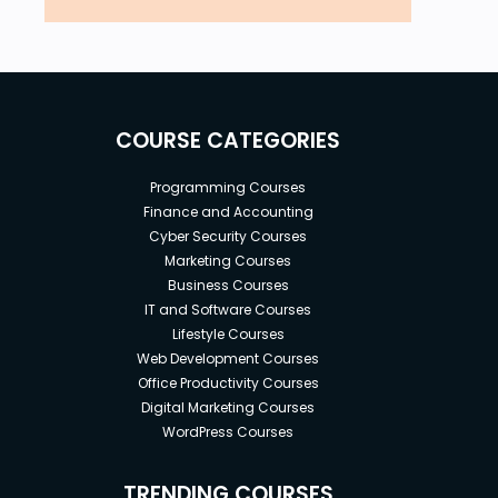
COURSE CATEGORIES
Programming Courses
Finance and Accounting
Cyber Security Courses
Marketing Courses
Business Courses
IT and Software Courses
Lifestyle Courses
Web Development Courses
Office Productivity Courses
Digital Marketing Courses
WordPress Courses
TRENDING COURSES