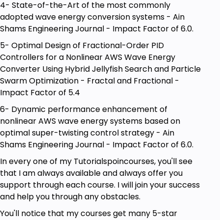
4- State-of-the-Art of the most commonly
adopted wave energy conversion systems - Ain
Shams Engineering Journal - Impact Factor of 6.0.
5- Optimal Design of Fractional-Order PID
Controllers for a Nonlinear AWS Wave Energy
Converter Using Hybrid Jellyfish Search and Particle
Swarm Optimization - Fractal and Fractional -
Impact Factor of 5.4
6- Dynamic performance enhancement of
nonlinear AWS wave energy systems based on
optimal super-twisting control strategy - Ain
Shams Engineering Journal - Impact Factor of 6.0.
In every one of my Tutorialspoincourses, you'll see
that I am always available and always offer you
support through each course. I will join your success
and help you through any obstacles.
You'll notice that my courses get many 5-star