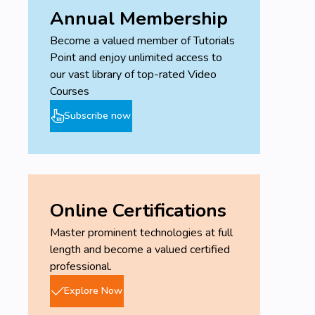
Annual Membership
Become a valued member of Tutorials
Point and enjoy unlimited access to
our vast library of top-rated Video
Courses
Subscribe now
Online Certifications
Master prominent technologies at full
length and become a valued certified
professional.
Explore Now