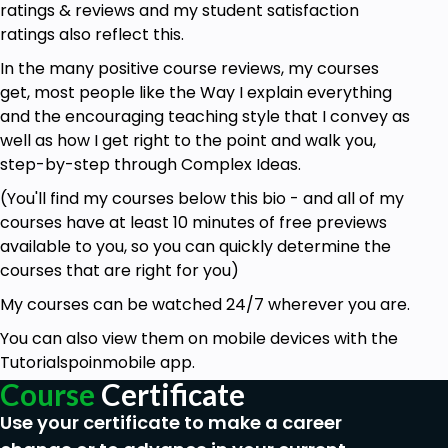
ratings & reviews and my student satisfaction
ratings also reflect this.
In the many positive course reviews, my courses
get, most people like the Way I explain everything
and the encouraging teaching style that I convey as
well as how I get right to the point and walk you,
step-by-step through Complex Ideas.
(You'll find my courses below this bio - and all of my
courses have at least 10 minutes of free previews
available to you, so you can quickly determine the
courses that are right for you)
My courses can be watched 24/7 wherever you are.
You can also view them on mobile devices with the
Tutorialspoinmobile app.
Course
Certificate
Use your certificate to make a career