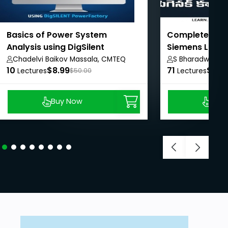
Basics of Power System
Complete PLC 
Analysis using DigSilent
Siemens LOGO!
PowerFactory
Chadelvi Baikov Massala, CMTEQ
S Bharadwaj Re
10
$8.99
71
$8.9
Lectures
$50.00
Lectures
Buy Now
Buy