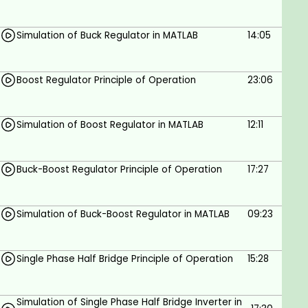
depth insight into MATLAB Simulation, take this
course.
Simulation of Buck Regulator in MATLAB
14:05
Goals
Boost Regulator Principle of Operation
23:06
Learn simulation of power electronics circuits
using Simulink in MATLAB.
Simulation of Boost Regulator in MATLAB
12:11
Understand how to simulate AC-DC
converters as half and full-bridge rectifiers
Buck-Boost Regulator Principle of Operation
17:27
using Simulink in MATLAB.
Understand how to simulate AC-AC
converters as single-phase AC choppers
Simulation of Buck-Boost Regulator in MATLAB
09:23
using Simulink in MATLAB.
Learn how to simulate DC-DC converters as
Single Phase Half Bridge Principle of Operation
15:28
buck, boost and buck-boost regulators using
Simulink in MATLAB.
Simulation of Single Phase Half Bridge Inverter in