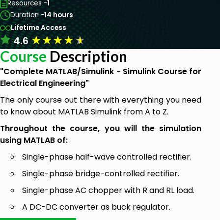
Resources -
1
Duration -
14 hours
Lifetime Access
★
★
★
★
★
4.6
Course
Description
"Complete MATLAB/Simulink - Simulink Course for
Electrical Engineering"
The only course out there with everything you need
to know about MATLAB Simulink from A to Z.
Throughout the course, you will the simulation
using MATLAB of:
Single-phase half-wave controlled rectifier.
Single-phase bridge-controlled rectifier.
Single-phase AC chopper with R and RL load.
A DC-DC converter as buck regulator.