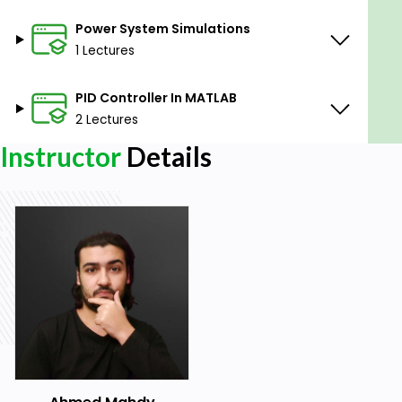
Power System Simulations
1 Lectures
PID Controller In MATLAB
2 Lectures
Instructor
Details