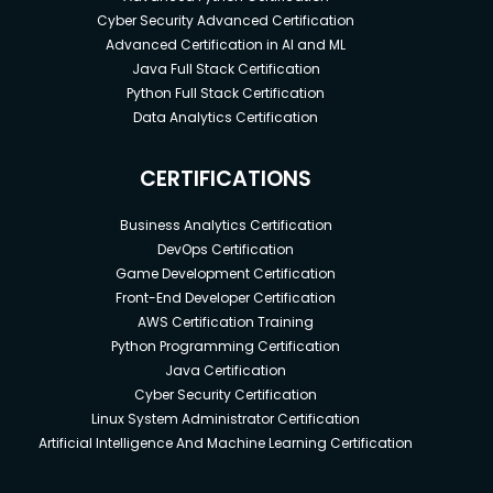
Cyber Security Advanced Certification
Advanced Certification in AI and ML
Java Full Stack Certification
Python Full Stack Certification
Data Analytics Certification
CERTIFICATIONS
Business Analytics Certification
DevOps Certification
Game Development Certification
Front-End Developer Certification
AWS Certification Training
Python Programming Certification
Java Certification
Cyber Security Certification
Linux System Administrator Certification
Artificial Intelligence And Machine Learning Certification