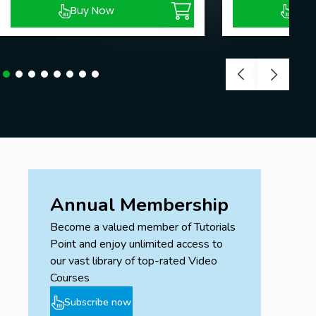
Buy Now
Buy
Annual Membership
Become a valued member of Tutorials
Point and enjoy unlimited access to
our vast library of top-rated Video
Courses
Subscribe now