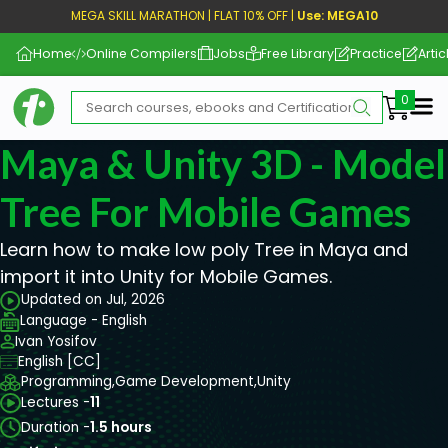
MEGA SKILL MARATHON | FLAT 10% OFF |
Use: MEGA10
Home
Online Compilers
Jobs
Free Library
Practice
Artic
Me
Maya & Unity 3D - Model
Tree For Mobile Games
Learn how to make low poly Tree in Maya and
import it into Unity for Mobile Games.
Updated on Jul, 2026
Language - English
Ivan Yosifov
English [CC]
Programming,
Game Development,
Unity
Lectures -
11
Duration -
1.5 hours