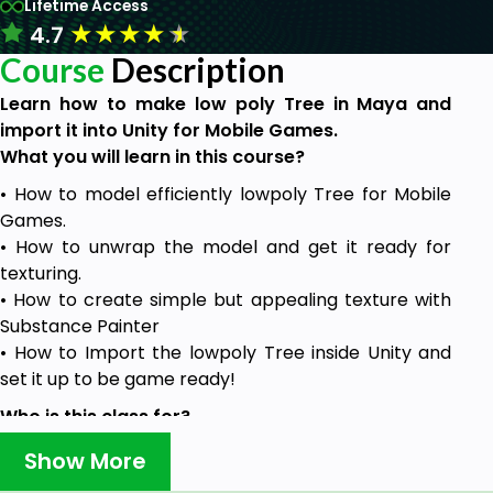
Lifetime Access
★
★
★
★
★
4.7
Course
Description
Learn how to make low poly Tree in Maya and
import it into Unity for Mobile Games.
What you will learn in this course?
• How to model efficiently lowpoly Tree for Mobile
Games.
• How to unwrap the model and get it ready for
texturing.
• How to create simple but appealing texture with
Substance Painter
• How to Import the lowpoly Tree inside Unity and
set it up to be game ready!
Who is this class for?
• People that want to learn how to create
Show More
complete and game ready lowpoly 3D Asset.