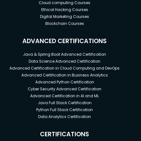
Cloud computing Courses
Ethical Hacking Courses
Digital Marketing Courses
Blockchain Courses
ADVANCED CERTIFICATIONS
Java & Spring Boot Advanced Certification
Data Science Advanced Certification
Advanced Certification in Cloud Computing and DevOps
Advanced Certification in Business Analytics
Advanced Python Certification
Cyber Security Advanced Certification
Advanced Certification in AI and ML
Java Full Stack Certification
Python Full Stack Certification
Data Analytics Certification
CERTIFICATIONS