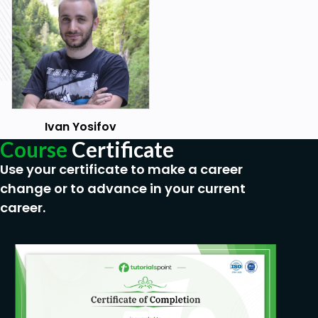
Painting in Substance Painter
Importing the model in Unity
Prerequisites
Have basic knowledge of Autodesk Maya
Have basic knowledge of Substance Painter
Ivan Yosifov
Have basic knowledge of Unity 3D
Course
Certificate
Use your certificate to make a career
change or to advance in your current
career.