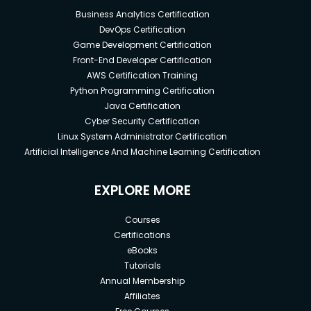
Business Analytics Certification
DevOps Certification
Game Development Certification
Front-End Developer Certification
AWS Certification Training
Python Programming Certification
Java Certification
Cyber Security Certification
Linux System Administrator Certification
Artificial Intelligence And Machine Learning Certification
EXPLORE MORE
Courses
Certifications
eBooks
Tutorials
Annual Membership
Affiliates