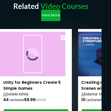
Related
Video Courses
View More
Unity for Beginners Create 5
Creating Low 
Simple Games
Scenes with B
Solanki Kshitij
Eldamar Studio
44
$8.99
10
$8.9
Lectures
$29.99
Lectures