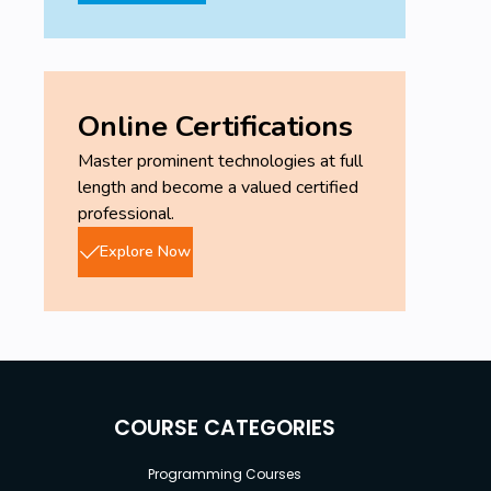
Online Certifications
Master prominent technologies at full
length and become a valued certified
professional.
Explore Now
COURSE CATEGORIES
Programming Courses