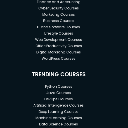
Finance and Accounting
Cyber Security Courses
Marketing Courses
Business Courses
IT and Software Courses
Lifestyle Courses
Web Development Courses
Office Productivity Courses
Digital Marketing Courses
WordPress Courses
TRENDING COURSES
Python Courses
Java Courses
DevOps Courses
Artificial Intelligence Courses
Deep Learning Courses
Machine Learning Courses
Data Science Courses