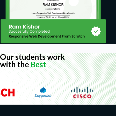
Our students work
with the
Best