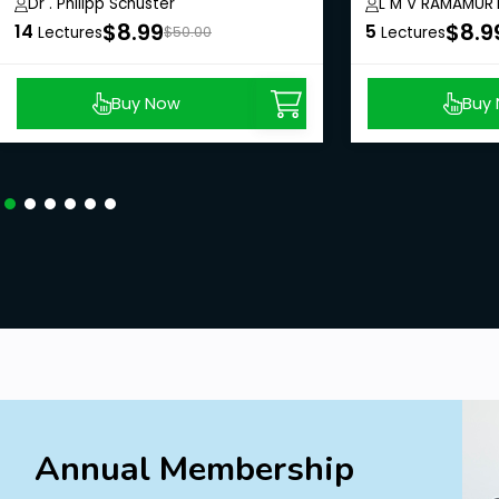
Harvesting
Dr . Philipp Schuster
L M V RAMAMUR
$8.99
$8.9
14
5
Lectures
$50.00
Lectures
Buy Now
Buy
Annual Membership