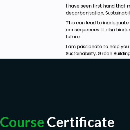
I have seen first hand that 
No prerequisites for this course. The other course
decarbonisation, Sustainabili
could be useful
This can lead to inadequate
consequences. It also hinde
future.
I am passionate to help you
Sustainability, Green Build
Course
Certificate