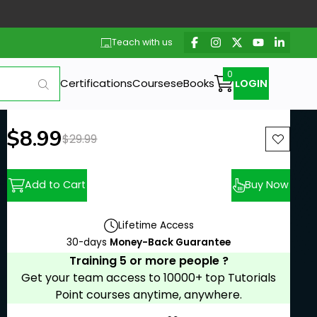
Teach with us
Certifications
Courses
eBooks
LOGIN
New price:
$8.99
Previous price:
$29.99
Add to Cart
Buy Now
Lifetime Access
30-days
Money-Back Guarantee
Training 5 or more people ?
Get your team access to 10000+ top Tutorials
Point courses anytime, anywhere.