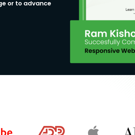
ge or to advance