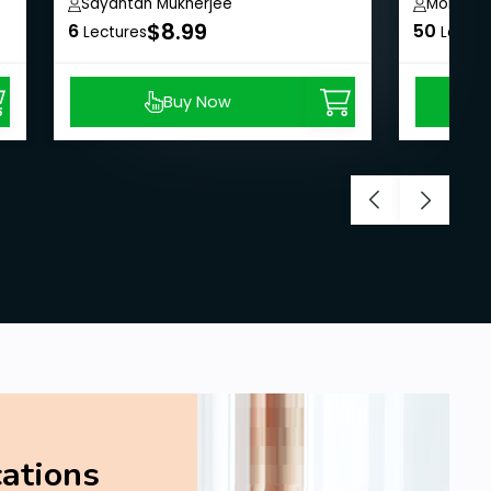
Sayantan Mukherjee
Mohit Ja
$8.99
6
50
Lectures
Lectur
Buy Now
cations