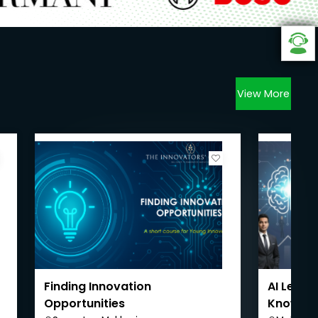
View More
Finding Innovation
AI Leader
Opportunities
Knowledg