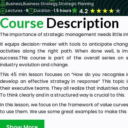
Business,
Business Strategy,
Strategic Planning
★
★
★
★
★
4.2
Lectures -
9
Duration -
1.5 hours
Course
Description
The importance of strategic management needs little in
It equips decision-maker with tools to anticipate chang
activities along the right path. When done well, is i
success.This course is part of the overall series o
industry evolution and change.
This 45 min lesson focuses on “How do you recognise 
develop an effective strategy in response” This topic 
their executive teams. They all realize that industries c
To think clearly and in a structured way is crucial to this.
In this lesson, we focus on the framework of value curv
to use them. We use some great examples to make this s
about how the bookselling industry has changed, and the 
Show More