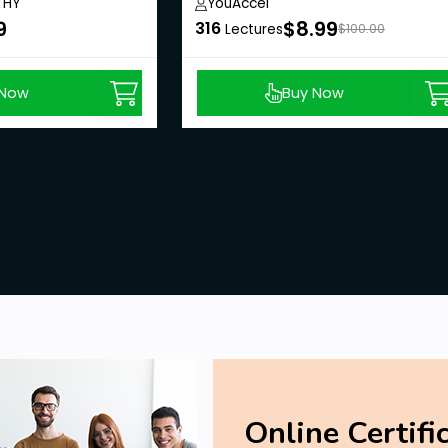
THY
YouAccel
9
$8.99
316
Lectures
$100.00
 Now
Buy Now
Online Certifi