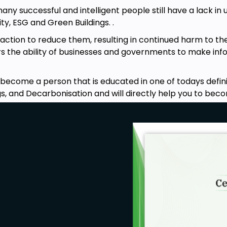
many successful and intelligent people still have a lack 
s in the Strategic Management series
ty, ESG and Green Buildings. .
 action to reduce them, resulting in continued harm to 
rs the ability of businesses and governments to make info
 become a person that is educated in one of todays defini
ings, and Decarbonisation and will directly help you to b