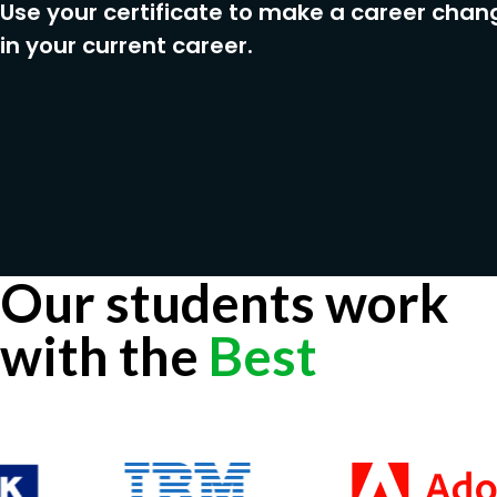
Use your certificate to make a career chan
in your current career.
Our students work
with the
Best