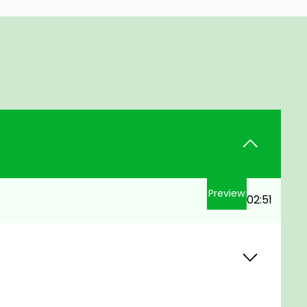
Preview
02:51