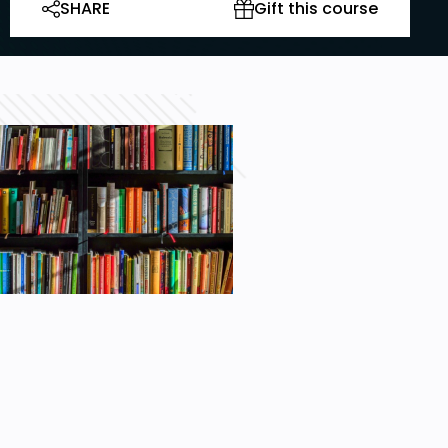
SHARE
Gift this course