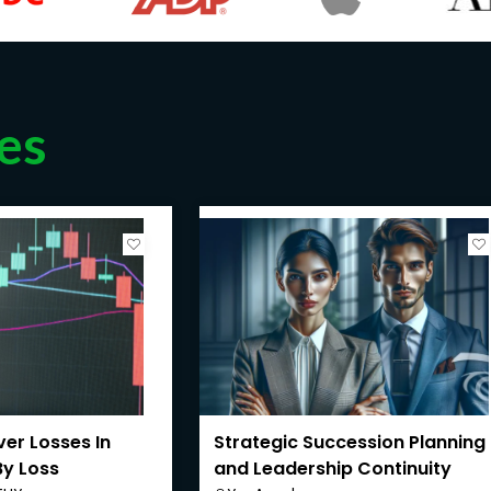
es
er Losses In
Strategic Succession Planning
By Loss
and Leadership Continuity