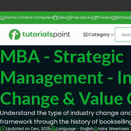
Home
Online Compilers
Jobs
Free Library
Practice
Articles
Category
MBA - Strategic
Management - In
Change & Value 
Understand the type of industry change and
framework through the history of booksellin
Updated on Dec, 2025
Language - English
Hans Weemaes