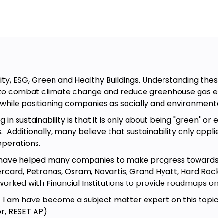
irecting the organizational activities
stry change with anybody at any
ut Strategic Management frameworks
 leader. Within 1 hours, you will
leasure to share this with you and I
meaningful.
ity, ESG, Green and Healthy Buildings. Understanding these
to combat climate change and reduce greenhouse gas emis
 while positioning companies as socially and environmenta
 sustainability is that it is only about being "green" or 
ccurring
 Additionally, many believe that sustainability only applie
operations.
s of the “value curve” framework,
I have helped many companies to make progress towards th
t.
card, Petronas, Osram, Novartis, Grand Hyatt, Hard Rock H
 develop strategic management skills
 worked with Financial Institutions to provide roadmaps 
, I am have become a subject matter expert on this topic 
r, RESET AP)