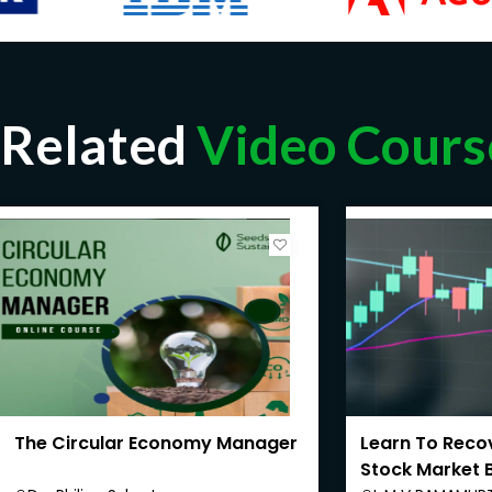
Related
Video Cours
The Circular Economy Manager
Learn To Recov
Stock Market 