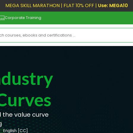
MEGA SKILL MARATHON | FLAT 10% OFF |
Use: MEGA10
Corporate Training
dustry
Curves
 the value curve
g
English [CC]