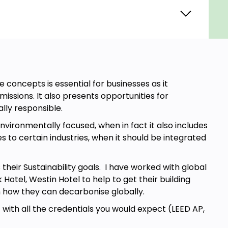
 concepts is essential for businesses as it
sions. It also presents opportunities for
lly responsible.
environmentally focused, when in fact it also includes
s to certain industries, when it should be integrated
eir Sustainability goals. I have worked with global
otel, Westin Hotel to help to get their building
on how they can decarbonise globally.
with all the credentials you would expect (LEED AP,