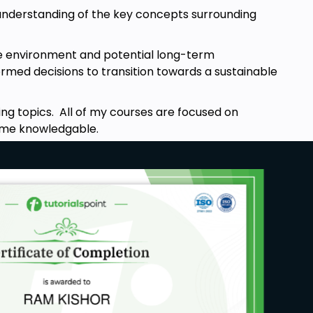
in understanding of the key concepts surrounding
the environment and potential long-term
rmed decisions to transition towards a sustainable
ng topics. All of my courses are focused on
ecome knowledgable.