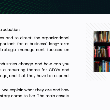
troduction.
es and to directi the organizational
mportant for a business' long-term
n strategic management focuses on
industries change and how can you
is a recurring theme for CEO’s and
hange, and that they have to respond.
es. We explain what they are and how
tory come to live. The main case is
strategic response of the players.