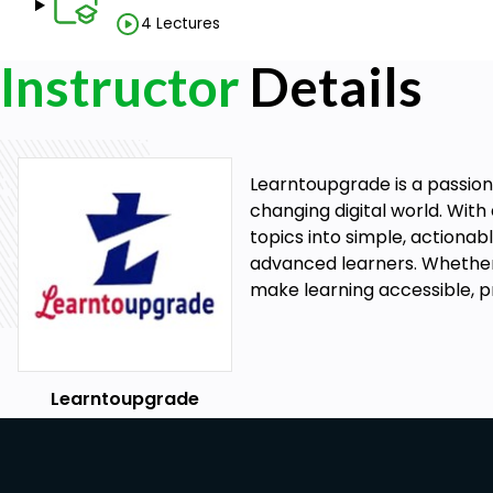
technologists, who have higher levels of responsibi
4 Lectures
technicians.
Instructor
Details
Laboratory Manager: Medical lab technicians with 
can advance to become laboratory managers, resp
operations, supervising staff, and ensuring quality c
Research Associate: Medical lab technicians can wor
development and testing of new medical treatments
Learntoupgrade is a passiona
Quality Control Technician: Medical lab technicians 
changing digital world. Wi
ensuring that laboratory procedures meet regulat
topics into simple, actionabl
equipment is functioning correctly.
advanced learners. Whether 
Medical Equipment Sales: Medical lab technicians c
make learning accessible, pr
technical support for medical equipment manufactu
Overall, Medical Lab Technician Course offers a wide r
healthcare industry, with opportunities for advance
increasing demand for skilled professionals in this field
Learntoupgrade
to have a promising career ahead of them.
Salary Package with Job Role In India and Foreign
The salary package for Medical Lab Technicians va