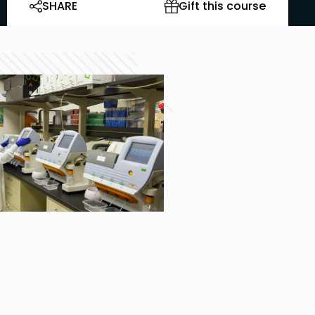
SHARE
Gift this course