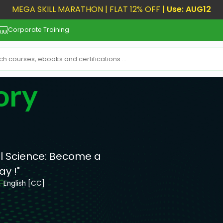
MEGA SKILL MARATHON | FLAT 12% OFF |
Use: AUG12
Corporate Training
ory
al Science: Become a
y !"
English [CC]