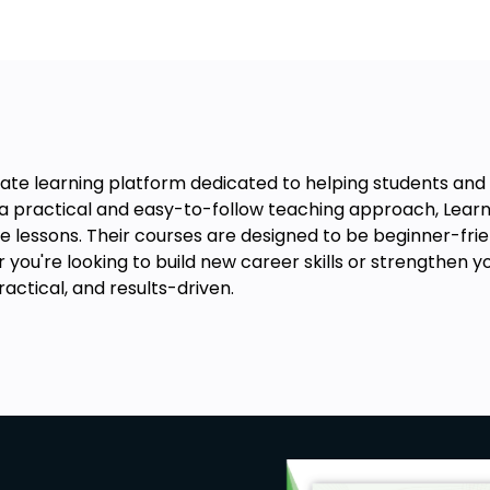
lity and often supervise the work of
experience and additional education
onsible for managing laboratory
ontrol.
k in research labs, assisting in the
, devices, and technologies.
te learning platform dedicated to helping students and pr
can work in quality control,
th a practical and easy-to-follow teaching approach, Le
ory standards and laboratory
e lessons. Their courses are designed to be beginner-friend
you're looking to build new career skills or strengthen 
an work in sales, marketing, and
actical, and results-driven.
rers and distributors.
ange of career opportunities in the
ment and specialization. With the
, graduates of this course can expect
ries depending on the job role,