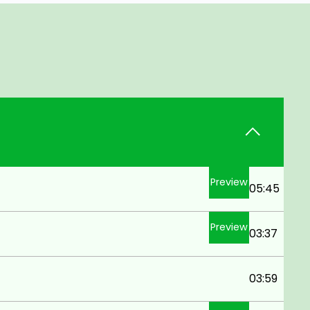
Preview
05:45
Preview
03:37
03:59