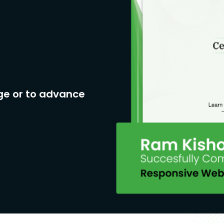
neral overview of the salary package
for a Medical Lab Technician in India
with the potential to increase with
y for a Medical Lab Technologist in
ge or to advance
onth, with the potential to increase
oratory Manager in India can range
otential to increase with
ing salary for a Medical Lab
ear, with the potential to increase
 a Medical Lab Technician can range