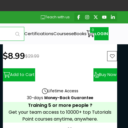
Teach with us
Certifications
Courses
eBooks
LOGIN
New price:
$8.99
Previous price:
$29.99
Add to Cart
Buy Now
Lifetime Access
30-days
Money-Back Guarantee
Training 5 or more people ?
Get your team access to 10000+ top Tutorials
Point courses anytime, anywhere.