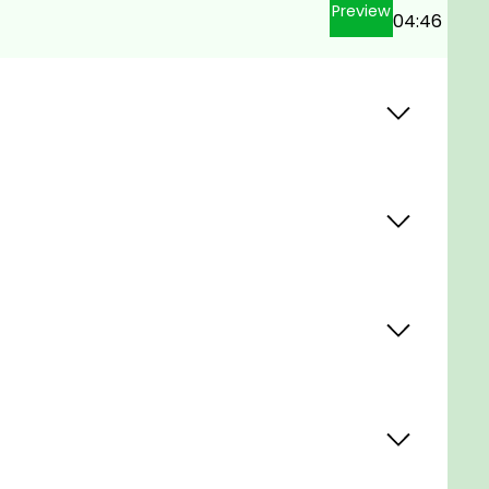
Preview
04:46