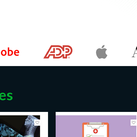
arting salary for a Medical Lab
 year, with the potential to
alary for a Medical Lab Technologist
r.
y for a Laboratory Manager can
otential to increase with
Laboratory Manager can range from
a general guide, and the actual salary
cal Lab Technicians can expect to
or growth and advancement in their
es
edical Lab Technicians can advance
ory managers.
aid competitive salaries, which can