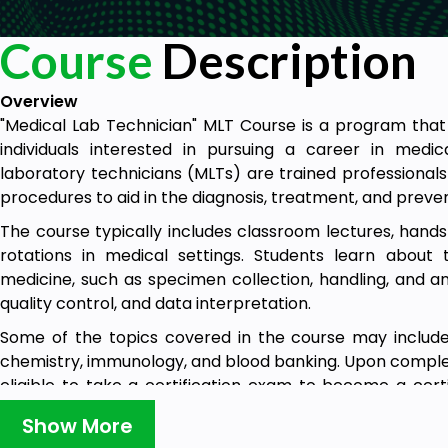
Course
Description
Overview
"Medical Lab Technician" MLT Course is a program that 
individuals interested in pursuing a career in medic
laboratory technicians (MLTs) are trained professional
procedures to aid in the diagnosis, treatment, and preven
The course typically includes classroom lectures, hands-
rotations in medical settings. Students learn about 
medicine, such as specimen collection, handling, and ana
quality control, and data interpretation.
Some of the topics covered in the course may include 
chemistry, immunology, and blood banking. Upon complet
eligible to take a certification exam to become a cert
(MLT).
Show More
A Medical Lab Technician Course can be completed 