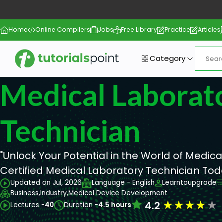
Home
Online Compilers
Jobs
Free Library
Practice
Articles
Category
Medical Laborat
Technician
"Unlock Your Potential in the World of Medic
Certified Medical Laboratory Technician Toda
Updated on Jul, 2026
Language - English
Learntoupgrade
Business,
Industry,
Medical Device Development
★
★
★
★
★
4.2
Lectures -
40
Duration -
4.5 hours