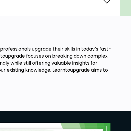
ofessionals upgrade their skills in today’s fast-
arntoupgrade focuses on breaking down complex
ly while still offering valuable insights for
your existing knowledge, Learntoupgrade aims to