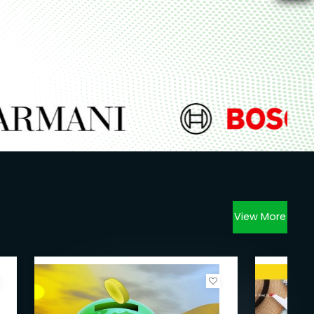
View More