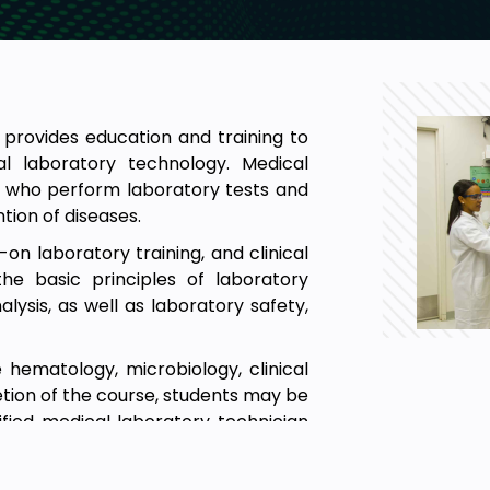
provides education and training to
al laboratory technology. Medical
s who perform laboratory tests and
tion of diseases.
on laboratory training, and clinical
the basic principles of laboratory
lysis, as well as laboratory safety,
hematology, microbiology, clinical
ion of the course, students may be
ified medical laboratory technician
at vocational schools, community