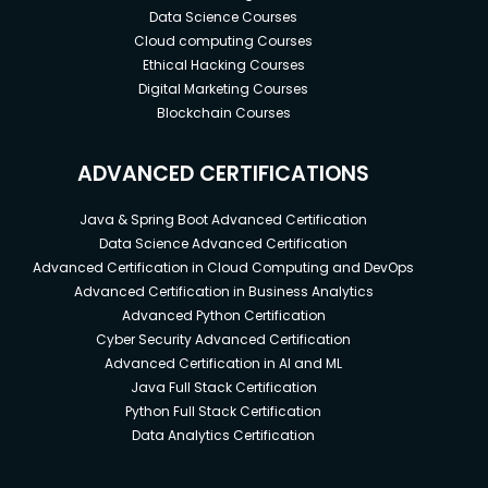
Data Science Courses
Cloud computing Courses
Ethical Hacking Courses
Digital Marketing Courses
Blockchain Courses
ADVANCED CERTIFICATIONS
Java & Spring Boot Advanced Certification
Data Science Advanced Certification
Advanced Certification in Cloud Computing and DevOps
Advanced Certification in Business Analytics
Advanced Python Certification
Cyber Security Advanced Certification
Advanced Certification in AI and ML
Java Full Stack Certification
Python Full Stack Certification
Data Analytics Certification