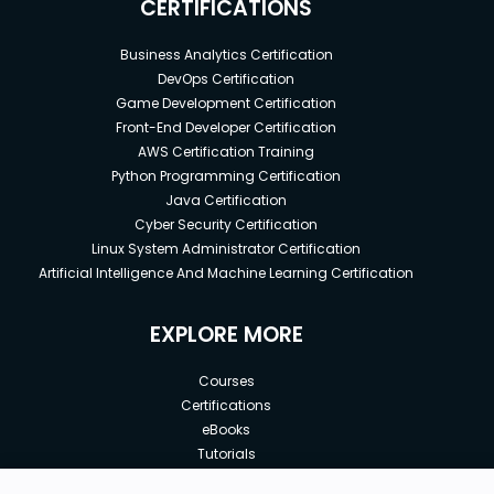
CERTIFICATIONS
Business Analytics Certification
DevOps Certification
Game Development Certification
Front-End Developer Certification
AWS Certification Training
Python Programming Certification
Java Certification
Cyber Security Certification
Linux System Administrator Certification
Artificial Intelligence And Machine Learning Certification
EXPLORE MORE
Courses
Certifications
eBooks
Tutorials
Annual Membership