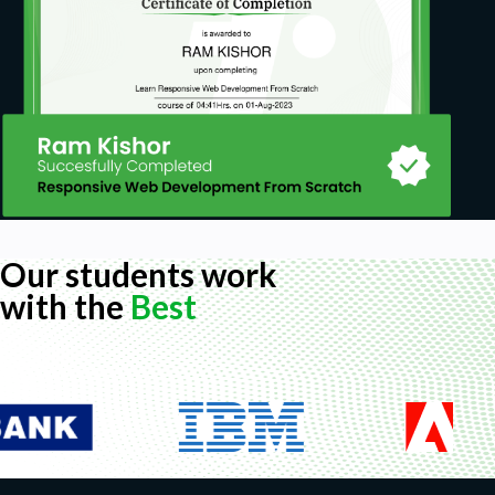
Our students work
with the
Best