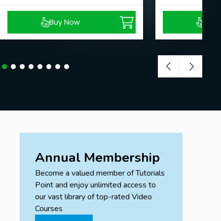
Buy Now
Buy
Annual Membership
Become a valued member of Tutorials
Point and enjoy unlimited access to
our vast library of top-rated Video
Courses