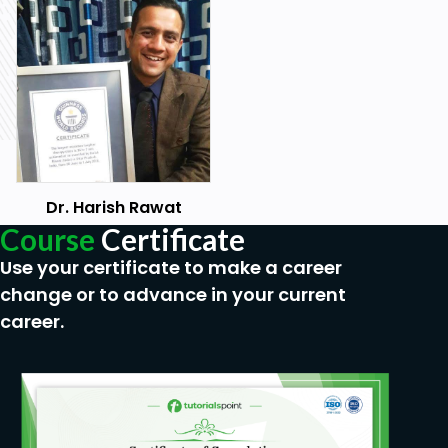
Dr. Harish Rawat
Course
Certificate
Use your certificate to make a career
change or to advance in your current
career.