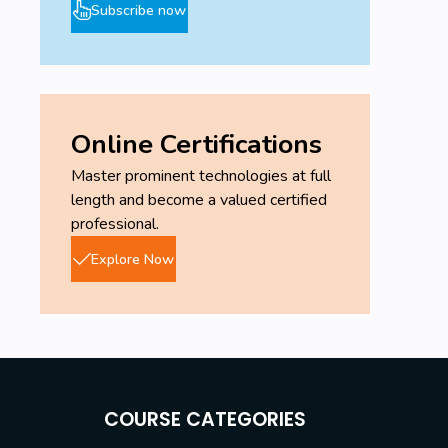
Subscribe now
Online Certifications
Master prominent technologies at full
length and become a valued certified
professional.
Explore Now
COURSE CATEGORIES