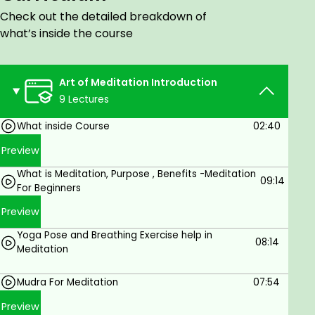
Unique Practical Meditation technique to
Check out the detailed breakdown of
release Stress, Depression ,Anxiety ,Sleep
what’s inside the course
disorder and Anger ,gain clarity ,direction and
right action for all areas
Art of Meditation Introduction
These method helps us to handle Anxiety and
9 Lectures
panic attacks.
What inside Course
02:40
These guided meditation helps us to increase
our spiritual awakening
Preview
These guided meditation help our physical ,
What is Meditation, Purpose , Benefits -Meditation
09:14
mental and Emotional health
For Beginners
These guided meditation improve our sleep
Preview
quality
Yoga Pose and Breathing Exercise help in
08:14
Meditation
How to deal with difficult relationship and
rejection by the help of these unique
Mudra For Meditation
07:54
meditation techniques
Preview