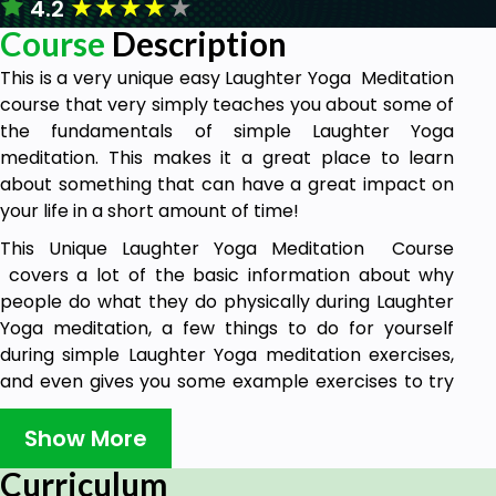
★
★
★
★
★
4.2
Course
Description
This is a very unique easy Laughter Yoga Meditation
course that very simply teaches you about some of
the fundamentals of simple Laughter Yoga
meditation. This makes it a great place to learn
about something that can have a great impact on
your life in a short amount of time!
This Unique Laughter Yoga Meditation Course
covers a lot of the basic information about why
people do what they do physically during Laughter
Yoga meditation, a few things to do for yourself
during simple Laughter Yoga meditation exercises,
and even gives you some example exercises to try
out. I hope you enjoy!
Show More
Goals
Curriculum