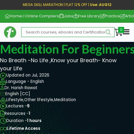
MEGA SKILL MARATHON | FLAT 12% OFF |
Use: AUG12
Home
Online Compilers
Jobs
Free Library
Practice
Artic
Me
Meditation For Beginner
No Breath -No Life ,Know your Breath- Know
your Life
Updated on Jul, 2026
Language - English
Dr. Harish Rawat
English [CC]
Lifestyle,
Other lifestyle,
Meditation
Lectures -
9
Resources -
1
Duration -
1 hours
Lifetime Access