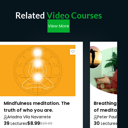
Related
Video Courses
View More
Mindfulness meditation. The
Breathing and
truth of who you are.
of meditation 
Ariadna Vila Navarrete
Peter Paul Park
39
$8.99
30
$8.9
Lectures
$29.99
Lectures