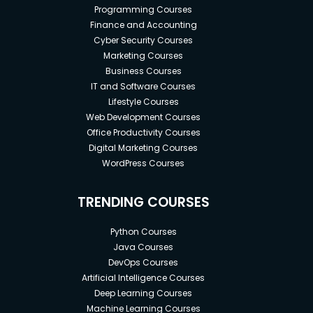
Programming Courses
Finance and Accounting
Cyber Security Courses
Marketing Courses
Business Courses
IT and Software Courses
Lifestyle Courses
Web Development Courses
Office Productivity Courses
Digital Marketing Courses
WordPress Courses
TRENDING COURSES
Python Courses
Java Courses
DevOps Courses
Artificial Intelligence Courses
Deep Learning Courses
Machine Learning Courses