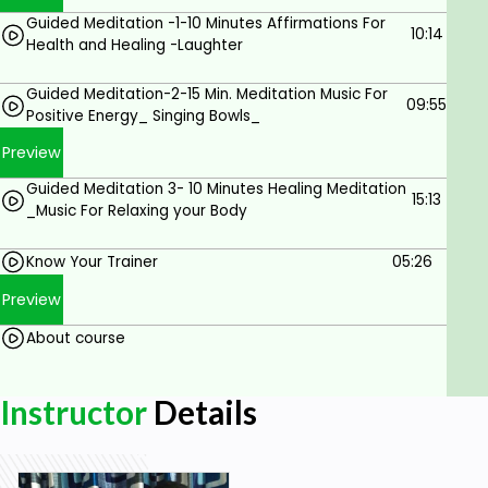
Prerequisites
Guided Meditation -1-10 Minutes Affirmations For
10:14
Health and Healing -Laughter
The student should have a basic
understanding of using the internet.
Guided Meditation-2-15 Min. Meditation Music For
09:55
Positive Energy_ Singing Bowls_
The student be open minded to new spiritual
Preview
ideas.
Guided Meditation 3- 10 Minutes Healing Meditation
The student have high believe system .
15:13
_Music For Relaxing your Body
Ready to give 21 days Commitment
Know Your Trainer
05:26
Preview
About course
Instructor
Details