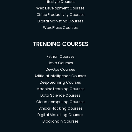
Lifestyle Courses
Web Development Courses
Office Productivity Courses
Digital Marketing Courses
WordPress Courses
TRENDING COURSES
Python Courses
Java Courses
DevOps Courses
Artificial Intelligence Courses
Deep Learning Courses
Machine Learning Courses
Data Science Courses
Cloud computing Courses
Ethical Hacking Courses
Digital Marketing Courses
Blockchain Courses