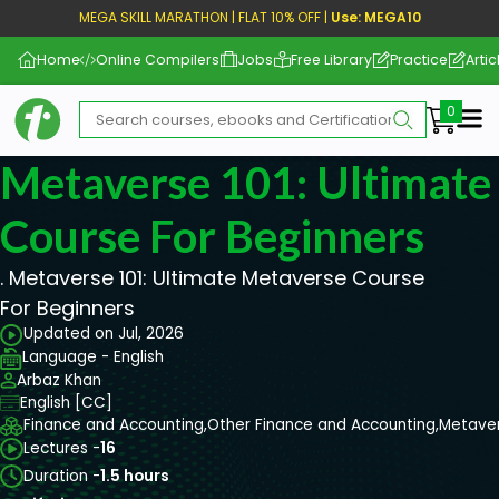
MEGA SKILL MARATHON | FLAT 10% OFF |
Use: MEGA10
Home
Online Compilers
Jobs
Free Library
Practice
Artic
Me
Metaverse 101: Ultimate
Course For Beginners
. Metaverse 101: Ultimate Metaverse Course
For Beginners
Updated on Jul, 2026
Language - English
Arbaz Khan
English [CC]
Finance and Accounting,
Other Finance and Accounting,
Metave
Lectures -
16
Duration -
1.5 hours