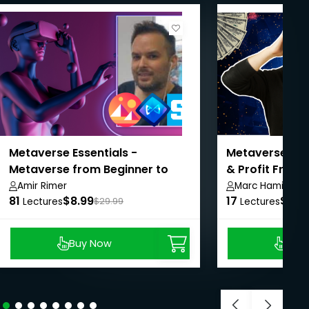
Metaverse Essentials -
Metaverse Mas
Metaverse from Beginner to
& Profit From
Advanced
Amir Rimer
Marc Hamill
81
$8.99
17
$14.
Lectures
$29.99
Lectures
Buy Now
Buy