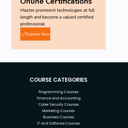
Online Certifications
Master prominent technologies at full
length and become a valued certified
professional.
Explore Now
COURSE CATEGORIES
Programming Courses
Finance and Accounting
Cyber Security Courses
Marketing Courses
Business Courses
IT and Software Courses