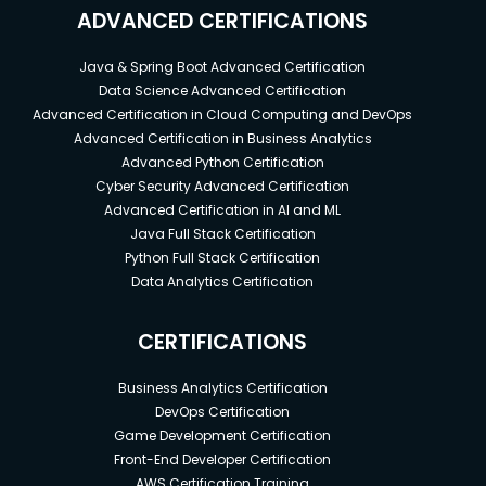
ADVANCED CERTIFICATIONS
Java & Spring Boot Advanced Certification
Data Science Advanced Certification
Advanced Certification in Cloud Computing and DevOps
Advanced Certification in Business Analytics
Advanced Python Certification
Cyber Security Advanced Certification
Advanced Certification in AI and ML
Java Full Stack Certification
Python Full Stack Certification
Data Analytics Certification
CERTIFICATIONS
Business Analytics Certification
DevOps Certification
Game Development Certification
Front-End Developer Certification
AWS Certification Training