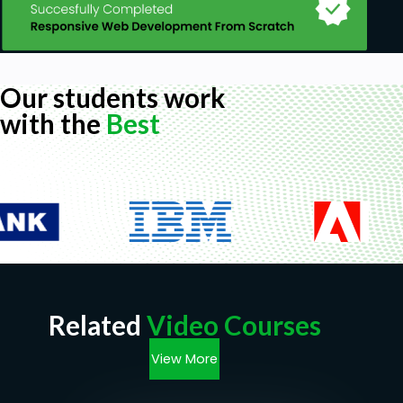
Our students work
with the
Best
Related
Video Courses
View More