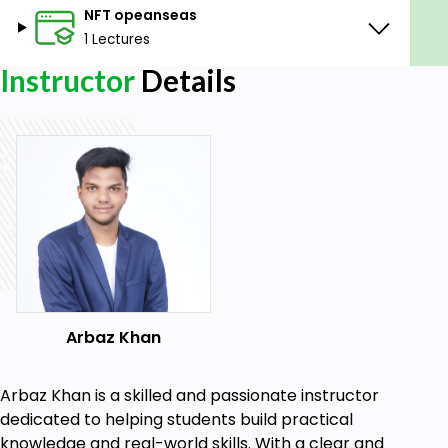
NFT opeanseas
1 Lectures
Instructor
Details
Arbaz Khan
Arbaz Khan is a skilled and passionate instructor
dedicated to helping students build practical
knowledge and real-world skills. With a clear and