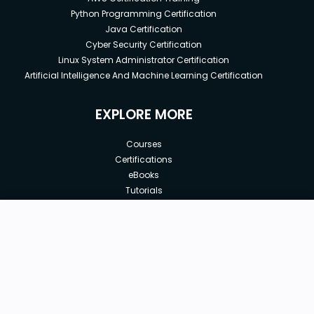
Python Programming Certification
Java Certification
Cyber Security Certification
Linux System Administrator Certification
Artificial Intelligence And Machine Learning Certification
EXPLORE MORE
Courses
Certifications
eBooks
Tutorials
Annual Membership
Affiliates
New price:
$8.99
Buy Now
Free Courses
Previous price:
Corporate Training
$29.99
30-days
Money-Back Guarantee
Teach with us