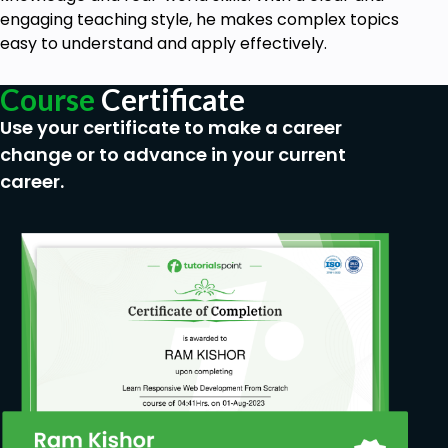
engaging teaching style, he makes complex topics
easy to understand and apply effectively.
Course
Certificate
Use your certificate to make a career
change or to advance in your current
career.