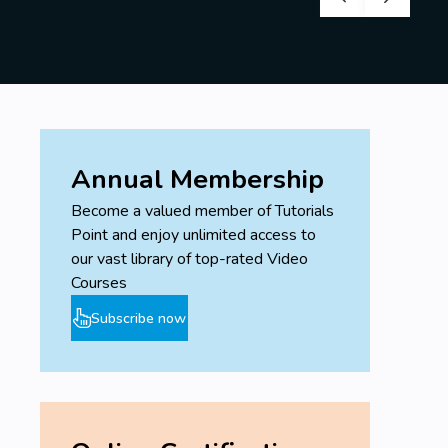
Annual Membership
Become a valued member of Tutorials
Point and enjoy unlimited access to
our vast library of top-rated Video
Courses
Subscribe now