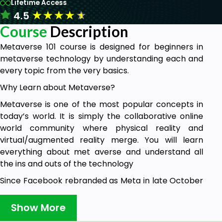
Lifetime Access
★
★
★
★
★
4.5
Course
Description
Metaverse 101 course is designed for beginners in
metaverse technology by understanding each and
every topic from the very basics.
Why Learn about Metaverse?
Metaverse is one of the most popular concepts in
today’s world. It is simply the collaborative online
world community where physical reality and
virtual/augmented reality merge. You will learn
everything about met averse and understand all
the ins and outs of the technology
Since Facebook rebranded as Meta in late October
2021, you hear about "the Metaverse" everywhere.
Show More
However, how many of you actually know what the
Metaverse is? Is it just another marketing gimmick