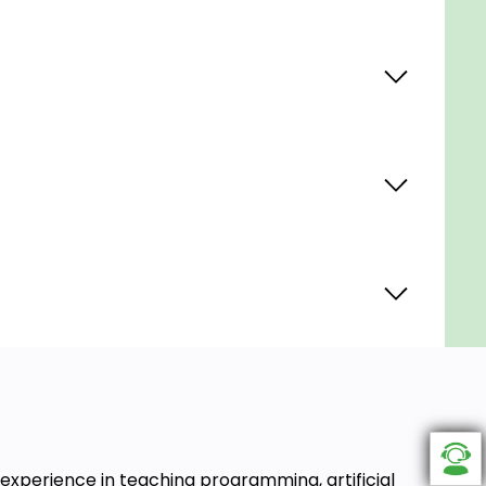
experience in teaching programming, artificial