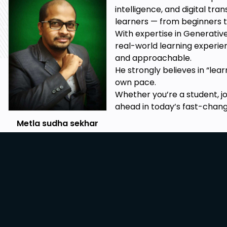
How to handle #N/A errors to approximate and ma
intelligence, and digital tr
Import data from TXT, CSV, PFD and from the Websi
learners — from beginners t
With expertise in Generative
Implement Business and Geo-charts for Business n
real-world learning experie
etc.
and approachable.
Learn to Apply Named ranges and indirect named r
He strongly believes in “lea
own pace.
Prerequisites
Whether you’re a student, j
ahead in today’s fast-changi
Basic computer operating skills.
Metla sudha sekhar