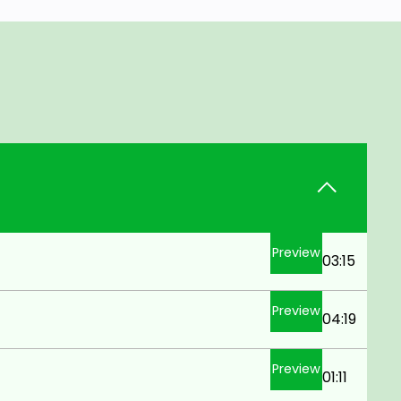
Preview
03:15
Preview
04:19
Preview
01:11