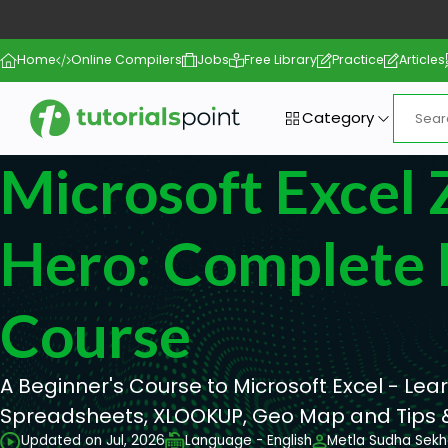
Home
Online Compilers
Jobs
Free Library
Practice
Articles
Category
Microsoft Excel 
Hero: Complete 
Course
A Beginner's Course to Microsoft Excel - Lea
Spreadsheets, XLOOKUP, Geo Map and Tips &
Updated on Jul, 2026
Language - English
Metla Sudha Sekh