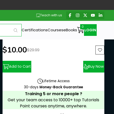
Teach with us
Certifications
Courses
eBooks
LOGIN
New price:
$10.00
Previous price:
$29.99
Add to Cart
Buy Now
Lifetime Access
30-days
Money-Back Guarantee
Training 5 or more people ?
Get your team access to 10000+ top Tutorials
Point courses anytime, anywhere.