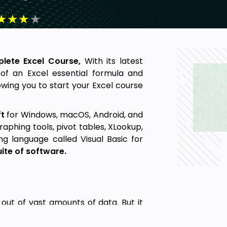
★
★
★
★
lete Excel Course,
With its latest
 of an Excel essential formula and
lowing you to start your Excel course
t
for Windows, macOS, Android, and
graphing tools, pivot tables, XLookup,
 language called Visual Basic for
uite of software.
 out of vast amounts of data. But it
king almost any kind of information.
lls. Cells can contain numbers, text,