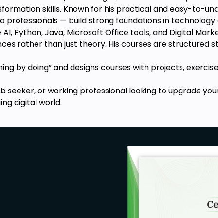
tch cases.
ansformation skills. Known for his practical and easy-to-u
te to an Excel spreadsheet.
o professionals — build strong foundations in technology
 AI, Python, Java, Microsoft Office tools, and Digital Mar
eeds: stock, radar, surface charts,
nces rather than just theory. His courses are structured
ange functions.
rning by doing” and designs courses with projects, exercise
ob seeker, or working professional looking to upgrade you
ng digital world.