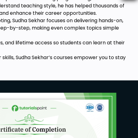
nderstand teaching style, he has helped thousands of
 and enhance their career opportunities.
keting, Sudha Sekhar focuses on delivering hands-on,
 step-by-step, making even complex topics simple
s, and lifetime access so students can learn at their
r skills, Sudha Sekhar’s courses empower you to stay