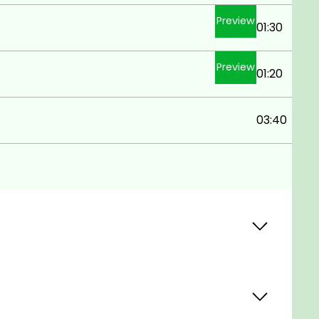
Preview
01:30
Preview
01:20
03:40