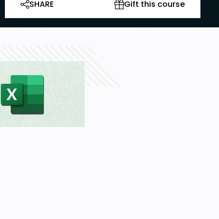
SHARE
Gift this course