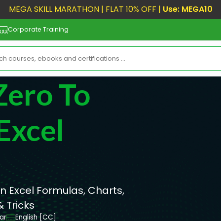
MEGA SKILL MARATHON | FLAT 10% OFF |
Use: MEGA10
Corporate Training
Zero To
Excel
rn Excel Formulas, Charts,
 Tricks
ar
English [CC]