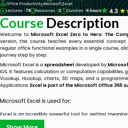
Office Productivity,
Microsoft,
Excel
★
4.3
Lectures -
78
Resources -
2
Duration -
6 hours
Course
Description
Welcome to
Microsoft Excel Zero to Hero: The Comp
version, this course teaches every essential concept
regular office functional examples in a single course, al
journey step by step.
Microsoft Excel is a
spreadsheet
developed by
Microsof
iOS. It features calculation or computation capabilities, 
VLookup, HLookup, charts, 3D maps, and a programming
Applications.
Excel is part of the Microsoft Office 365 s
Microsoft Excel is used for:
Excel is an incredibly powerful tool for getting meaning
also works really well for simple calculations and trac
Show More
The key to unlocking all that potential is the grid of ce