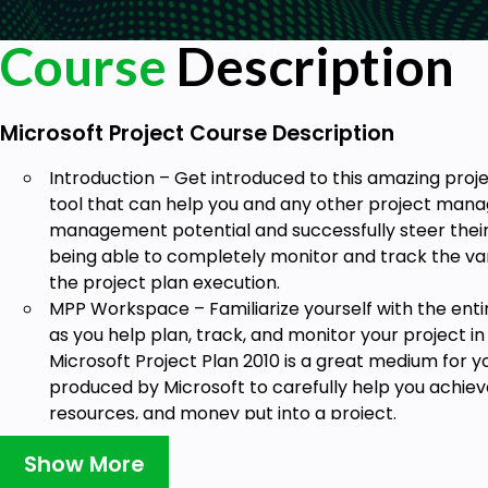
Course
Description
Microsoft Project Course Description
Introduction – Get introduced to this amazing p
tool that can help you and any other project manag
management potential and successfully steer their
being able to completely monitor and track the var
the project plan execution.
MPP Workspace – Familiarize yourself with the entir
as you help plan, track, and monitor your project i
Microsoft Project Plan 2010 is a great medium for y
produced by Microsoft to carefully help you achiev
resources, and money put into a project.
Creating a Project – Learn from scratch the way of
Show More
understand the different customization options the