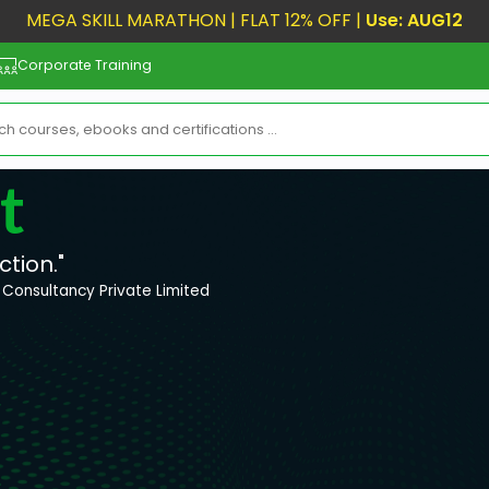
MEGA SKILL MARATHON | FLAT 12% OFF |
Use: AUG12
Corporate Training
t
ction."
Consultancy Private Limited