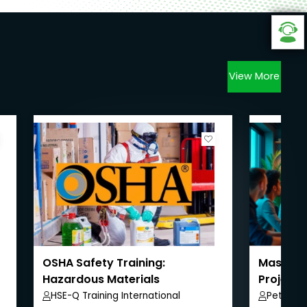
View More
OSHA Safety Training:
Masterin
Hazardous Materials
Project
HSE-Q Training International
Peter A