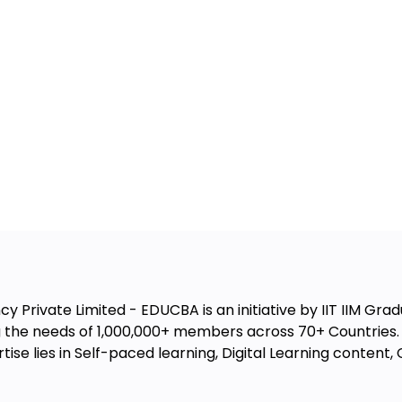
 Private Limited - EDUCBA is an initiative by IIT IIM Gradu
the needs of 1,000,000+ members across 70+ Countries. W
ise lies in Self-paced learning, Digital Learning conten