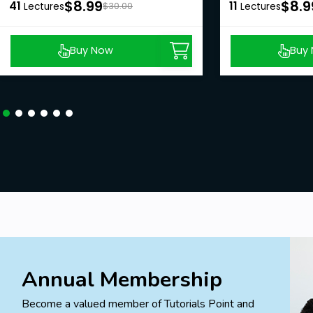
$8.99
$8.9
41
11
Lectures
$30.00
Lectures
Buy Now
Buy
Annual Membership
Become a valued member of Tutorials Point and