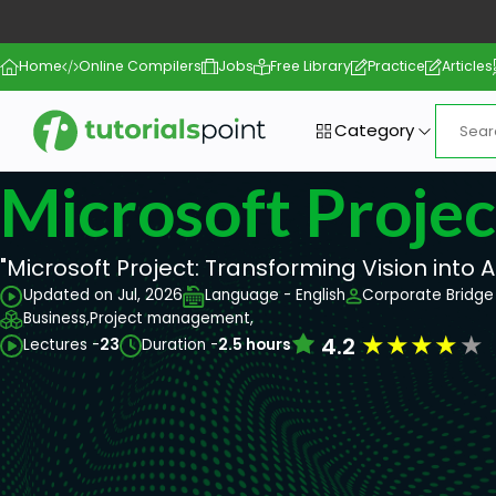
Home
Online Compilers
Jobs
Free Library
Practice
Articles
Category
Microsoft Projec
"Microsoft Project: Transforming Vision into A
Updated on Jul, 2026
Language - English
Corporate Bridge 
Business,
Project management,
★
★
★
★
★
4.2
Lectures -
23
Duration -
2.5 hours