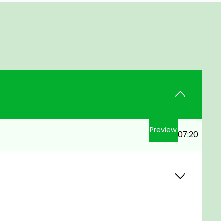
Preview
07:20