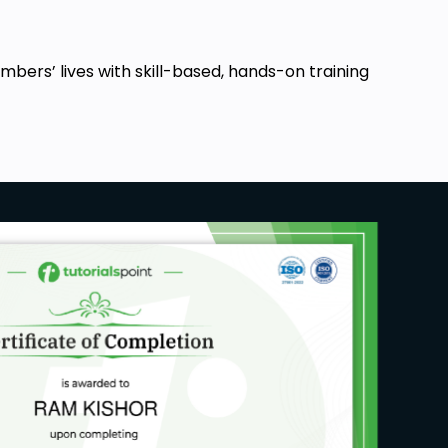
ers’ lives with skill-based, hands-on training