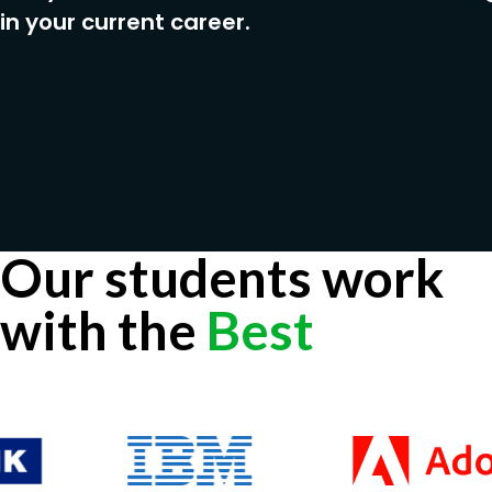
in your current career.
Our students work
with the
Best