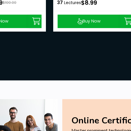
9
$8.99
37
$100.00
Lectures
 Now
Buy Now
Online Certifi
Master prominent technologies