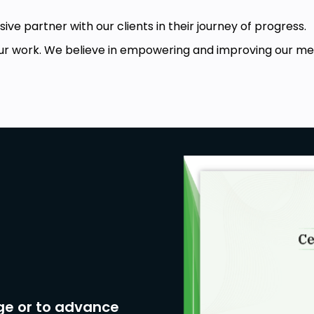
ive partner with our clients in their journey of progress.
r work. We believe in empowering and improving our memb
 computer
s and techniques, principles)
ge or to advance