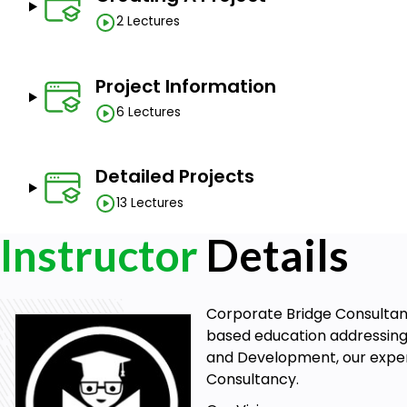
2 Lectures
Project team members
Project executives
Project schedulers
Project Information
Project managers
6 Lectures
Production managers
Product owners
Management students
Detailed Projects
13 Lectures
Goals
Instructor
Details
Master Project Planning
Develop Scheduling Skills
Corporate Bridge Consultancy
Optimize Resource Management
based education addressing 
Track and Manage Progress
and Development, our expert
Enhance Collaboration
Consultancy.