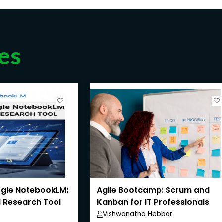
es
gle NotebookLM:
Agile Bootcamp: Scrum and
 Research Tool
Kanban for IT Professionals
Vishwanatha Hebbar