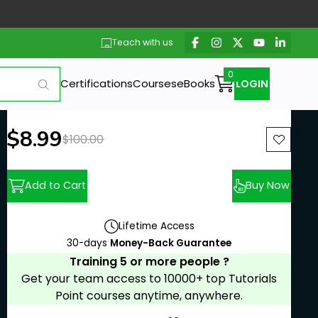
Teach with us
Certifications
Courses
eBooks
LOGIN
New price:
$8.99
Previous price:
$100.00
Add to Cart
Buy Now
Lifetime Access
30-days
Money-Back Guarantee
Training 5 or more people ?
Get your team access to 10000+ top Tutorials
Point courses anytime, anywhere.