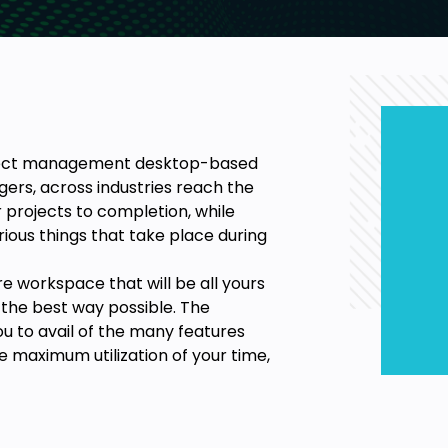
roject management desktop-based
ers, across industries reach the
 projects to completion, while
ious things that take place during
e workspace that will be all yours
n the best way possible. The
ou to avail of the many features
e maximum utilization of your time,
 creating a project and even
re are to Microsoft Project Plan