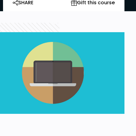
SHARE
Gift this course