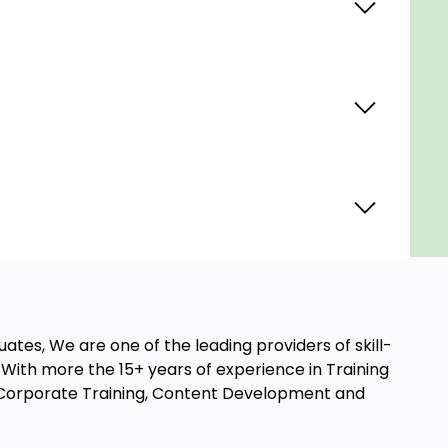
ates, We are one of the leading providers of skill-
ith more the 15+ years of experience in Training
t, Corporate Training, Content Development and