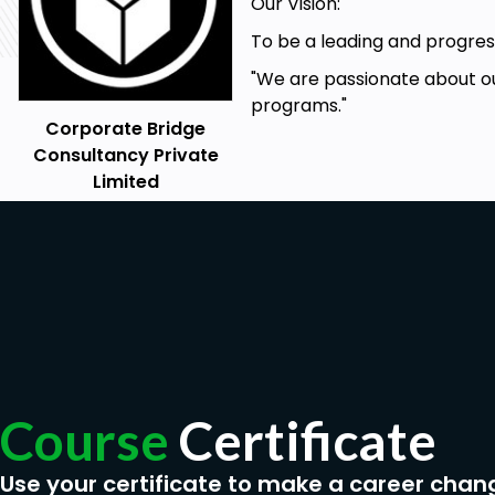
Utilize Advanced Features
Our Vision:
Problem-Solve and Troubleshoot
To be a leading and progress
Apply Best Practices
"We are passionate about ou
programs."
Corporate Bridge
Prerequisites
Consultancy Private
Limited
Microsoft Project 2010 should be installed on your
Basic project management knowledge (phases, tool
Basic computer and software handling knowledge
Basic computer system specifications and Internet
Eager passion to learn another software tool
Course
Certificate
Use your certificate to make a career chan