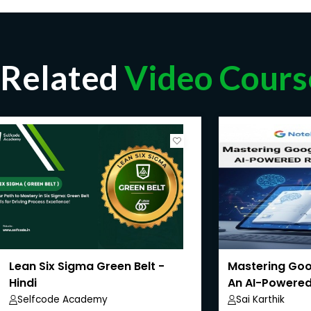
Related
Video Cours
Lean Six Sigma Green Belt -
Mastering Goo
Hindi
An AI-Powered
Selfcode Academy
Sai Karthik