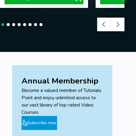
Annual Membership
Become a valued member of Tutorials
Point and enjoy unlimited access to
our vast library of top-rated Video
Courses
Subscribe now