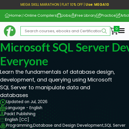
MEGA SKILL MARATHON | FLAT 10% OFF |
Use: MEGA10
Home
Online Compilers
Jobs
Free Library
Practice
Artic
Me
Microsoft SQL Server De
Everyone
Learn the fundamentals of database design,
development, and querying using Microsoft
SQL Server to manipulate data and
databases
Updated on Jul, 2026
Language - English
Packt Publishing
English [CC]
Programming,
Database and Design Development,
SQL Server