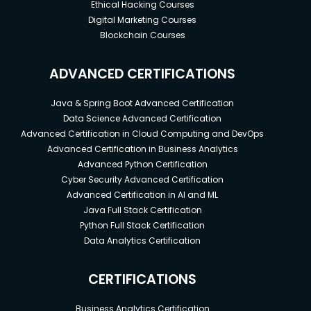
Ethical Hacking Courses
Digital Marketing Courses
Blockchain Courses
ADVANCED CERTIFICATIONS
Java & Spring Boot Advanced Certification
Data Science Advanced Certification
Advanced Certification in Cloud Computing and DevOps
Advanced Certification in Business Analytics
Advanced Python Certification
Cyber Security Advanced Certification
Advanced Certification in AI and ML
Java Full Stack Certification
Python Full Stack Certification
Data Analytics Certification
CERTIFICATIONS
Business Analytics Certification