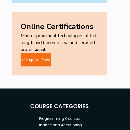
Online Certifications
Master prominent technologies at full
length and become a valued certified
professional.
Explore Now
COURSE CATEGORIES
Programming Courses
Finance and Accounting