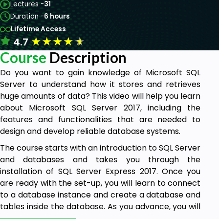
Lectures -
31
Duration -
6 hours
Lifetime Access
★
★
★
★
★
4.7
Course
Description
Do you want to gain knowledge of Microsoft SQL
Server to understand how it stores and retrieves
huge amounts of data? This video will help you learn
about Microsoft SQL Server 2017, including the
features and functionalities that are needed to
design and develop reliable database systems.
The course starts with an introduction to SQL Server
and databases and takes you through the
installation of SQL Server Express 2017. Once you
are ready with the set-up, you will learn to connect
to a database instance and create a database and
tables inside the database. As you advance, you will
learn to run queries against tables to manipulate