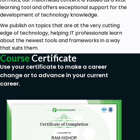
learning tool and offers exceptional support for the
development of technology knowledge.
We publish on topics that are at the very cutting
edge of technology, helping IT professionals learn
about the newest tools and frameworks in a way
that suits them.
Course
Certificate
Use your certificate to make a career
change or to advance in your current
career.