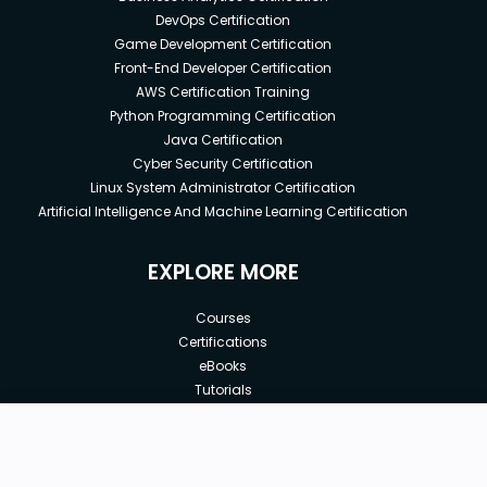
DevOps Certification
Game Development Certification
Front-End Developer Certification
AWS Certification Training
Python Programming Certification
Java Certification
Cyber Security Certification
Linux System Administrator Certification
Artificial Intelligence And Machine Learning Certification
EXPLORE MORE
Courses
Certifications
eBooks
Tutorials
Annual Membership
Affiliates
New price:
$8.99
Buy Now
Free Courses
Previous price:
Corporate Training