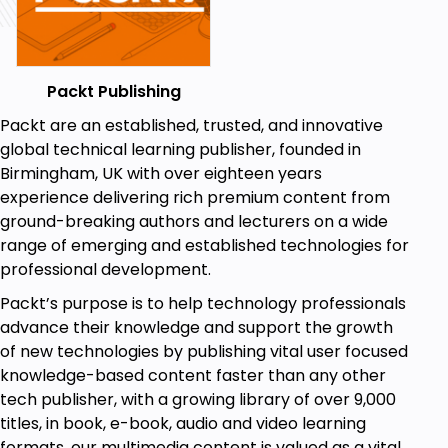
Packt Publishing
Packt are an established, trusted, and innovative
global technical learning publisher, founded in
Birmingham, UK with over eighteen years
experience delivering rich premium content from
ground-breaking authors and lecturers on a wide
range of emerging and established technologies for
professional development.
Packt’s purpose is to help technology professionals
advance their knowledge and support the growth
of new technologies by publishing vital user focused
knowledge-based content faster than any other
tech publisher, with a growing library of over 9,000
titles, in book, e-book, audio and video learning
formats, our multimedia content is valued as a vital