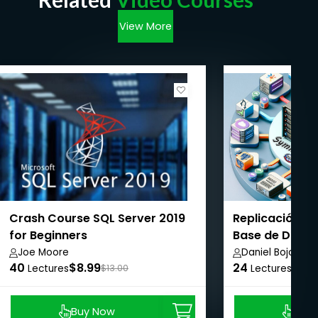
View More
Crash Course SQL Server 2019
Replicación d
for Beginners
Base de Datos 
Plataforma
Joe Moore
Daniel Bojorge
40
$8.99
24
$8.9
Lectures
$13.00
Lectures
Buy Now
Buy