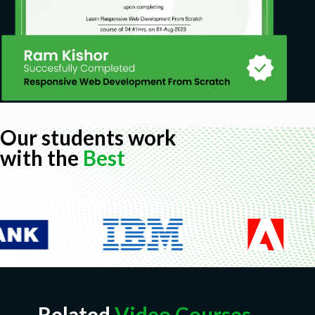
Our students work
with the
Best
Related
Video Courses