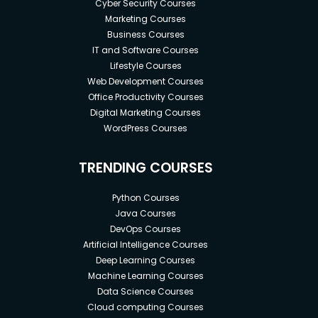
Cyber Security Courses
Marketing Courses
Business Courses
IT and Software Courses
Lifestyle Courses
Web Development Courses
Office Productivity Courses
Digital Marketing Courses
WordPress Courses
TRENDING COURSES
Python Courses
Java Courses
DevOps Courses
Artificial Intelligence Courses
Deep Learning Courses
Machine Learning Courses
Data Science Courses
Cloud computing Courses