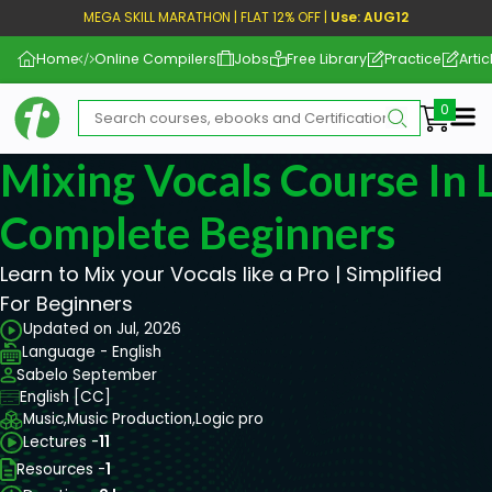
MEGA SKILL MARATHON | FLAT 12% OFF |
Use: AUG12
Home
Online Compilers
Jobs
Free Library
Practice
Artic
Me
Mixing Vocals Course In L
Complete Beginners
Learn to Mix your Vocals like a Pro | Simplified
For Beginners
Updated on Jul, 2026
Language - English
Sabelo September
English [CC]
Music,
Music Production,
Logic pro
Lectures -
11
Resources -
1