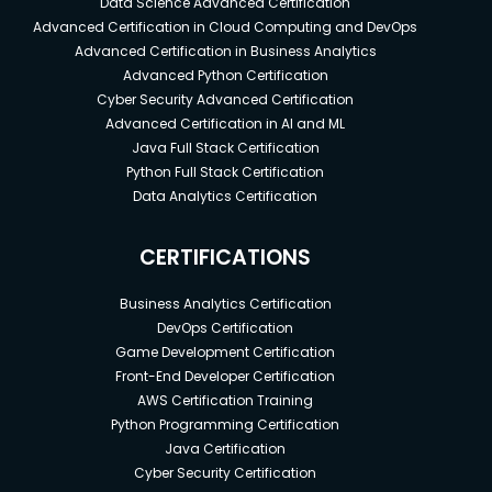
Data Science Advanced Certification
Advanced Certification in Cloud Computing and DevOps
Advanced Certification in Business Analytics
Advanced Python Certification
Cyber Security Advanced Certification
Advanced Certification in AI and ML
Java Full Stack Certification
Python Full Stack Certification
Data Analytics Certification
CERTIFICATIONS
Business Analytics Certification
DevOps Certification
Game Development Certification
Front-End Developer Certification
AWS Certification Training
Python Programming Certification
Java Certification
Cyber Security Certification