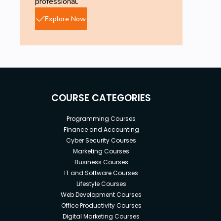
professional.
Explore Now
COURSE CATEGORIES
Programming Courses
Finance and Accounting
Cyber Security Courses
Marketing Courses
Business Courses
IT and Software Courses
Lifestyle Courses
Web Development Courses
Office Productivity Courses
Digital Marketing Courses