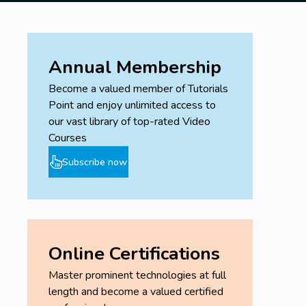
Annual Membership
Become a valued member of Tutorials
Point and enjoy unlimited access to
our vast library of top-rated Video
Courses
Subscribe now
Online Certifications
Master prominent technologies at full
length and become a valued certified