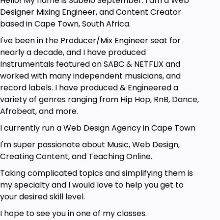
Hello! My name is Sabelo September. I am a Web
Prerequisites
Designer Mixing Engineer, and Content Creator
based in Cape Town, South Africa.
FL Studio 20 software (preferably FL Studio
Producer or above).
I've been in the Producer/Mix Engineer seat for
Be able to use FL Studio.
nearly a decade, and I have produced
Will to learn.
Instrumentals featured on SABC & NETFLIX and
worked with many independent musicians, and
record labels. I have produced & Engineered a
variety of genres ranging from Hip Hop, RnB, Dance,
Afrobeat, and more.
I currently run a Web Design Agency in Cape Town
I'm super passionate about Music, Web Design,
Creating Content, and Teaching Online.
Taking complicated topics and simplifying them is
my specialty and I would love to help you get to
your desired skill level.
I hope to see you in one of my classes.