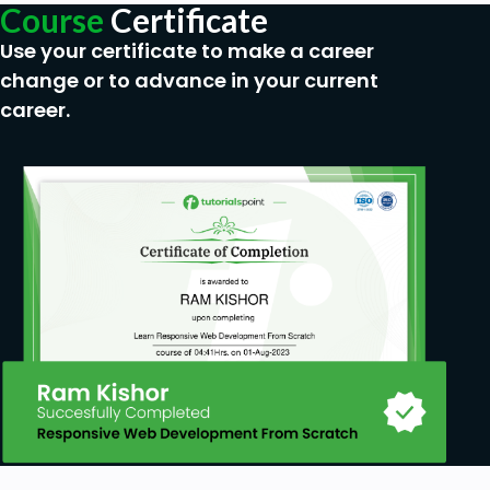
Course
Certificate
Use your certificate to make a career
change or to advance in your current
career.