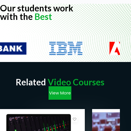
Our students work
with the
Best
Related
Video Courses
View More