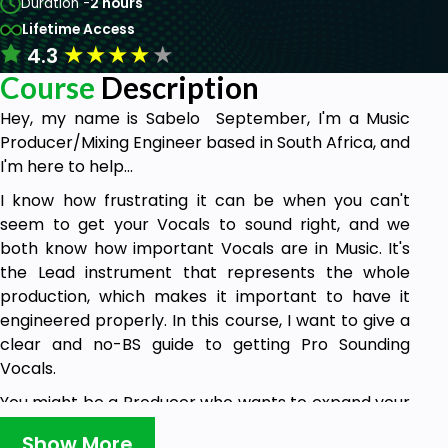
Duration -
2 hours
Lifetime Access
★
★
★
★
★
4.3
Course
Description
Hey, my name is Sabelo September, I'm a Music
Producer/Mixing Engineer based in South Africa, and
I'm here to help...
I know how frustrating it can be when you can't
seem to get your Vocals to sound right, and we
both know how important Vocals are in Music. It's
the Lead instrument that represents the whole
production, which makes it important to have it
engineered properly. In this course, I want to give a
clear and no-BS guide to getting Pro Sounding
Vocals.
You might be a Producer who wants to expand your
knowledge or an Artist who wants to produce
Show More