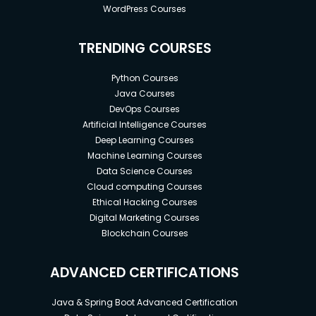
WordPress Courses
TRENDING COURSES
Python Courses
Java Courses
DevOps Courses
Artificial Intelligence Courses
Deep Learning Courses
Machine Learning Courses
Data Science Courses
Cloud computing Courses
Ethical Hacking Courses
Digital Marketing Courses
Blockchain Courses
ADVANCED CERTIFICATIONS
Java & Spring Boot Advanced Certification