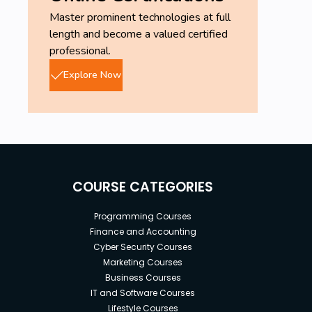
Master prominent technologies at full
length and become a valued certified
professional.
Explore Now
COURSE CATEGORIES
Programming Courses
Finance and Accounting
Cyber Security Courses
Marketing Courses
Business Courses
IT and Software Courses
Lifestyle Courses