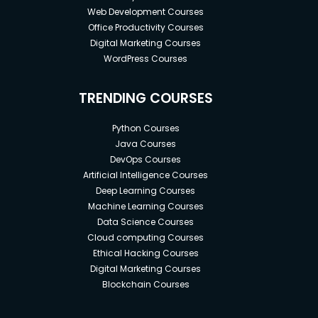
Web Development Courses
Office Productivity Courses
Digital Marketing Courses
WordPress Courses
TRENDING COURSES
Python Courses
Java Courses
DevOps Courses
Artificial Intelligence Courses
Deep Learning Courses
Machine Learning Courses
Data Science Courses
Cloud computing Courses
Ethical Hacking Courses
Digital Marketing Courses
Blockchain Courses