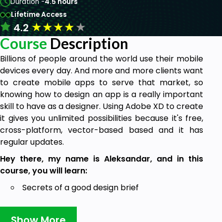
Duration -
4.5 hours
Lifetime Access
★
★
★
★
★
4.2
Course
Description
Billions of people around the world use their mobile
devices every day. And more and more clients want
to create mobile apps to serve that market, so
knowing how to design an app is a really important
skill to have as a designer. Using Adobe XD to create
it gives you unlimited possibilities because it's free,
cross-platform, vector-based based and it has
regular updates.
Hey there, my name is Aleksandar, and in this
course, you will learn:
Secrets of a good design brief
How to plan and inspire yourself
Show More
How to create mood boards and sketches