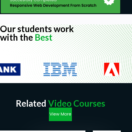
Our students work
with the
Best
Related
Video Courses
View More