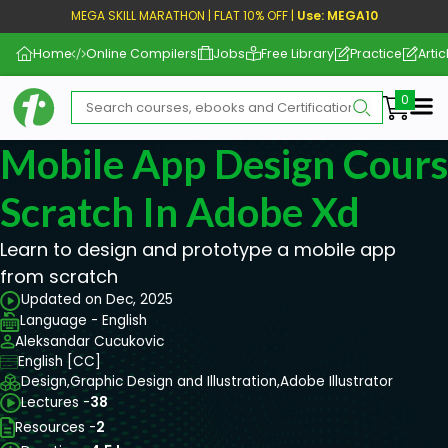
MEGA SKILL MARATHON | FLAT 10% OFF |
Use: MEGA10
Home
Online Compilers
Jobs
Free Library
Practice
Artic
Me
Mobile App Design Cour
Scratch In Adobe Xd
Learn to design and prototype a mobile app
from scratch
Updated on Dec, 2025
Language - English
Aleksandar Cucukovic
English [CC]
Design,
Graphic Design and Illustration,
Adobe Illustrator
Lectures -
38
Resources -
2