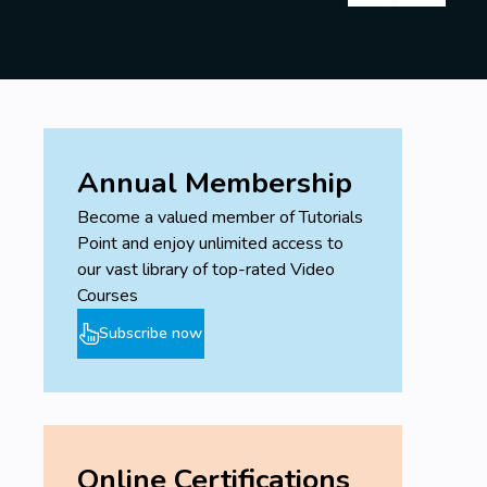
Annual Membership
Become a valued member of Tutorials
Point and enjoy unlimited access to
our vast library of top-rated Video
Courses
Subscribe now
Online Certifications