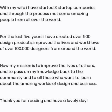
With my wife i have started 3 startup companies
and through the process met some amazing
people from all over the world.
For the last five years i have created over 500
design products, improved the lives and workflows
of over 100.000 designers from around the world.
Now my mission is to improve the lives of others,
and to pass on my knowledge back to the
community and to all those who want to learn
about the amazing worlds of design and business.
Thank you for reading and have a lovely day!