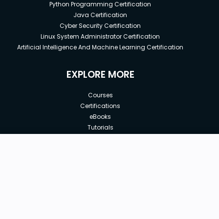
Python Programming Certification
Java Certification
Cyber Security Certification
Linux System Administrator Certification
Artificial Intelligence And Machine Learning Certification
EXPLORE MORE
Courses
Certifications
eBooks
Tutorials
Annual Membership
Affiliates
New price:
$8.99
Buy Now
Free Courses
Previous price:
Corporate Training
$29.99
30-days
Money-Back Guarantee
Teach with us
|
|
|
|
|
ABOUT US
OUR TEAM
CAREERS
JOBS
CONTACT US