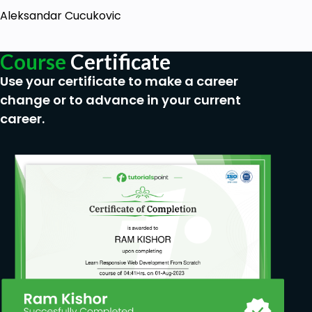
Aleksandar Cucukovic
Course
Certificate
Use your certificate to make a career
change or to advance in your current
career.