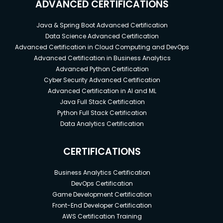
ADVANCED CERTIFICATIONS
Java & Spring Boot Advanced Certification
Data Science Advanced Certification
Advanced Certification in Cloud Computing and DevOps
Advanced Certification in Business Analytics
Advanced Python Certification
Cyber Security Advanced Certification
Advanced Certification in AI and ML
Java Full Stack Certification
Python Full Stack Certification
Data Analytics Certification
CERTIFICATIONS
Business Analytics Certification
DevOps Certification
Game Development Certification
Front-End Developer Certification
AWS Certification Training