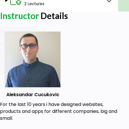
how to do it.
2 Lectures
For Windows users, Windows 10. Adobe XD
Instructor
Details
does not work in Windows 7 or 8.
No previous Adobe XD experience required.
No previous design experience required.
There is no coding in this course.
Aleksandar Cucukovic
For the last 10 years i have designed websites,
products and apps for different companies, big and
small.