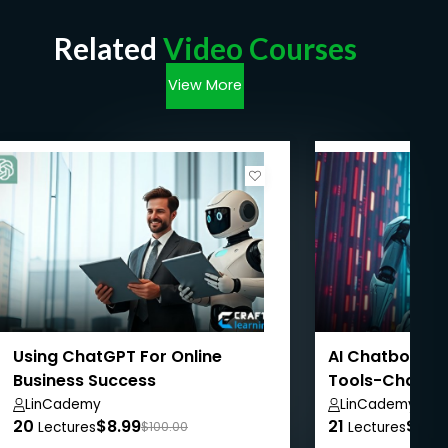
Related
Video Courses
View More
Using ChatGPT For Online
AI Chatbots: 
Business Success
Tools-ChatGPT
Meta.AI
LinCademy
LinCademy
20
$8.99
21
$8.9
Lectures
$100.00
Lectures