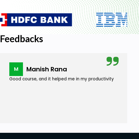
Feedbacks
Manish Rana
M
Good course, and it helped me in my productivity