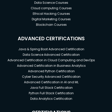
Data Science Courses
Cloud computing Courses
Ethical Hacking Courses
Digital Marketing Courses
Blockchain Courses
ADVANCED CERTIFICATIONS
Java & Spring Boot Advanced Certification
Data Science Advanced Certification
Advanced Certification in Cloud Computing and DevOps
Advanced Certification in Business Analytics
Advanced Python Certification
Cyber Security Advanced Certification
Advanced Certification in AI and ML
Java Full Stack Certification
Python Full Stack Certification
Data Analytics Certification