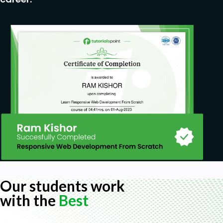
Our students work
with the
Best