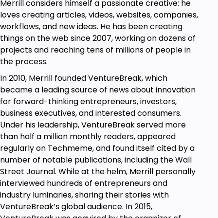
strategies a try. They've made a huge difference in
Merrill considers himself a passionate creative: he
my life, and I hope they'll do the same for you.
loves creating articles, videos, websites, companies,
workflows, and new ideas. He has been creating
things on the web since 2007, working on dozens of
Goals
projects and reaching tens of millions of people in
Develop a productive mindset and stay
the process.
motivated.
In 2010, Merrill founded VentureBreak, which
Develop strong self-discipline and use the
became a leading source of news about innovation
power of habit to your advantage.
for forward-thinking entrepreneurs, investors,
Understand the difference between busy
business executives, and interested consumers.
work and productive work.
Under his leadership, VentureBreak served more
Minimize the many distractions of modern life.
than half a million monthly readers, appeared
Understand the truth about multitasking.
regularly on Techmeme, and found itself cited by a
Break your compulsive social media habit.
number of notable publications, including the Wall
Take charge of your time and stop living on
Street Journal. While at the helm, Merrill personally
other people's schedules.
interviewed hundreds of entrepreneurs and
Identify your peak hours for productivity and
industry luminaries, sharing their stories with
become an early riser (if you want to).
VentureBreak’s global audience. In 2015,
Set long-term goals and break those goals