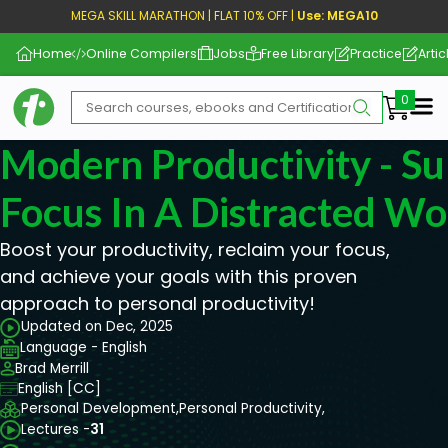
MEGA SKILL MARATHON | FLAT 10% OFF |
Use: MEGA10
Home
Online Compilers
Jobs
Free Library
Practice
Artic
Me
Modern Productivity - 
Focus In A Distracted Wo
Boost your productivity, reclaim your focus,
and achieve your goals with this proven
approach to personal productivity!
Updated on Dec, 2025
Language - English
Brad Merrill
English [CC]
Personal Development,
Personal Productivity,
Lectures -
31