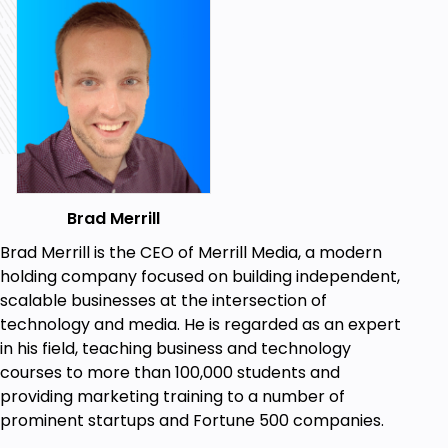
work
How music impacts productivity
By the end of the course, you'll have all the tools you
need to become the most productive version of
yourself—it's just a matter of putting it all into
action.
This course is based on hundreds of hours of
research, as well as my own personal experience in
Brad Merrill
building two successful media companies.
The strategies you'll find inside are used by some of
Brad Merrill is the CEO of Merrill Media, a modern
the world's most productive and successful people
holding company focused on building independent,
to get things done—and it's all neatly packaged and
scalable businesses at the intersection of
presented in a format that makes it easy to digest
technology and media. He is regarded as an expert
and implement.
in his field, teaching business and technology
courses to more than 100,000 students and
So if you're ready to stop procrastinating and start
providing marketing training to a number of
bringing your most ambitious goals to life, get
prominent startups and Fortune 500 companies.
yourself enrolled and give these productivity