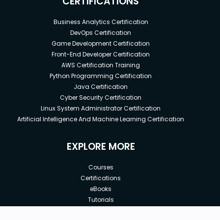
CERTIFICATIONS
Business Analytics Certification
DevOps Certification
Game Development Certification
Front-End Developer Certification
AWS Certification Training
Python Programming Certification
Java Certification
Cyber Security Certification
Linux System Administrator Certification
Artificial Intelligence And Machine Learning Certification
EXPLORE MORE
Courses
Certifications
eBooks
Tutorials
Annual Membership