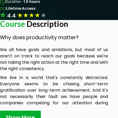
Duration -
1.5 hours
Lifetime Access
★
★
★
★
★
4.4
Course
Description
Why does productivity matter?
We all have goals and ambitions, but most of us
aren't on track to reach our goals because we're
not taking the right action at the right time and with
the right consistency.
We live in a world that's constantly distracted.
Everyone seems to be chasing short-term
gratification over long-term achievement. And it's
not necessarily their fault we have people and
companies competing for our attention during
every single moment of our waking lives.
Show More