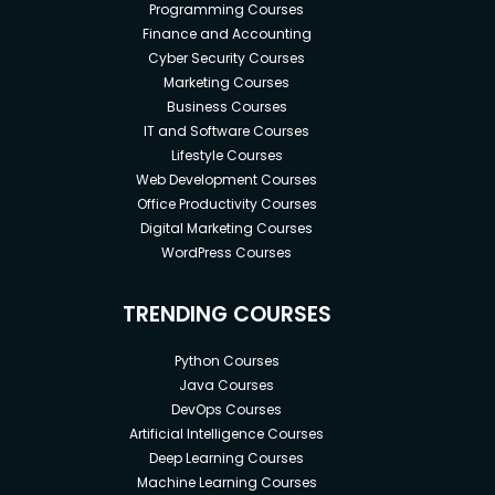
Programming Courses
Finance and Accounting
Cyber Security Courses
Marketing Courses
Business Courses
IT and Software Courses
Lifestyle Courses
Web Development Courses
Office Productivity Courses
Digital Marketing Courses
WordPress Courses
TRENDING COURSES
Python Courses
Java Courses
DevOps Courses
Artificial Intelligence Courses
Deep Learning Courses
Machine Learning Courses