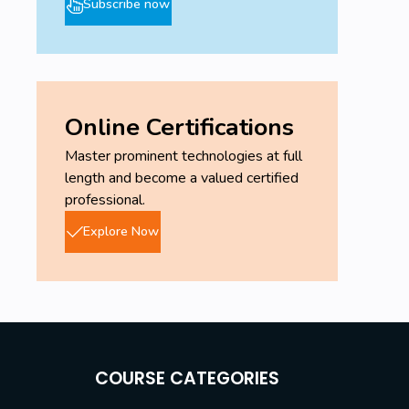
Subscribe now
Online Certifications
Master prominent technologies at full
length and become a valued certified
professional.
Explore Now
COURSE CATEGORIES