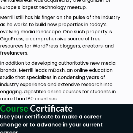
VentureBreak was acquired by the organizer of
down into actionable tasks.
Europe’s largest technology meetup.
Conduct annual, quarterly, and weekly reviews
of your life.
Merrill still has his finger on the pulse of the industry
Use a task manager to plan and organize your
as he works to build new properties in today’s
work.
evolving media landscape. One such property is
Develop a strong work ethic.
GigaPress, a comprehensive source of free
Stop procrastination in its tracks using a very
resources for WordPress bloggers, creators, and
simple strategy.
freelancers.
Increase your efficiency with deadlines.
In addition to developing authoritative new media
brands, Merrill leads mDash, an online education
Prerequisites
studio that specializes in condensing years of
industry experience and extensive research into
No experience is necessary—however, you
engaging, digestible online courses for students in
should be ready, willing, and able to adopt the
more than 180 countries.
habits and behaviours outlined in the course.
Course
Certificate
There's nothing to it but to do it!
Use your certificate to make a career
change or to advance in your current
career.