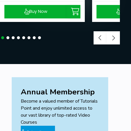
Buy Now
Buy
Annual Membership
Become a valued member of Tutorials
Point and enjoy unlimited access to
our vast library of top-rated Video
Courses