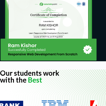
Our students work
with the
Best