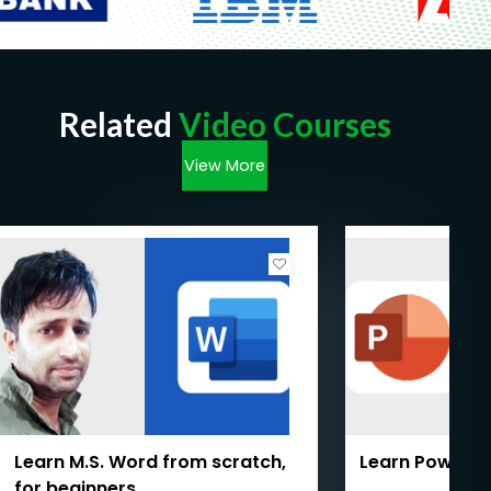
Related
Video Courses
View More
Learn M.S. Word from scratch,
Learn PowerPo
for beginners