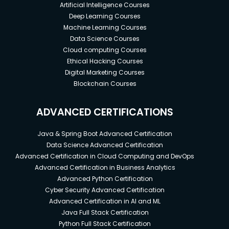
Artificial Intelligence Courses
Deep Learning Courses
Machine Learning Courses
Data Science Courses
Cloud computing Courses
Ethical Hacking Courses
Digital Marketing Courses
Blockchain Courses
ADVANCED CERTIFICATIONS
Java & Spring Boot Advanced Certification
Data Science Advanced Certification
Advanced Certification in Cloud Computing and DevOps
Advanced Certification in Business Analytics
Advanced Python Certification
Cyber Security Advanced Certification
Advanced Certification in AI and ML
Java Full Stack Certification
Python Full Stack Certification