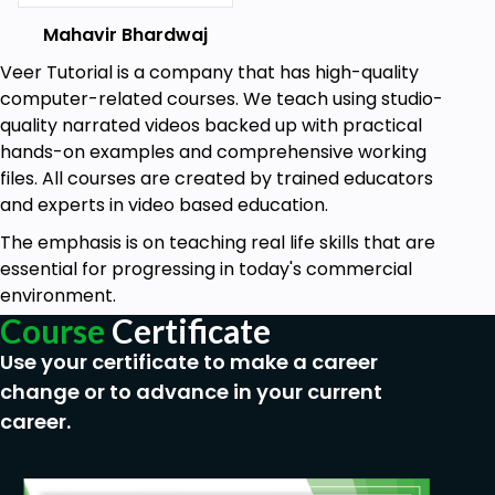
Mahavir Bhardwaj
Veer Tutorial is a company that has high-quality
computer-related courses. We teach using studio-
quality narrated videos backed up with practical
hands-on examples and comprehensive working
files. All courses are created by trained educators
and experts in video based education.
The emphasis is on teaching real life skills that are
essential for progressing in today's commercial
environment.
Course
Certificate
Use your certificate to make a career
change or to advance in your current
career.