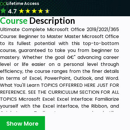
Lifetime Access
★
★
★
★
★
4.7
Course
Description
Ultimate Complete Microsoft Office 2019/2021/365
Course: Beginner to Master Master Microsoft Office
to its fullest potential with this top-to-bottom
course, guaranteed to take you from beginner to
mastery. Whether the goal â€" advancing career
level or life easier on a personal level through
efficiency, the course ranges from the finer details
in terms of Excel, PowerPoint, Outlook, and Word.
What You'll Learn TOPICS OFFERRED HERE JUST FOR
REFERENCE. SEE THE CURRICULUM SECTION FOR ALL
TOPICS Microsoft Excel: Excel Interface: Familiarize
yourself with the Excel interface, the Ribbon, and
Quick Access Toolbar to move around and utilize
various tools and features effectively for efficient
Show More
spreadsheet management. Formatting: Master how