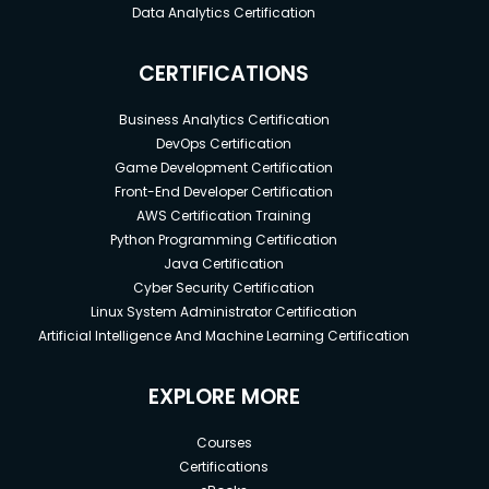
Data Analytics Certification
CERTIFICATIONS
Business Analytics Certification
DevOps Certification
Game Development Certification
Front-End Developer Certification
AWS Certification Training
Python Programming Certification
Java Certification
Cyber Security Certification
Linux System Administrator Certification
Artificial Intelligence And Machine Learning Certification
EXPLORE MORE
Courses
Certifications