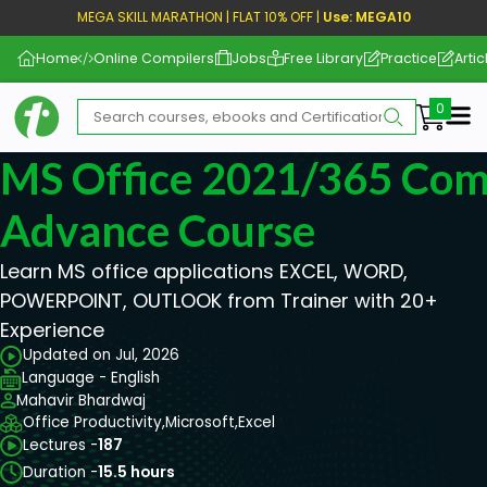
MEGA SKILL MARATHON | FLAT 10% OFF |
Use: MEGA10
Home
Online Compilers
Jobs
Free Library
Practice
Artic
Me
MS Office 2021/365 Comp
Advance Course
Learn MS office applications EXCEL, WORD,
POWERPOINT, OUTLOOK from Trainer with 20+
Experience
Updated on Jul, 2026
Language - English
Mahavir Bhardwaj
Office Productivity,
Microsoft,
Excel
Lectures -
187
Duration -
15.5 hours