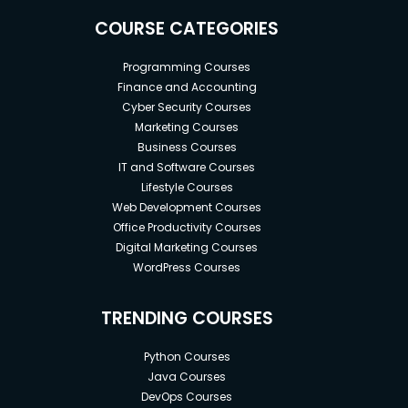
COURSE CATEGORIES
Programming Courses
Finance and Accounting
Cyber Security Courses
Marketing Courses
Business Courses
IT and Software Courses
Lifestyle Courses
Web Development Courses
Office Productivity Courses
Digital Marketing Courses
WordPress Courses
TRENDING COURSES
Python Courses
Java Courses
DevOps Courses