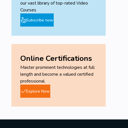
our vast library of top-rated Video
Courses
Subscribe now
Online Certifications
Master prominent technologies at full
length and become a valued certified
professional.
Explore Now