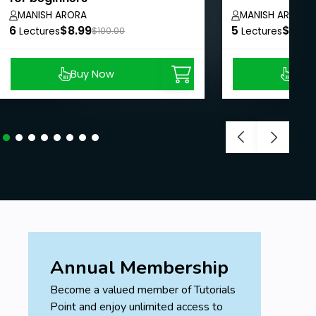
MANISH ARORA
MANISH ARORA
6
$8.99
5
$8.99
Lectures
$100.00
Lectures
Buy Now
Buy
Annual Membership
Become a valued member of Tutorials
Point and enjoy unlimited access to