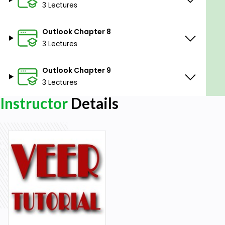
No Prior Experience Necessary: No previous
3 Lectures
experience with Microsoft Word is required, as
the course will cover everything from the
Outlook Chapter 8
ground up.
3 Lectures
Outlook Chapter 9
3 Lectures
Instructor
Details