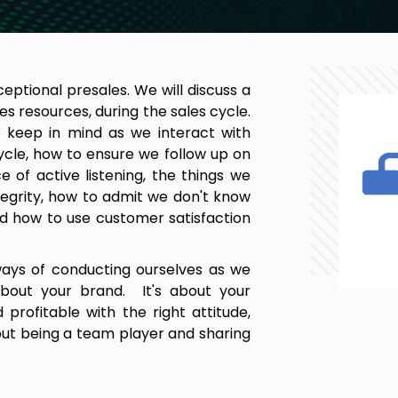
xceptional presales. We will discuss a
les resources, during the sales cycle.
o keep in mind as we interact with
ycle, how to ensure we follow up on
of active listening, the things we
egrity, how to admit we don't know
and how to use customer satisfaction
ways of conducting ourselves as we
about your brand. It's about your
profitable with the right attitude,
about being a team player and sharing
so being able to ask for help when
 put our best foot forward and leave
adership within your organisation.