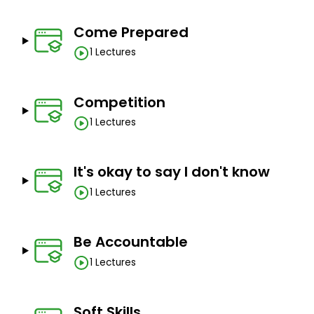
Come Prepared
1 Lectures
Competition
1 Lectures
It's okay to say I don't know
1 Lectures
Be Accountable
1 Lectures
Soft Skills