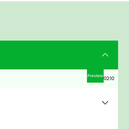
Preview
02:10