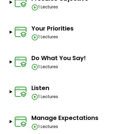
1 Lectures
Your Priorities
1 Lectures
Do What You Say!
1 Lectures
Listen
1 Lectures
Manage Expectations
1 Lectures