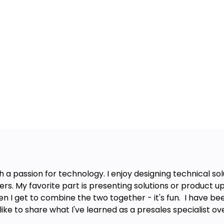
 a passion for technology. I enjoy designing technical so
. My favorite part is presenting solutions or product up
 I get to combine the two together - it's fun. I have bee
like to share what I've learned as a presales specialist ov