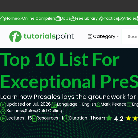
Home
Online Compilers
Jobs
Free Library
Practice
Articles
Category
Top 10 List For
Exceptional PreS
Learn how Presales lays the groundwork for 
Updated on Jul, 2026
Language - English
Mark Pearce
En
Business,
Sales,
Cold Calling
★
4.2
Lectures -
15
Resources -
1
Duration -
1 hours