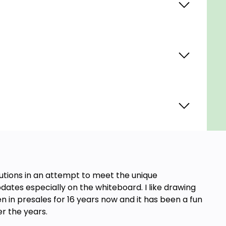
lutions in an attempt to meet the unique
dates especially on the whiteboard. I like drawing
n in presales for 16 years now and it has been a fun
er the years.