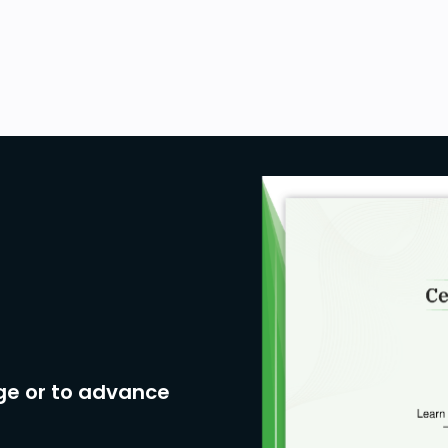
ge or to advance