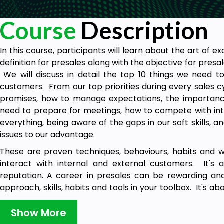
Course
Description
In this course, participants will learn about the art of e
definition for presales along with the objective for presa
We will discuss in detail the top 10 things we need t
customers. From our top priorities during every sales c
promises, how to manage expectations, the importance 
need to prepare for meetings, how to compete with int
everything, being aware of the gaps in our soft skills, 
issues to our advantage.
These are proven techniques, behaviours, habits and 
interact with internal and external customers. It's 
reputation. A career in presales can be rewarding and 
approach, skills, habits and tools in your toolbox. It's 
with your teammates as you learn along the way, and al
you need it. We will discuss the different ways to always
Show More
a lasting impression on customers, partners, peers and le