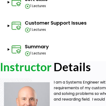
1 Lectures
Customer Support Issues
1 Lectures
Summary
1 Lectures
Instructor
Details
I am a Systems Engineer with
requirements of my customers
and solving problems so when
and rewarding field. I would 