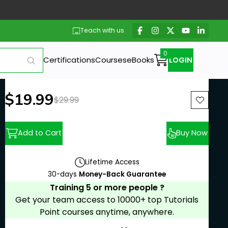
Teach with us
Certifications
Courses
eBooks
LOGIN
New price:
$19.99
Previous price:
$29.99
Add to Cart
Buy Now
Lifetime Access
30-days
Money-Back Guarantee
Training 5 or more people ?
Get your team access to 10000+ top Tutorials
Point courses anytime, anywhere.