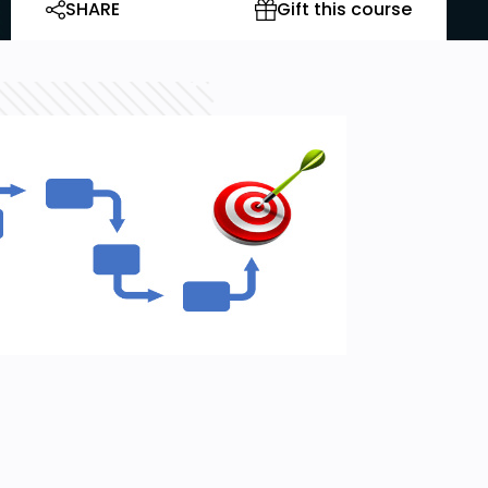
SHARE
Gift this course