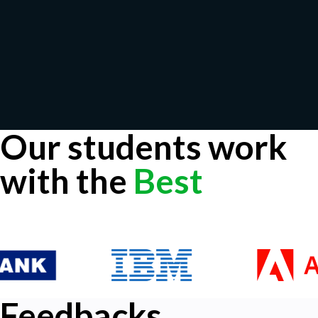
Our students work
with the
Best
Feedbacks