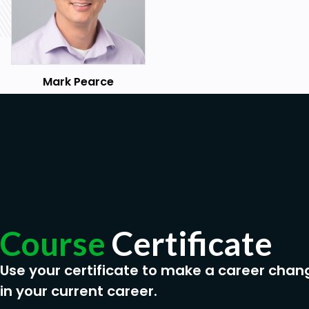
Mark Pearce
Course
Certificate
Use your certificate to make a career chan
in your current career.