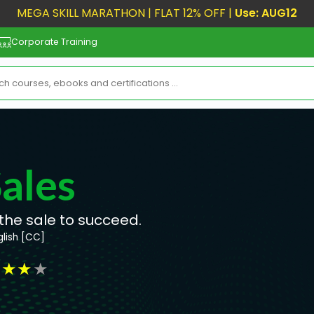
MEGA SKILL MARATHON | FLAT 12% OFF |
Use: AUG12
Corporate Training
ales
the sale to succeed.
glish [CC]
★
★
★
★