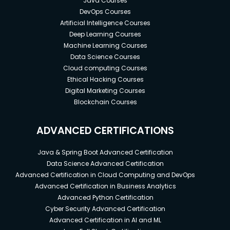
Java Courses
DevOps Courses
Artificial Intelligence Courses
Deep Learning Courses
Machine Learning Courses
Data Science Courses
Cloud computing Courses
Ethical Hacking Courses
Digital Marketing Courses
Blockchain Courses
ADVANCED CERTIFICATIONS
Java & Spring Boot Advanced Certification
Data Science Advanced Certification
Advanced Certification in Cloud Computing and DevOps
Advanced Certification in Business Analytics
Advanced Python Certification
Cyber Security Advanced Certification
Advanced Certification in AI and ML