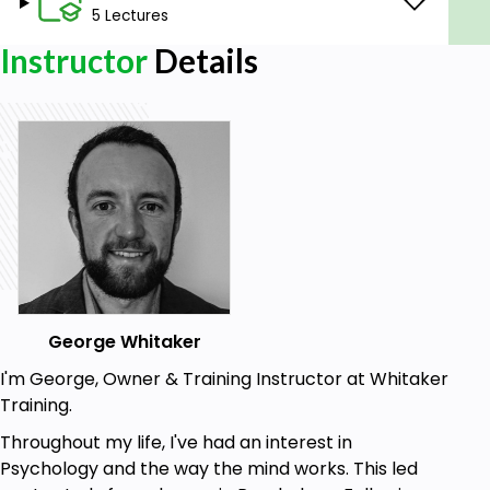
5 Lectures
Prerequisites
Instructor
Details
No experience needed. You will learn everything you
need to know.
George Whitaker
I'm George, Owner & Training Instructor at Whitaker
Training.
Throughout my life, I've had an interest in
Psychology and the way the mind works. This led