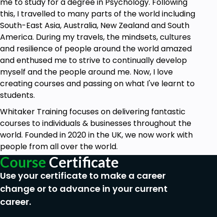
me to study for a degree in Psychology. Following
this, I travelled to many parts of the world including
South-East Asia, Australia, New Zealand and South
America. During my travels, the mindsets, cultures
and resilience of people around the world amazed
and enthused me to strive to continually develop
myself and the people around me. Now, I love
creating courses and passing on what I've learnt to
students.
Whitaker Training focuses on delivering fantastic
courses to individuals & businesses throughout the
world. Founded in 2020 in the UK, we now work with
people from all over the world.
Course
Certificate
Use your certificate to make a career
change or to advance in your current
career.