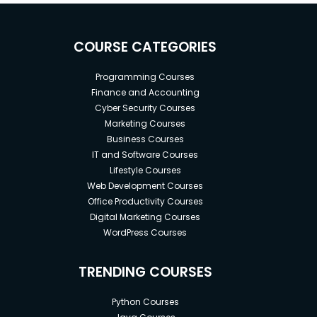
COURSE CATEGORIES
Programming Courses
Finance and Accounting
Cyber Security Courses
Marketing Courses
Business Courses
IT and Software Courses
Lifestyle Courses
Web Development Courses
Office Productivity Courses
Digital Marketing Courses
WordPress Courses
TRENDING COURSES
Python Courses