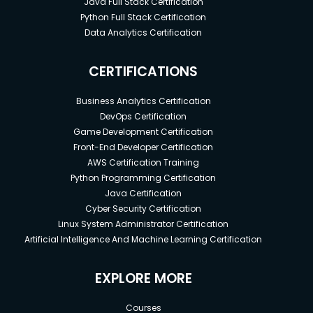
Java Full Stack Certification
Python Full Stack Certification
Data Analytics Certification
CERTIFICATIONS
Business Analytics Certification
DevOps Certification
Game Development Certification
Front-End Developer Certification
AWS Certification Training
Python Programming Certification
Java Certification
Cyber Security Certification
Linux System Administrator Certification
Artificial Intelligence And Machine Learning Certification
EXPLORE MORE
Courses