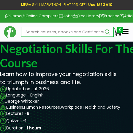
MEGA SKILL MARATHON | FLAT 10% OFF |
Use: MEGA10
Home
Online Compilers
Jobs
Free Library
Practice
Artic
Me
Negotiation Skills For T
Course
Learn how to improve your negotiation skills
to triumph in business and life.
Updated on Jul, 2026
Language - English
George Whitaker
Business,
Human Resources,
Workplace Health and Safety
Lectures -
8
Quizzes -
1
Duration -
1 hours