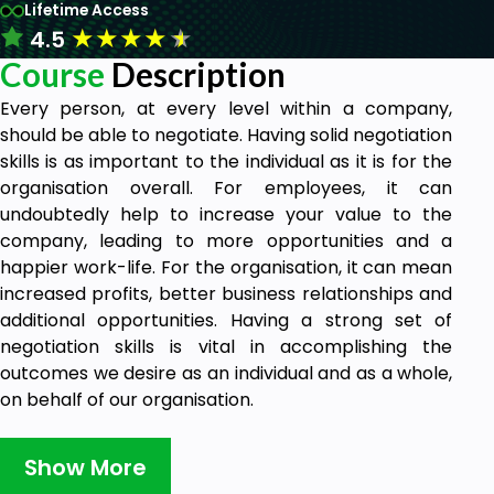
Lifetime Access
★
★
★
★
★
4.5
Course
Description
Every person, at every level within a company,
should be able to negotiate. Having solid negotiation
skills is as important to the individual as it is for the
organisation overall. For employees, it can
undoubtedly help to increase your value to the
company, leading to more opportunities and a
happier work-life. For the organisation, it can mean
increased profits, better business relationships and
additional opportunities. Having a strong set of
negotiation skills is vital in accomplishing the
outcomes we desire as an individual and as a whole,
on behalf of our organisation.
Goals
Show More