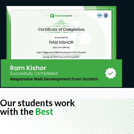
Our students work
with the
Best