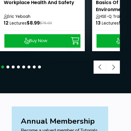
Workplace Health And Safety
Basics Of Heal
Environment 
System
Eric Yeboah
HSE-Q Training I
12
$8.99
13
$8.9
Lectures
$76.00
Lectures
Buy Now
Buy
Annual Membership
Become a valued member of Tutorials