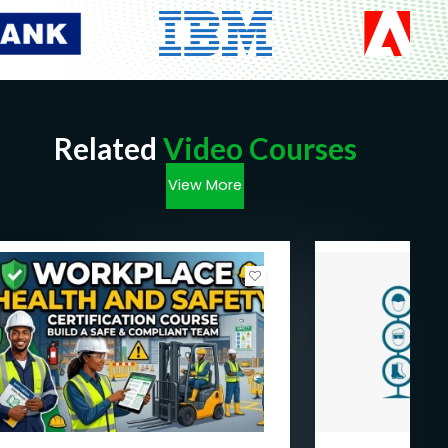
Related
Video Courses
View More