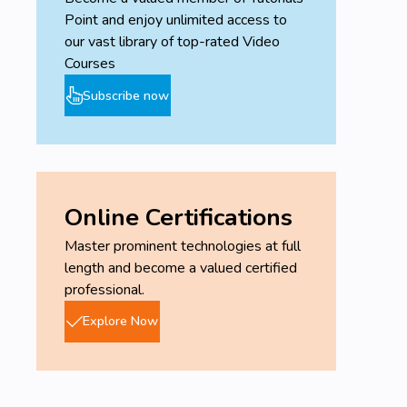
Point and enjoy unlimited access to
our vast library of top-rated Video
Courses
Subscribe now
Online Certifications
Master prominent technologies at full
length and become a valued certified
professional.
Explore Now