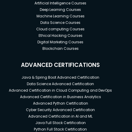
Artificial Intelligence Courses
Deep Learning Courses
Machine Learning Courses
Data Science Courses
Cloud computing Courses
Ethical Hacking Courses
Digital Marketing Courses
Blockchain Courses
ADVANCED CERTIFICATIONS
Java & Spring Boot Advanced Certification
Data Science Advanced Certification
Advanced Certification in Cloud Computing and DevOps
Advanced Certification in Business Analytics
Advanced Python Certification
Cyber Security Advanced Certification
Advanced Certification in AI and ML
Java Full Stack Certification
Python Full Stack Certification