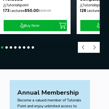
Tutorialspoint
Tutorialspoint
173
$50.00
128
$50
Lectures
$200.00
Lectures
Buy Now
Buy
Annual Membership
Become a valued member of Tutorials
Point and enjoy unlimited access to