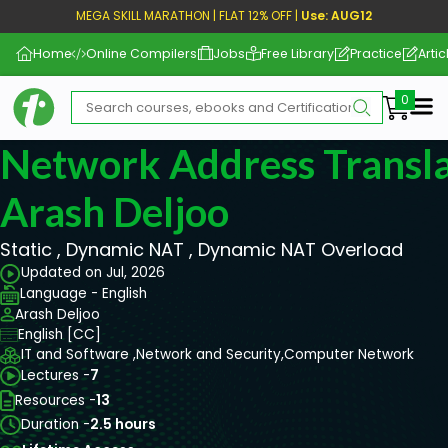
MEGA SKILL MARATHON | FLAT 12% OFF |
Use: AUG12
Home
Online Compilers
Jobs
Free Library
Practice
Artic
Me
Network Address Transla
Arash Deljoo
Static , Dynamic NAT , Dynamic NAT Overload
Updated on Jul, 2026
Language - English
Arash Deljoo
English [CC]
IT and Software ,
Network and Security,
Computer Network
Lectures -
7
Resources -
13
Duration -
2.5 hours