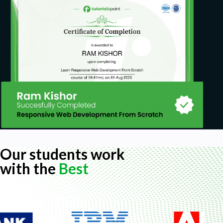
Our students work
with the
Best