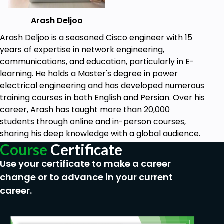
Arash Deljoo
Arash Deljoo is a seasoned Cisco engineer with 15
years of expertise in network engineering,
communications, and education, particularly in E-
learning. He holds a Master's degree in power
electrical engineering and has developed numerous
training courses in both English and Persian. Over his
career, Arash has taught more than 20,000
students through online and in-person courses,
sharing his deep knowledge with a global audience.
Course
Certificate
Use your certificate to make a career
change or to advance in your current
career.