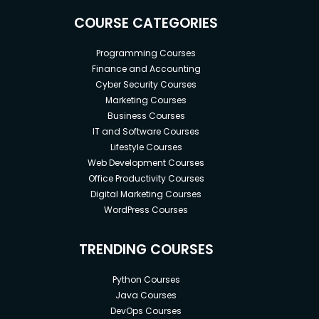
COURSE CATEGORIES
Programming Courses
Finance and Accounting
Cyber Security Courses
Marketing Courses
Business Courses
IT and Software Courses
Lifestyle Courses
Web Development Courses
Office Productivity Courses
Digital Marketing Courses
WordPress Courses
TRENDING COURSES
Python Courses
Java Courses
DevOps Courses