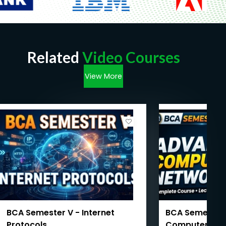
Related
Video Courses
View More
BCA Semester V - Internet
BCA Semester 
Protocols
Computer Net