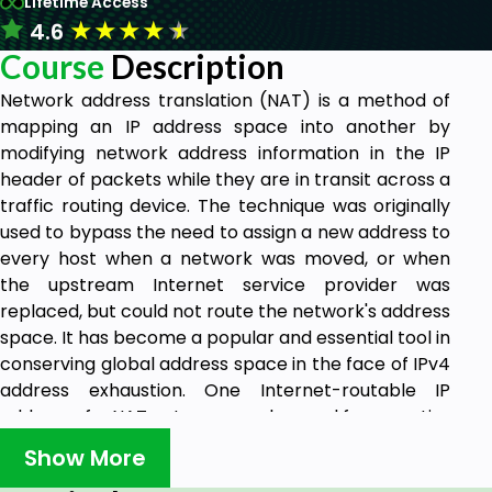
Lifetime Access
★
★
★
★
★
4.6
Course
Description
Network address translation (NAT) is a method of
mapping an IP address space into another by
modifying network address information in the IP
header of packets while they are in transit across a
traffic routing device. The technique was originally
used to bypass the need to assign a new address to
every host when a network was moved, or when
the upstream Internet service provider was
replaced, but could not route the network's address
space. It has become a popular and essential tool in
conserving global address space in the face of IPv4
address exhaustion. One Internet-routable IP
address of a NAT gateway can be used for an entire
private network.
Show More
This course describes how to configure Network