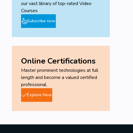
our vast library of top-rated Video
Courses
Subscribe now
Online Certifications
Master prominent technologies at full
length and become a valued certified
professional.
Explore Now