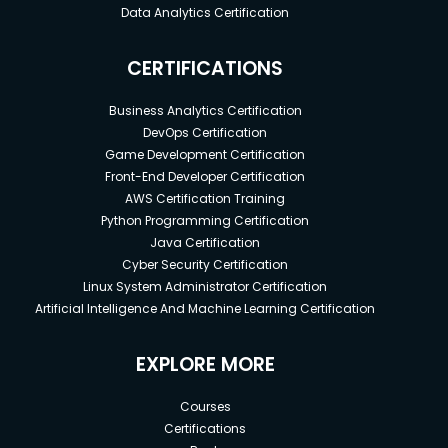
Data Analytics Certification
CERTIFICATIONS
Business Analytics Certification
DevOps Certification
Game Development Certification
Front-End Developer Certification
AWS Certification Training
Python Programming Certification
Java Certification
Cyber Security Certification
Linux System Administrator Certification
Artificial Intelligence And Machine Learning Certification
EXPLORE MORE
Courses
Certifications