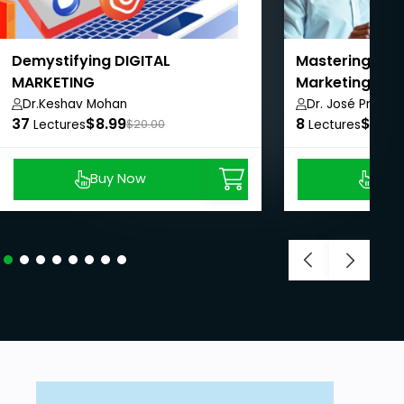
Demystifying DIGITAL
Mastering AI f
MARKETING
Marketing and
Dr.Keshav Mohan
Dr. José Prabhu
37
$8.99
8
$8.99
Lectures
$20.00
Lectures
Buy Now
Buy