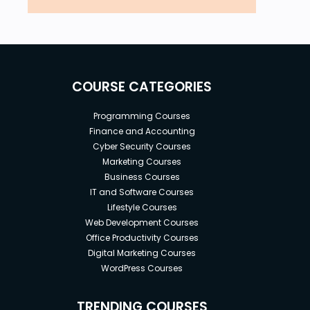
COURSE CATEGORIES
Programming Courses
Finance and Accounting
Cyber Security Courses
Marketing Courses
Business Courses
IT and Software Courses
Lifestyle Courses
Web Development Courses
Office Productivity Courses
Digital Marketing Courses
WordPress Courses
TRENDING COURSES