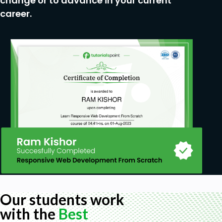
change or to advance in your current
career.
Our students work
with the
Best