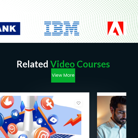
Related
Video Courses
View More