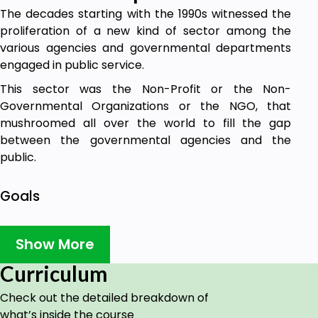
The decades starting with the 1990s witnessed the
proliferation of a new kind of sector among the
various agencies and governmental departments
engaged in public service.
This sector was the Non-Profit or the Non-
Governmental Organizations or the NGO, that
mushroomed all over the world to fill the gap
between the governmental agencies and the
public.
Goals
Objectives of NGOs.
Advent of NGOs.
Show More
Curriculum
Prerequisites
Check out the detailed breakdown of
Basic English and understanding of how NGO
what’s inside the course