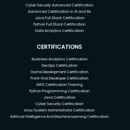
Cyber Security Advanced Certification
Advanced Certification in AI and ML
Java Full Stack Certification
Python Full Stack Certification
Data Analytics Certification
CERTIFICATIONS
Business Analytics Certification
DevOps Certification
Game Development Certification
Front-End Developer Certification
AWS Certification Training
Python Programming Certification
Java Certification
Cyber Security Certification
Linux System Administrator Certification
Artificial Intelligence And Machine Learning Certification