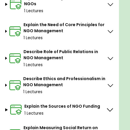
NGOs
1 Lectures
Explain the Need of Core Principles for
NGO Management
1 Lectures
Describe Role of Public Relations in
NGO Management
1 Lectures
Describe Ethics and Professionalism in
NGO Management
1 Lectures
Explain the Sources of NGO Funding
1 Lectures
Explain Measuring Social Return on