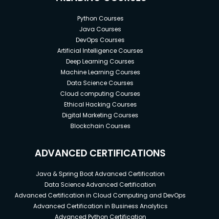
Python Courses
Java Courses
DevOps Courses
Artificial Intelligence Courses
Deep Learning Courses
Machine Learning Courses
Data Science Courses
Cloud computing Courses
Ethical Hacking Courses
Digital Marketing Courses
Blockchain Courses
ADVANCED CERTIFICATIONS
Java & Spring Boot Advanced Certification
Data Science Advanced Certification
Advanced Certification in Cloud Computing and DevOps
Advanced Certification in Business Analytics
Advanced Python Certification