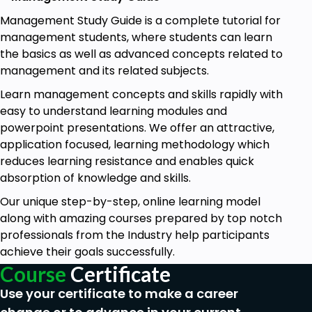
Management Study Guide is a complete tutorial for
management students, where students can learn
the basics as well as advanced concepts related to
management and its related subjects.
Learn management concepts and skills rapidly with
easy to understand learning modules and
powerpoint presentations. We offer an attractive,
application focused, learning methodology which
reduces learning resistance and enables quick
absorption of knowledge and skills.
Our unique step-by-step, online learning model
along with amazing courses prepared by top notch
professionals from the Industry help participants
achieve their goals successfully.
Course
Certificate
Use your certificate to make a career