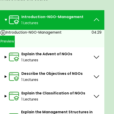
works.
Introduction-NGO-Management
1 Lectures
Introduction-NGO-Management
04:29
Preview
Explain the Advent of NGOs
1 Lectures
Describe the Objectives of NGOs
1 Lectures
Explain the Classification of NGOs
1 Lectures
Explain the Management Structures in