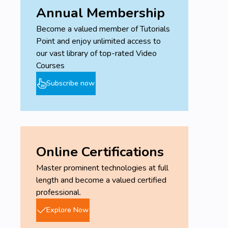
Annual Membership
Become a valued member of Tutorials
Point and enjoy unlimited access to
our vast library of top-rated Video
Courses
Subscribe now
Online Certifications
Master prominent technologies at full
length and become a valued certified
professional.
Explore Now