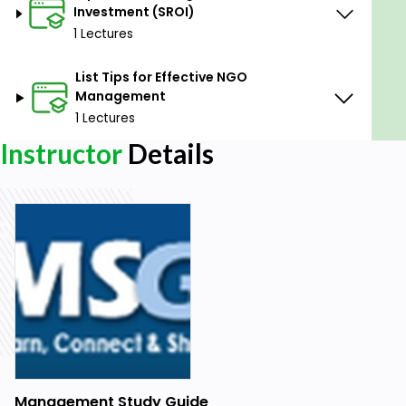
Investment (SROI)
1 Lectures
List Tips for Effective NGO
Management
1 Lectures
Instructor
Details
Management Study Guide