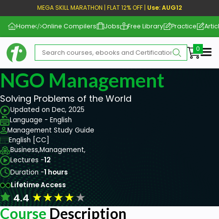
MEGA SKILL MARATHON | FLAT 12% OFF |
Use: AUG12
Home
Online Compilers
Jobs
Free Library
Practice
Artic
Me
NGO Management
Solving Problems of the World
Updated on Dec, 2025
Language - English
Management Study Guide
English [CC]
Business,
Management,
Lectures -
12
Duration -
1 hours
Lifetime Access
★
★
★
★
★
4.4
Course
Description