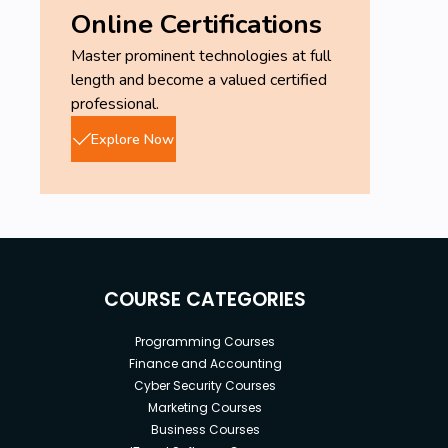
Online Certifications
Master prominent technologies at full
length and become a valued certified
professional.
Explore Now
COURSE CATEGORIES
Programming Courses
Finance and Accounting
Cyber Security Courses
Marketing Courses
Business Courses