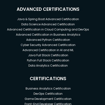
ADVANCED CERTIFICATIONS
Java & Spring Boot Advanced Certification
Data Science Advanced Certification
Advanced Certification in Cloud Computing and DevOps
Advanced Certification in Business Analytics
Advanced Python Certification
Cyber Security Advanced Certification
Advanced Certification in AI and ML
Java Full Stack Certification
Python Full Stack Certification
Data Analytics Certification
CERTIFICATIONS
Business Analytics Certification
DevOps Certification
Game Development Certification
Front-End Developer Certification