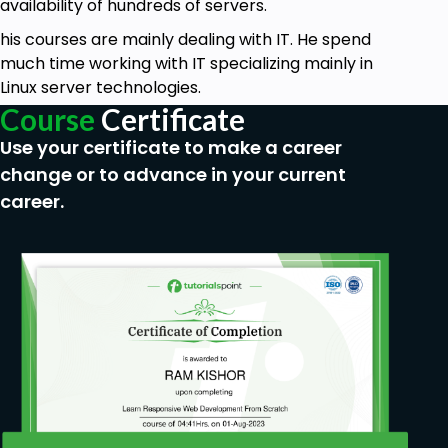
availability of hundreds of servers.
his courses are mainly dealing with IT. He spend
much time working with IT specializing mainly in
Linux server technologies.
Course
Certificate
Use your certificate to make a career
change or to advance in your current
career.