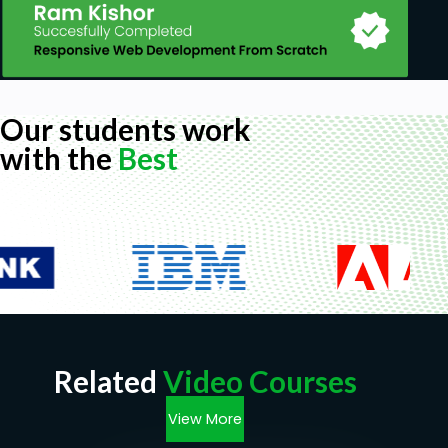
Our students work
with the
Best
Related
Video Courses
View More