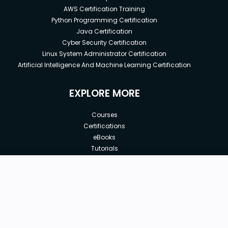
AWS Certification Training
Python Programming Certification
Java Certification
Cyber Security Certification
Linux System Administrator Certification
Artificial Intelligence And Machine Learning Certification
EXPLORE MORE
Courses
Certifications
eBooks
Tutorials
Annual Membership
Affiliates
New price:
$8.99
Buy Now
Free Courses
Previous price:
Corporate Training
$29.99
30-days
Money-Back Guarantee
Teach with us