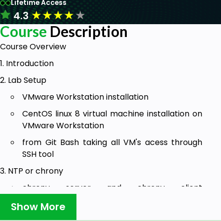
Lifetime Access
★
★
★
★
★
4.3
Course
Description
Course Overview
1. Introduction
2. Lab Setup
VMware Workstation installation
CentOS linux 8 virtual machine installation on
VMware Workstation
from Git Bash taking all VM's acess through
SSH tool
3. NTP or chrony
chrony server and chrony client
configuration
Show More
4. NIS