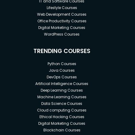
IT and Software Courses
Lifestyle Courses
Web Development Courses
Office Productivity Courses
Digital Marketing Courses
WordPress Courses
TRENDING COURSES
Python Courses
Java Courses
DevOps Courses
Artificial Intelligence Courses
Deep Learning Courses
Machine Learning Courses
Data Science Courses
Cloud computing Courses
Ethical Hacking Courses
Digital Marketing Courses
Blockchain Courses