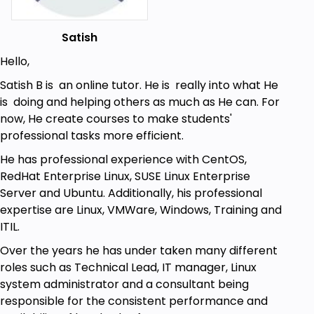
Satish
Hello,
Satish B is an online tutor. He is really into what He
is doing and helping others as much as He can. For
now, He create courses to make students'
professional tasks more efficient.
He has professional experience with CentOS,
RedHat Enterprise Linux, SUSE Linux Enterprise
Server and Ubuntu. Additionally, his professional
expertise are Linux, VMWare, Windows, Training and
ITIL.
Over the years he has under taken many different
roles such as Technical Lead, IT manager, Linux
system administrator and a consultant being
responsible for the consistent performance and