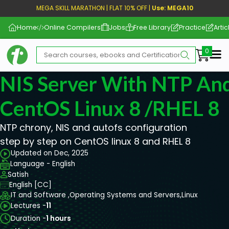
MEGA SKILL MARATHON | FLAT 10% OFF |
Use: MEGA10
Home
Online Compilers
Jobs
Free Library
Practice
Artic
Me
NIS Server With NTP An
CentOS Linux 8 /RHEL 8
NTP chrony, NIS and autofs configuration
step by step on CentOS linux 8 and RHEL 8
Updated on Dec, 2025
Language - English
Satish
English [CC]
IT and Software ,
Operating Systems and Servers,
Linux
Lectures -
11
Duration -
1 hours