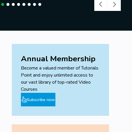
Annual Membership
Become a valued member of Tutorials
Point and enjoy unlimited access to
our vast library of top-rated Video
Courses
Subscribe now