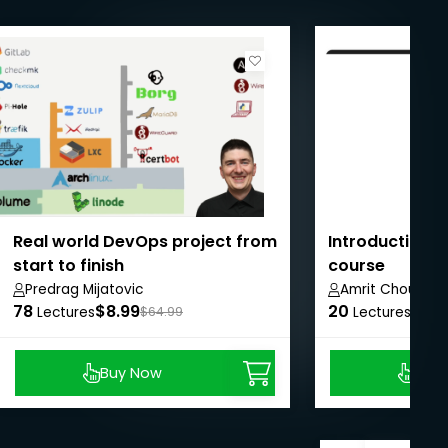
Real world DevOps project from
Introduction to
start to finish
course
Predrag Mijatovic
Amrit Choudhar
78
$8.99
20
$8.9
Lectures
$64.99
Lectures
Buy Now
Buy