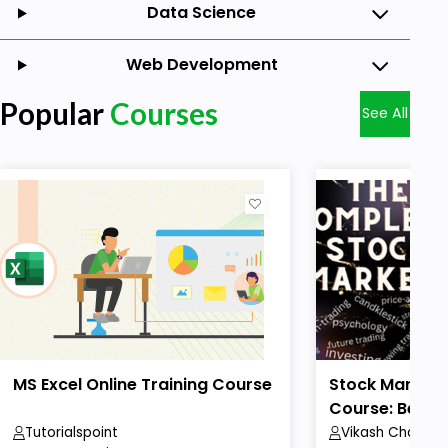
Data Science
Web Development
Popular
Courses
See All
MS Excel Online Training Course
Stock Market 
Course: Beginn
Tutorialspoint
Vikash Chaudha