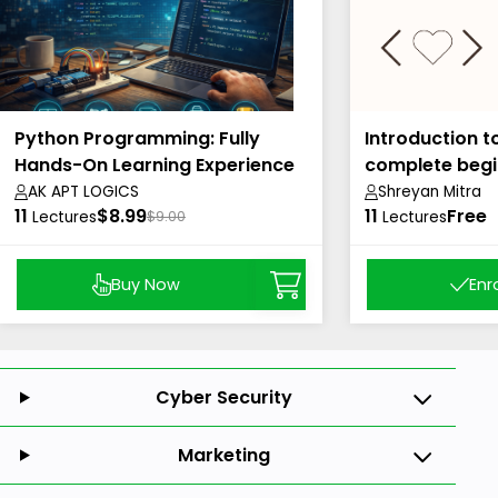
Python Programming: Fully
Introduction t
Hands-On Learning Experience
complete begi
AK APT LOGICS
Shreyan Mitra
11
$8.99
11
Free
Lectures
$9.00
Lectures
Buy Now
Enr
Cyber Security
Marketing