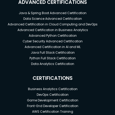
ADVANCED CERTIFICATIONS
Java & Spring Boot Advanced Certification
Data Science Advanced Certification
Advanced Certification in Cloud Computing and DevOps
Advanced Certification in Business Analytics
Advanced Python Certification
Cyber Security Advanced Certification
Advanced Certification in AI and ML
Java Full Stack Certification
Python Full Stack Certification
Data Analytics Certification
CERTIFICATIONS
Business Analytics Certification
DevOps Certification
Game Development Certification
Front-End Developer Certification
AWS Certification Training