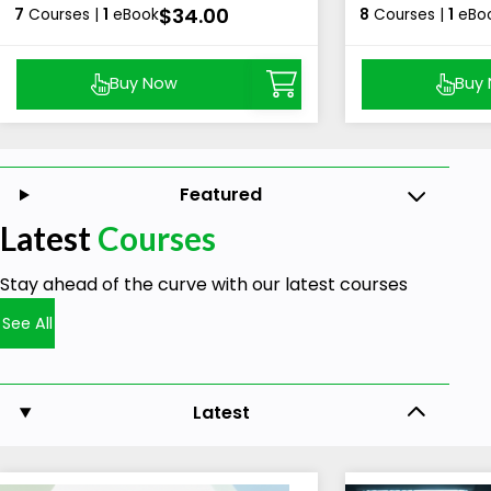
$34.00
7
Courses |
1
eBook
8
Courses |
1
eBo
Buy Now
Buy
Featured
Latest
Courses
Stay ahead of the curve with our latest courses
See All
Latest