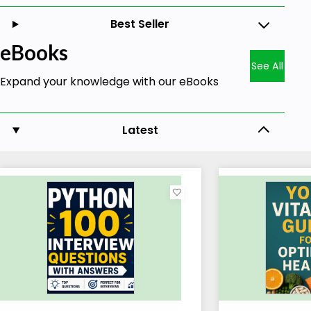
Best Seller
eBooks
See All
Expand your knowledge with our eBooks
Latest