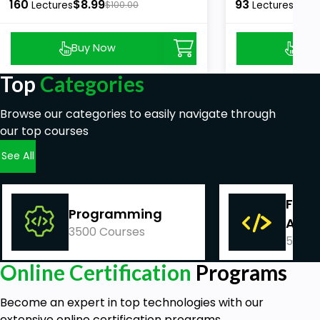
160
$8.99
93
$8.9
Lectures
$100.00
Lectures
Buy Now
Buy
Top
Categories
Browse our categories to easily navigate through
our top courses
See All
Fina
Programming
Acco
3500 Courses
540 C
Online Certification
Programs
Become an expert in top technologies with our
extensive online certification programs