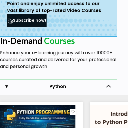
Point and enjoy unlimited access to our
vast library of top-rated Video Courses
Subscribe now!
In-Demand
Courses
Enhance your e-learning journey with over 10000+
courses curated and delivered for your professional
and personal growth
Python