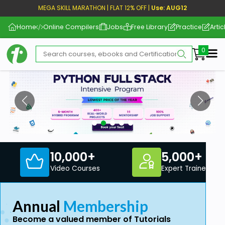
MEGA SKILL MARATHON | FLAT 12% OFF |
Use: AUG12
Home
Online Compilers
Jobs
Free Library
Practice
Artic
Me
10,000+
5,000+
Video Courses
Expert Trainers
Annual
Membership
Become a valued member of Tutorials