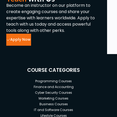
Become an instructor on our platform to
create engaging courses and share your
expertise with learners worldwide. Apply to
teach with us today and access powerful
tools along with other perks.
Apply Now
COURSE CATEGORIES
Programming Courses
Finance and Accounting
Cyber Security Courses
Marketing Courses
Business Courses
IT and Software Courses
Lifestyle Courses