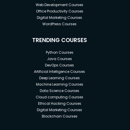
Web Development Courses
Office Productivity Courses
Digital Marketing Courses
WordPress Courses
TRENDING COURSES
Python Courses
Java Courses
DevOps Courses
Artificial Intelligence Courses
Deep Learning Courses
Machine Learning Courses
Data Science Courses
Cloud computing Courses
Ethical Hacking Courses
Digital Marketing Courses
Blockchain Courses