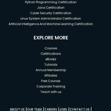
Python Programming Certification
Java Certification
Cyber Security Certification
Linux System Administrator Certification
Artificial Intelligence And Machine Learning Certification
EXPLORE MORE
Courses
Certifications
eBooks
Tutorials
Annual Membership
Affiliates
Free Courses
Corporate Training
Teach with us
|
|
|
|
|
ABOUT US
OUR TEAM
CAREERS
JOBS
CONTACT US