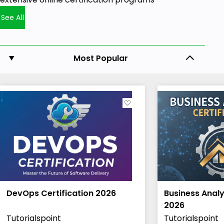
See All
Most Popular
DevOps Certification 2026
Business Analy
2026
Tutorialspoint
Tutorialspoint