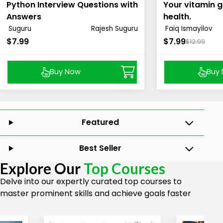
Python Interview Questions with
Your vitamin g
Answers
health.
Suguru
Rajesh Suguru
Faiq Ismayilov
$7.99
$7.99
$12.99
Buy Now
Buy
Featured
Best Seller
Explore Our
Top Courses
Delve into our expertly curated top courses to
master prominent skills and achieve goals faster