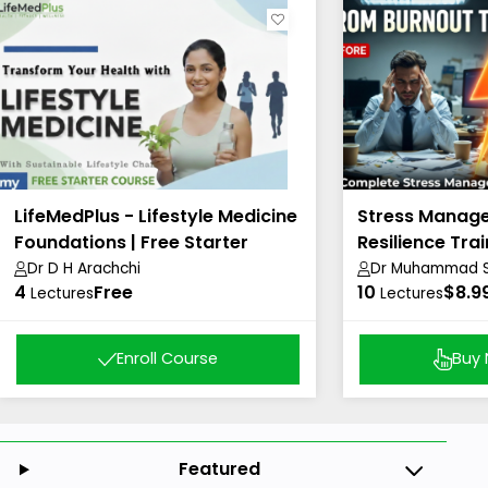
LifeMedPlus - Lifestyle Medicine
Stress Manag
Foundations | Free Starter
Resilience Trai
Course
Dr D H Arachchi
Dr Muhammad Sh
4
Free
10
Academy)
$8.9
Lectures
Lectures
Enroll Course
Buy
Featured