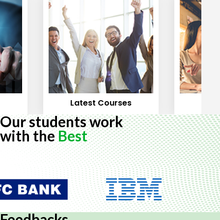
Latest Courses
Mos
Our students work
with the
Best
Feedbacks