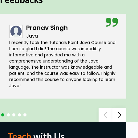
Pranav Singh
Java
I recently took the Tutorials Point Java Course and
I am so glad I did! The course was incredibly
informative and provided me with a
comprehensive understanding of the Java
language. The instructor was knowledgeable and
patient, and the course was easy to follow. I highly
recommend this course to anyone looking to learn
Java!
Teach
with Us