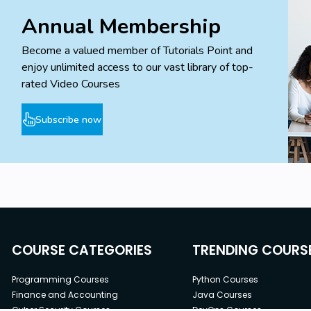
Annual Membership
Become a valued member of Tutorials Point and
enjoy unlimited access to our vast library of top-
rated Video Courses
Subscribe now
COURSE CATEGORIES
TRENDING COURS
Programming Courses
Python Courses
Finance and Accounting
Java Courses
Cyber Security Courses
DevOps Courses