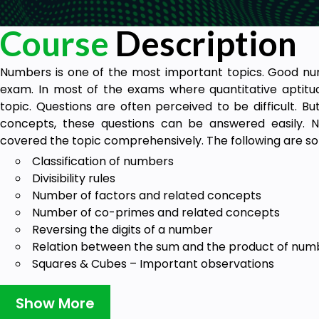
Course
Description
Numbers is one of the most important topics. Good nu
exam. In most of the exams where quantitative aptitud
topic. Questions are often perceived to be difficult. B
concepts, these questions can be answered easily. 
covered the topic comprehensively. The following are so
Classification of numbers
Divisibility rules
Number of factors and related concepts
Number of co-primes and related concepts
Reversing the digits of a number
Relation between the sum and the product of num
Squares & Cubes – Important observations
Index of the greatest power (I.G.P) of a number
L.C.M and H.C.F
Show More
Successive Division