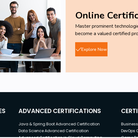
Online Certifi
Master prominent technologies
become a valued certified pro
Explore Now
ES
ADVANCED CERTIFICATIONS
CERT
Java & Spring Boot Advanced Certification
Business 
Data Science Advanced Certification
DevOps C
Advanced Certification in Cloud Computing
Game Dev