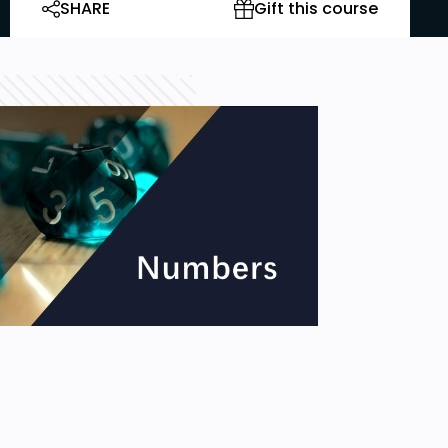
SHARE
Gift this course