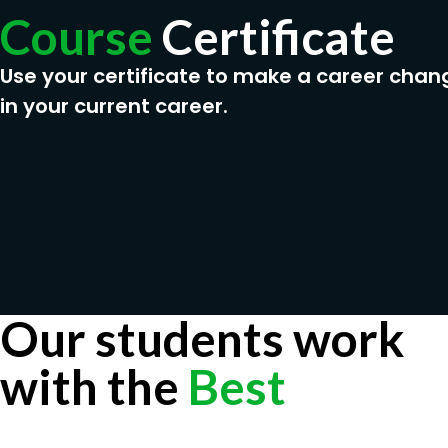
Course
Certificate
Use your certificate to make a career chan
in your current career.
Our students work
with the
Best