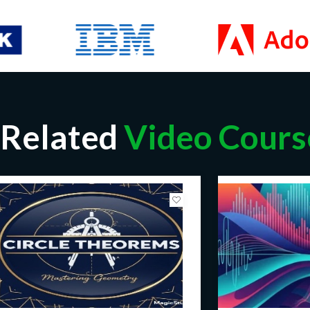
Related
Video Cours