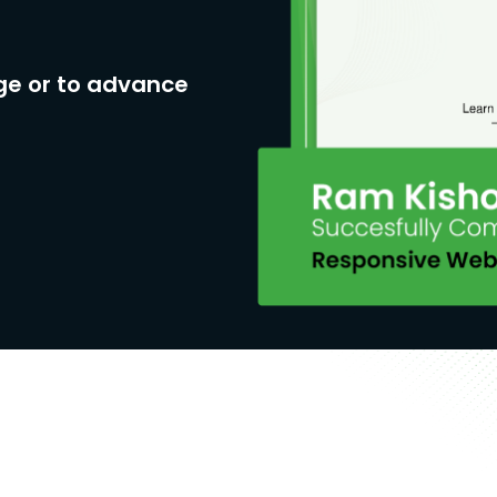
ge or to advance