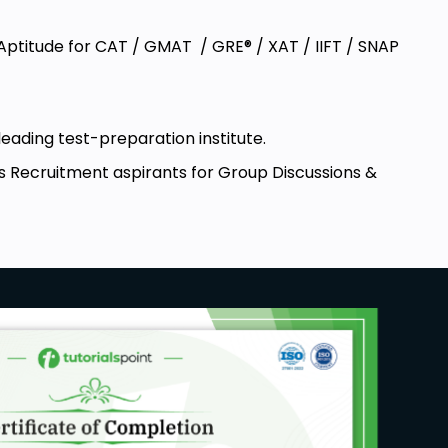
 Aptitude for CAT / GMAT / GRE® / XAT / IIFT / SNAP
leading test-preparation institute.
s Recruitment aspirants for Group Discussions &