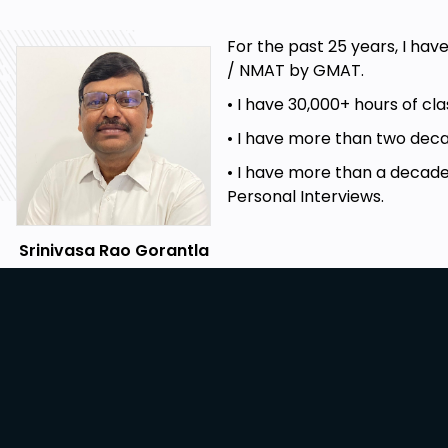
For the past 25 years, I hav
/ NMAT by GMAT.
• I have 30,000+ hours of c
• I have more than two decad
• I have more than a decade
Personal Interviews.
Srinivasa Rao Gorantla