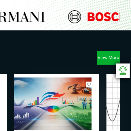
View More