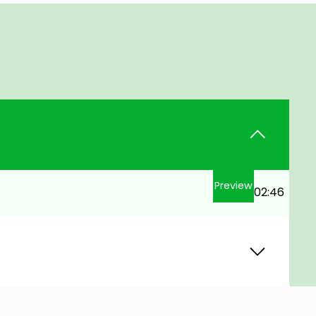
Preview
02:46