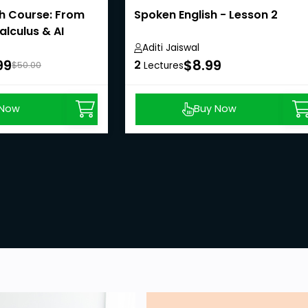
h Course: From
Spoken English - Lesson 2
alculus & AI
Aditi Jaiswal
99
$8.99
2
$50.00
Lectures
 Now
Buy Now