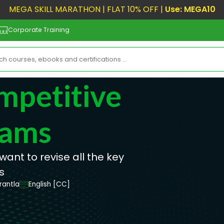
MEGA SKILL MARATHON | FLAT 10% OFF |
Use: MEGA10
Corporate Training
mpetitive
xams
want to revise all the key
s
rantla
English [CC]