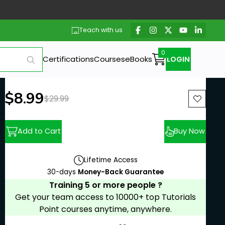
Teach with us
Certifications
Courses
eBooks
LOGIN
New price:
$8.99
Previous price:
$29.99
Add to Cart
Buy Now
Lifetime Access
30-days
Money-Back Guarantee
Training 5 or more people ?
Get your team access to 10000+ top Tutorials
Point courses anytime, anywhere.