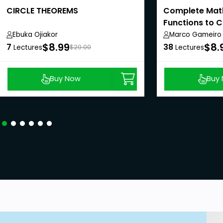
CIRCLE THEOREMS
Complete Mat
Functions to C
Ebuka Ojiakor
Marco Gameiro
$8.99
$8.
7
38
Lectures
$20.00
Lectures
Buy Now
Buy