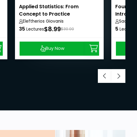
Applied Statistics: From
Fourier S
Concept to Practice
Introduc
Eleftherios Giovanis
Saad Sh
$8.99
35
5
Lectures
$30.00
Lecture
Buy Now