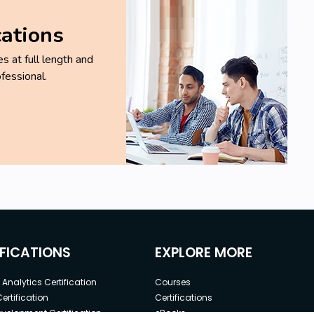
cations
 at full length and
fessional.
IFICATIONS
EXPLORE MORE
Analytics Certification
Courses
ertification
Certifications
elopment Certification
eBooks