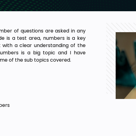
mber of questions are asked in any
e is a test area, numbers is a key
ut with a clear understanding of the
Numbers is a big topic and I have
me of the sub topics covered.
bers