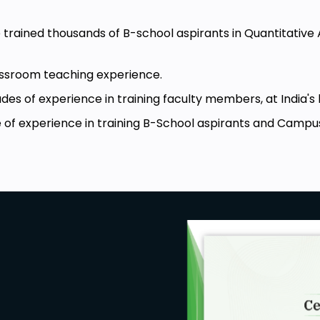
e trained thousands of B-school aspirants in Quantitative
lassroom teaching experience.
es of experience in training faculty members, at India's 
 of experience in training B-School aspirants and Campu