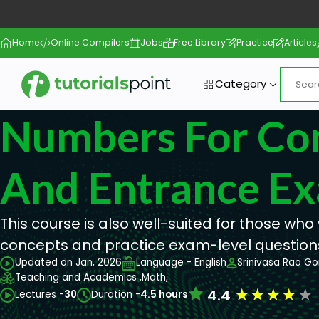
Home
Online Compilers
Jobs
Free Library
Practice
Articles
Category
Numbers For Co
And Entrance E
This course is also well-suited for those who 
concepts and practice exam-level question
Updated on Jan, 2026
Language - English
Srinivasa Rao Go
Teaching and Academics ,
Math,
★
★
★
★
★
4.4
Lectures -
30
Duration -
4.5 hours