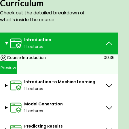
Curriculum
No prerequisites
Check out the detailed breakdown of
what’s inside the course
Introduction
1 Lectures
Course Introduction
00:36
Preview
Introduction to Machine Learning
1 Lectures
Model Generation
1 Lectures
Predicting Results