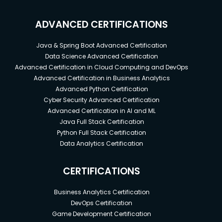
ADVANCED CERTIFICATIONS
Java & Spring Boot Advanced Certification
Data Science Advanced Certification
Advanced Certification in Cloud Computing and DevOps
Advanced Certification in Business Analytics
Advanced Python Certification
Cyber Security Advanced Certification
Advanced Certification in AI and ML
Java Full Stack Certification
Python Full Stack Certification
Data Analytics Certification
CERTIFICATIONS
Business Analytics Certification
DevOps Certification
Game Development Certification