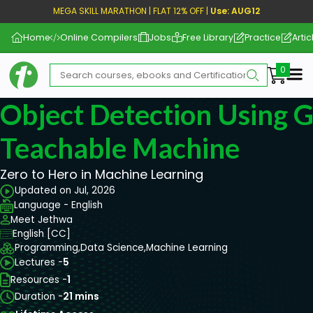
MEGA SKILL MARATHON | FLAT 12% OFF |
Use: AUG12
Home
Online Compilers
Jobs
Free Library
Practice
Artic
Me
Object Detection Using 
Teachable Machine
Zero to Hero in Machine Learning
Updated on Jul, 2026
Language - English
Meet Jethwa
English [CC]
Programming,
Data Science,
Machine Learning
Lectures -
5
Resources -
1
Duration -
21 mins