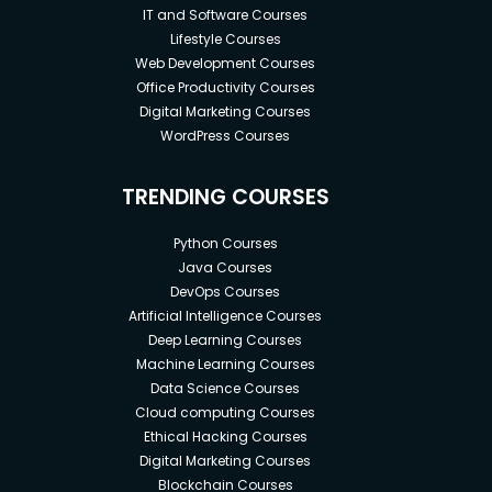
IT and Software Courses
Lifestyle Courses
Web Development Courses
Office Productivity Courses
Digital Marketing Courses
WordPress Courses
TRENDING COURSES
Python Courses
Java Courses
DevOps Courses
Artificial Intelligence Courses
Deep Learning Courses
Machine Learning Courses
Data Science Courses
Cloud computing Courses
Ethical Hacking Courses
Digital Marketing Courses
Blockchain Courses