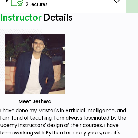
2 Lectures
Instructor
Details
Meet Jethwa
I have done my Master's in Artificial Intelligence, and
I am fond of teaching. I am always fascinated by the
Udemy instructors' design of their courses. I have
been working with Python for many years, and it's