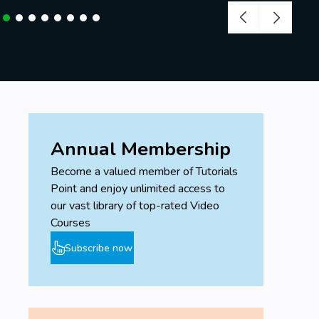
Annual Membership
Become a valued member of Tutorials
Point and enjoy unlimited access to
our vast library of top-rated Video
Courses
Subscribe now