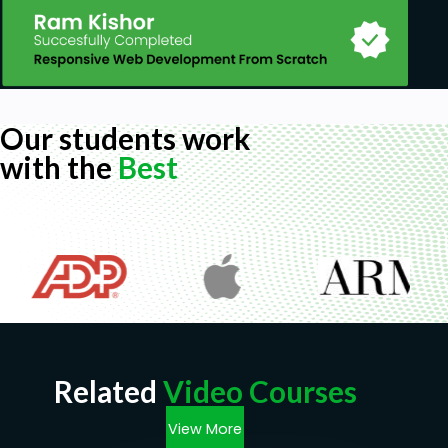
Our students work
with the
Best
Related
Video Courses
View More