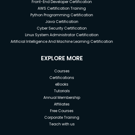
Front-End Developer Certification
AWS Certification Training
Python Programming Certification
Java Certification
Cyber Security Certification
Linux System Administrator Certification
Artificial Intelligence And Machine Learning Certification
EXPLORE MORE
Courses
Certifications
eBooks
Tutorials
Annual Membership
Affiliates
Free Courses
Corporate Training
Teach with us