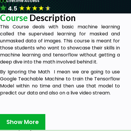
Lifetime Access
★
★
★
★
★
4.5
Course
Description
This Course deals with basic machine learning
called the supervised learning for masked and
unmasked data of images. This course is meant for
those students who want to showcase their skills in
machine learning and tensorflow without getting a
deep dive into the math involved behind it.
By Ignoring the Math I mean we are going to use
Google Teachable Machine to train the Tensorflow
Model within no time and then use that model to
predict our data and also on a live video stream.
Prerequisites
Show More