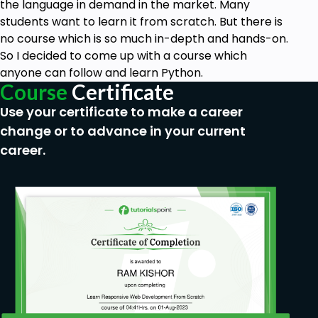
the language in demand in the market. Many
students want to learn it from scratch. But there is
no course which is so much in-depth and hands-on.
So I decided to come up with a course which
anyone can follow and learn Python.
Course
Certificate
Use your certificate to make a career
change or to advance in your current
career.