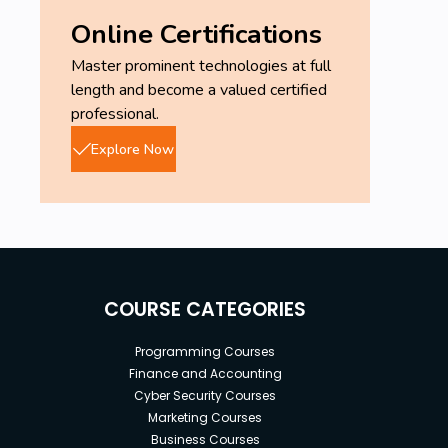
Online Certifications
Master prominent technologies at full
length and become a valued certified
professional.
Explore Now
COURSE CATEGORIES
Programming Courses
Finance and Accounting
Cyber Security Courses
Marketing Courses
Business Courses