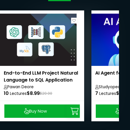
End-to-End LLM Project Natural
AI Agent for 
Language to SQL Application
Pawan Deore
Studyopedia
10
$8.99
7
$8.99
Lectures
$20.00
Lectures
Buy Now
Buy