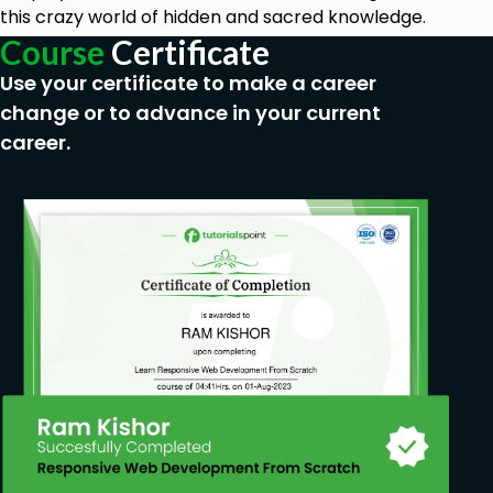
this crazy world of hidden and sacred knowledge.
Course
Certificate
Use your certificate to make a career
change or to advance in your current
career.