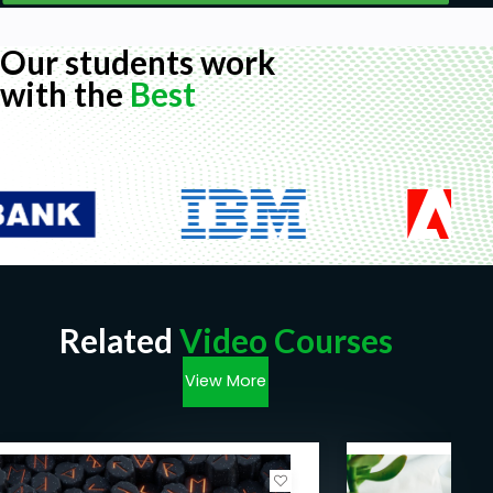
Our students work
with the
Best
Related
Video Courses
View More