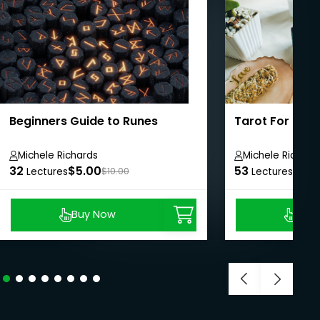
Beginners Guide to Runes
Tarot For Com
Michele Richards
Michele Richard
32
$5.00
53
$8.9
Lectures
$10.00
Lectures
Buy Now
Buy