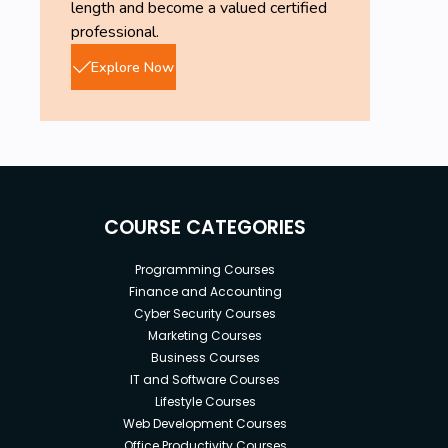
length and become a valued certified
professional.
Explore Now
COURSE CATEGORIES
Programming Courses
Finance and Accounting
Cyber Security Courses
Marketing Courses
Business Courses
IT and Software Courses
Lifestyle Courses
Web Development Courses
Office Productivity Courses