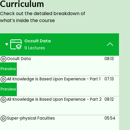
supernatural agency. But there is nothing
Curriculum
supernatural—nothing, that is, not governed by
Check out the detailed breakdown of
natural laws.
what’s inside the course
Goals
Occult Data
Develop your psychic senses in a safe and
9 Lectures
scientific manner.
Occult Data
08:13
Preview
All Knowledge Is Based Upon Experience - Part 1
07:13
Preview
All Knowledge Is Based Upon Experience - Part 2
08:12
Super-physical Faculties
05:54