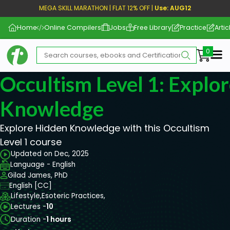
MEGA SKILL MARATHON | FLAT 12% OFF |
Use: AUG12
Home
Online Compilers
Jobs
Free Library
Practice
Artic
Me
Occultism Level 1: Explo
Knowledge
Explore Hidden Knowledge with this Occultism
Level 1 course
Updated on Dec, 2025
Language - English
Gilad James, PhD
English [CC]
Lifestyle,
Esoteric Practices,
Lectures -
10
Duration -
1 hours