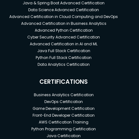
Java & Spring Boot Advanced Certification
Data Science Advanced Certification
Advanced Certification in Cloud Computing and DevOps
Advanced Certification in Business Analytics
Advanced Python Certification
Cyber Security Advanced Certification
Advanced Certification in AI and ML
Java Full Stack Certification
Python Full Stack Certification
Data Analytics Certification
CERTIFICATIONS
Business Analytics Certification
DevOps Certification
Game Development Certification
Front-End Developer Certification
AWS Certification Training
Python Programming Certification
Java Certification