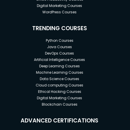
Digital Marketing Courses
WordPress Courses
TRENDING COURSES
Python Courses
Java Courses
DevOps Courses
Artificial Intelligence Courses
Deep Learning Courses
Machine Learning Courses
Data Science Courses
Cloud computing Courses
Ethical Hacking Courses
Digital Marketing Courses
Blockchain Courses
ADVANCED CERTIFICATIONS