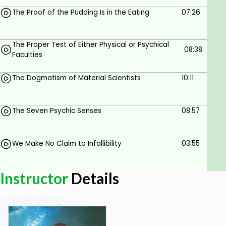
The Proof of the Pudding Is in the Eating
07:26
The Proper Test of Either Physical or Psychical
08:38
Faculties
The Dogmatism of Material Scientists
10:11
The Seven Psychic Senses
08:57
We Make No Claim to Infallibility
03:55
Instructor
Details