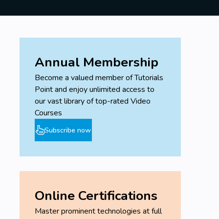
Annual Membership
Become a valued member of Tutorials
Point and enjoy unlimited access to
our vast library of top-rated Video
Courses
Subscribe now
Online Certifications
Master prominent technologies at full