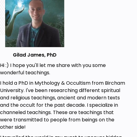
Gilad James, PhD
Hi :) I hope you'll let me share with you some
wonderful teachings.
I hold a PhD in Mythology & Occultism from Bircham
University. I've been researching different spiritual
and religious teachings, ancient and modern texts
and the occult for the past decade. I specialize in
channeled teachings. These are teachings that
were transmitted to people from beings on the
other side!