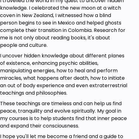
I travelled the world in my quest to uncover hidden
knowledge. I celebrated the new moon at a witch
coven in New Zealand, I witnessed how a blind
person begins to see in Mexico and helped ghosts
complete their transition in Colombia. Research for
me is not only about reading books, it's about
people and culture.
I uncover hidden knowledge about different planes
of existence, enhancing psychic abilities,
manipulating energies, how to heal and perform
miracles, what happens after death, how to initiate
an out of body experience and even extraterrestrial
teachings and philosophies.
These teachings are timeless and can help us find
peace, tranquility and evolve spiritually. My goal in
my courses is to help students find that inner peace
and expand their consciousness.
I hope you'll let me become a friend and a guide to