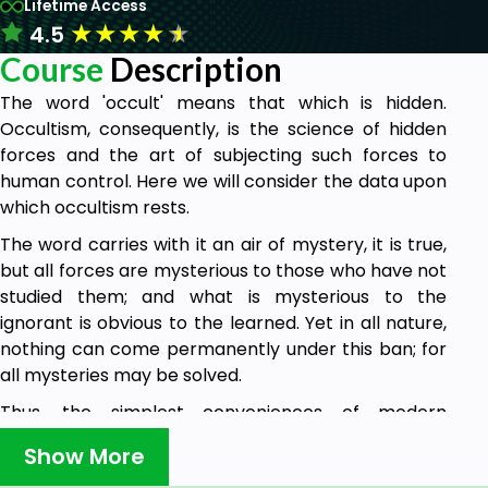
Lifetime Access
★
★
★
★
★
4.5
Course
Description
The word 'occult' means that which is hidden.
Occultism, consequently, is the science of hidden
forces and the art of subjecting such forces to
human control. Here we will consider the data upon
which occultism rests.
The word carries with it an air of mystery, it is true,
but all forces are mysterious to those who have not
studied them; and what is mysterious to the
ignorant is obvious to the learned. Yet in all nature,
nothing can come permanently under this ban; for
all mysteries may be solved.
Thus, the simplest conveniences of modern
civilization are mysterious to the untutored savage.
Show More
He is wont to attribute their power to some