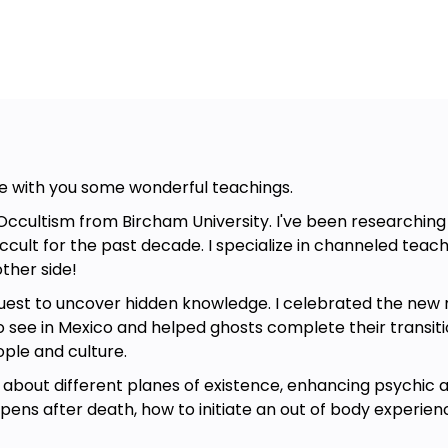
hare with you some wonderful teachings.
Occultism from Bircham University. I've been researching d
cult for the past decade. I specialize in channeled teac
ther side!
 quest to uncover hidden knowledge. I celebrated the new
o see in Mexico and helped ghosts complete their transiti
ople and culture.
about different planes of existence, enhancing psychic ab
ens after death, how to initiate an out of body experien