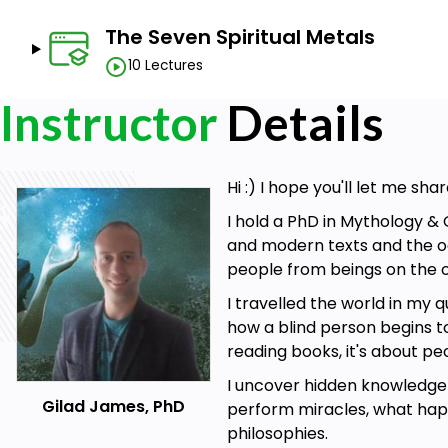
The Seven Spiritual Metals
10 Lectures
Instructor
Details
Hi :) I hope you'll let me s
I hold a PhD in Mythology & 
and modern texts and the oc
people from beings on the o
I travelled the world in my
how a blind person begins t
reading books, it's about pe
I uncover hidden knowledge 
Gilad James, PhD
perform miracles, what happ
philosophies.