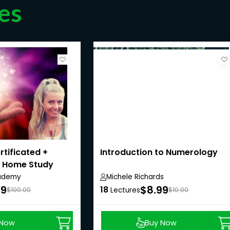
es
ertificated +
Introduction to Numerology
- Home Study
ademy
Michele Richards
99
$8.99
18
$100.00
Lectures
$10.00
 Now
Buy Now