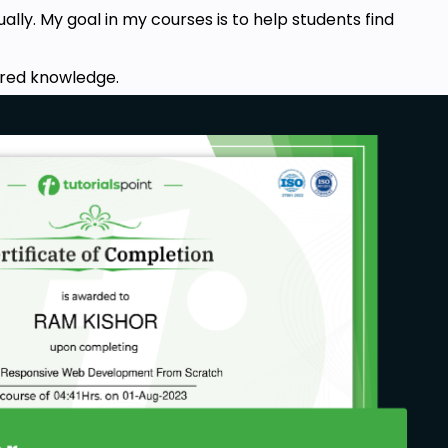
ally. My goal in my courses is to help students find
acred knowledge.