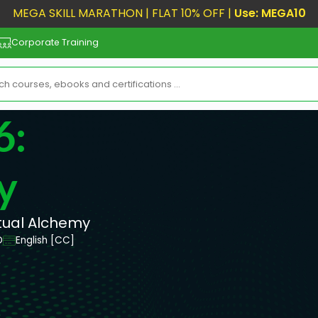
MEGA SKILL MARATHON | FLAT 10% OFF |
Use: MEGA10
Corporate Training
6:
y
itual Alchemy
D
English [CC]