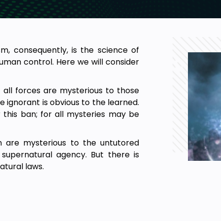
m, consequently, is the science of
human control. Here we will consider
ut all forces are mysterious to those
 ignorant is obvious to the learned.
this ban; for all mysteries may be
on are mysterious to the untutored
supernatural agency. But there is
atural laws.
ic manner.