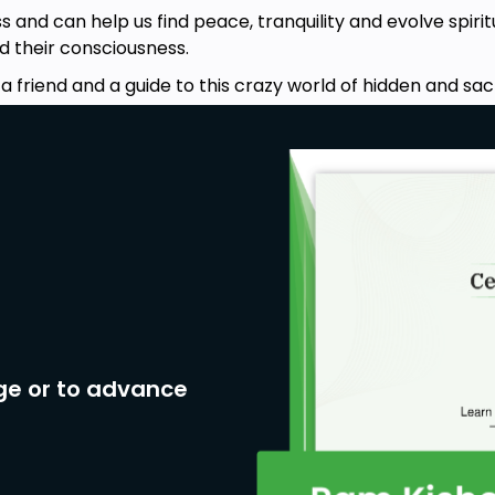
 and can help us find peace, tranquility and evolve spiritu
 their consciousness.
a friend and a guide to this crazy world of hidden and s
ge or to advance