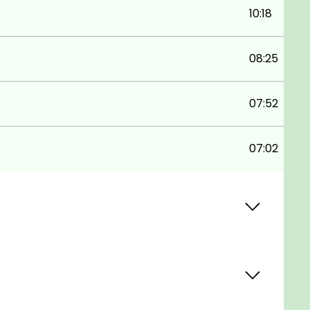
10:18
08:25
07:52
07:02