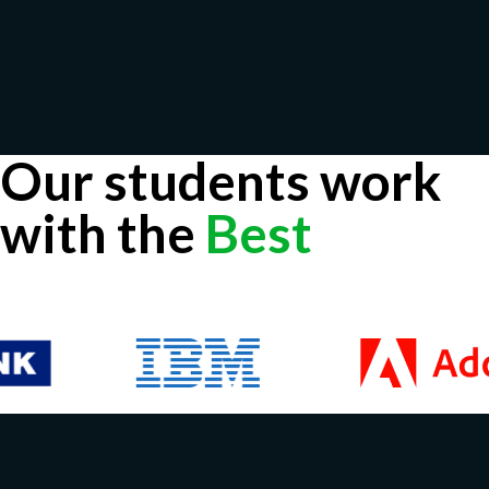
Our students work
with the
Best