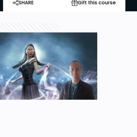
SHARE
Gift this course