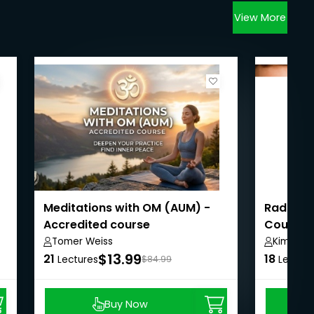
View More
Meditations with OM (AUM) -
Radical
Accredited course
Course 
Tomer Weiss
Kimmy K
$13.99
21
18
Lectures
$84.99
Lecture
Buy Now