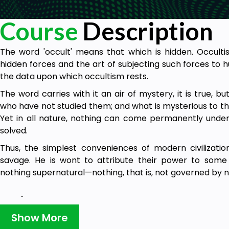
Course
Description
The word 'occult' means that which is hidden. Occultis
hidden forces and the art of subjecting such forces to 
the data upon which occultism rests.
The word carries with it an air of mystery, it is true, b
who have not studied them; and what is mysterious to the
Yet in all nature, nothing can come permanently under 
solved.
Thus, the simplest conveniences of modern civilizati
savage. He is wont to attribute their power to some 
nothing supernatural—nothing, that is, not governed by n
Goals
Show More
Develop your psychic senses in a safe and scientif