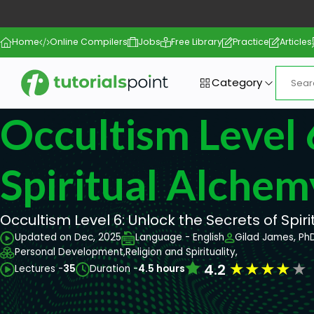
Home
Online Compilers
Jobs
Free Library
Practice
Articles
Category
Occultism Level 
Spiritual Alchem
Occultism Level 6: Unlock the Secrets of Spir
Updated on Dec, 2025
Language - English
Gilad James, Ph
Personal Development,
Religion and Spirituality,
★
★
★
★
★
4.2
Lectures -
35
Duration -
4.5 hours