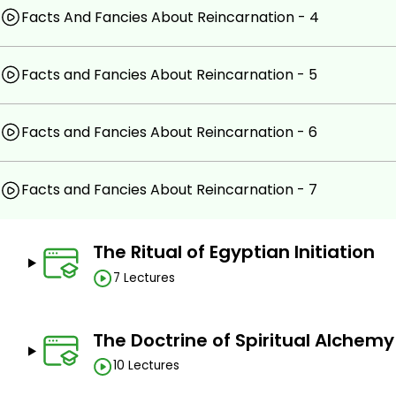
Facts And Fancies About Reincarnation - 4
Facts and Fancies About Reincarnation - 5
Facts and Fancies About Reincarnation - 6
Facts and Fancies About Reincarnation - 7
The Ritual of Egyptian Initiation
7 Lectures
The Doctrine of Spiritual Alchemy
10 Lectures