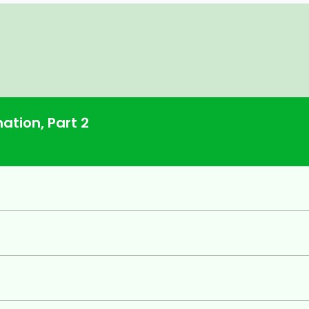
ation, Part 2