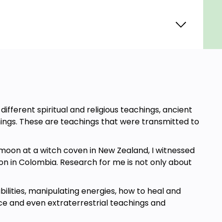
ifferent spiritual and religious teachings, ancient
hings. These are teachings that were transmitted to
 moon at a witch coven in New Zealand, I witnessed
on in Colombia. Research for me is not only about
ilities, manipulating energies, how to heal and
ce and even extraterrestrial teachings and