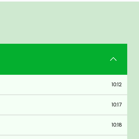
10:12
10:17
10:18