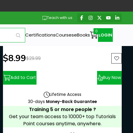
Teach with us
Certifications
Courses
eBooks
LOGIN
New price:
$8.99
Previous price:
$29.99
Add to Cart
Buy Now
Lifetime Access
30-days
Money-Back Guarantee
Training 5 or more people ?
Get your team access to 10000+ top Tutorials
Point courses anytime, anywhere.