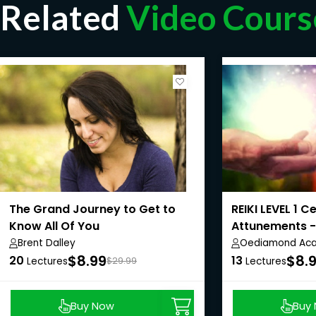
Related
Video Cours
The Grand Journey to Get to
REIKI LEVEL 1 C
Know All Of You
Attunements 
Course
Brent Dalley
Oediamond Ac
$8.99
$8.
20
13
Lectures
$29.99
Lectures
Buy Now
Buy