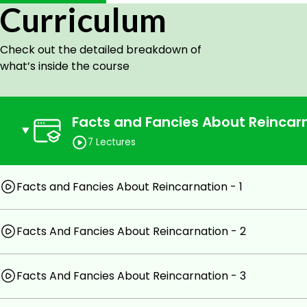
Curriculum
Prerequisites
Check out the detailed breakdown of
A prerequisite is the course 'Occultism Level 5'.
what’s inside the course
Facts and Fancies About Reincarn
7 Lectures
Facts and Fancies About Reincarnation - 1
Facts And Fancies About Reincarnation - 2
Facts And Fancies About Reincarnation - 3