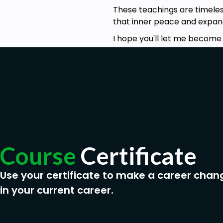
These teachings are timeless
that inner peace and expand
I hope you'll let me become 
Course
Certificate
Use your certificate to make a career chan
in your current career.