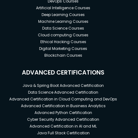
DevOps Courses
Artificial Intelligence Courses
Deep Learning Courses
Machine Learning Courses
Data Science Courses
Cloud computing Courses
Ethical Hacking Courses
Digital Marketing Courses
Blockchain Courses
ADVANCED CERTIFICATIONS
Java & Spring Boot Advanced Certification
Data Science Advanced Certification
Advanced Certification in Cloud Computing and DevOps
Advanced Certification in Business Analytics
Advanced Python Certification
Cyber Security Advanced Certification
Advanced Certification in AI and ML
Java Full Stack Certification