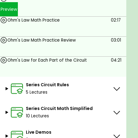
calculated and determined.
Preview
Understanding Ohm's Law Math can help
students
recognize incorrect voltage
Ohm's Law Math Practice
02:17
measurements and become better at
troubleshooting and Electrical diagnostics.
Ohm's Law Math Practice Review
03:01
Let's get started!
Ohm's Law for Each Part of the Circuit
04:21
Goals
Students will be comfortable using Ohm’s Law
formulas
Series Circuit Rules
Students will understand how Voltage,
5 Lectures
Current, Resistance and Power are Calculated
in Series Circuits
Series Circuit Math Simplified
Students will learn the Series Circuit Rules and
10 Lectures
Ohms Law Math Calculations for Series
Electrical Circuits
Live Demos
Students will be able to define at least 5 basic