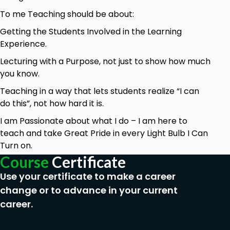
To me Teaching should be about:
Getting the Students Involved in the Learning
Experience.
Lecturing with a Purpose, not just to show how much
you know.
Teaching in a way that lets students realize “I can
do this”, not how hard it is.
I am Passionate about what I do – I am here to
teach and take Great Pride in every Light Bulb I Can
Turn on.
Course
Certificate
Use your certificate to make a career
change or to advance in your current
career.