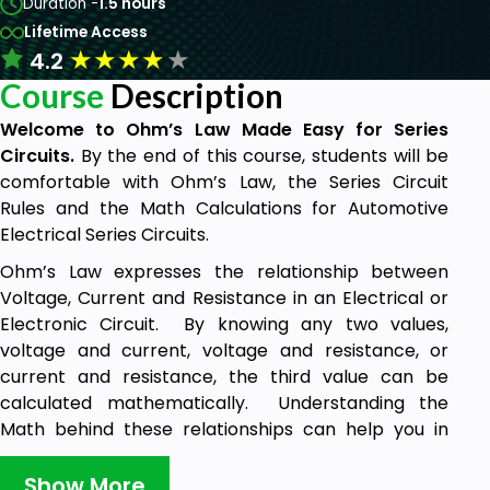
Duration -
1.5 hours
Lifetime Access
★
★
★
★
★
4.2
Course
Description
Welcome to Ohm’s Law Made Easy for Series
Circuits.
By the end of this course, students will be
comfortable with Ohm’s Law, the Series Circuit
Rules and the Math Calculations for Automotive
Electrical Series Circuits.
Ohm’s Law expresses the relationship between
Voltage, Current and Resistance in an Electrical or
Electronic Circuit. By knowing any two values,
voltage and current, voltage and resistance, or
current and resistance, the third value can be
calculated mathematically. Understanding the
Math behind these relationships can help you in
your diagnostic thought process.
Show More