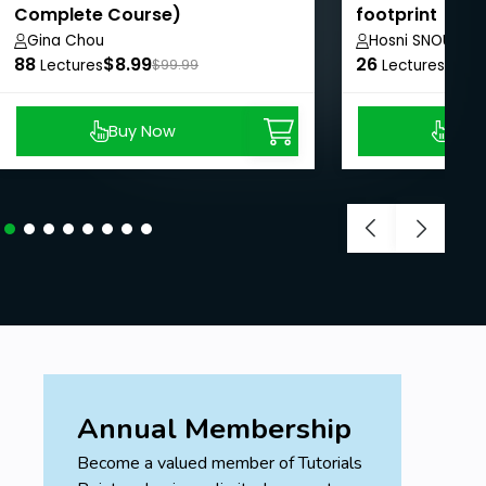
Complete Course)
footprint
Gina Chou
Hosni SNOUN
88
$8.99
26
$8.9
Lectures
$99.99
Lectures
Buy Now
Buy
Annual Membership
Become a valued member of Tutorials