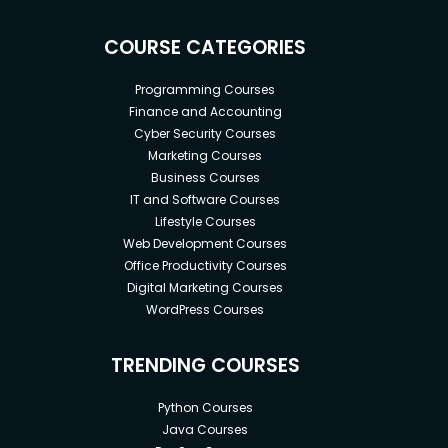
COURSE CATEGORIES
Programming Courses
Finance and Accounting
Cyber Security Courses
Marketing Courses
Business Courses
IT and Software Courses
Lifestyle Courses
Web Development Courses
Office Productivity Courses
Digital Marketing Courses
WordPress Courses
TRENDING COURSES
Python Courses
Java Courses