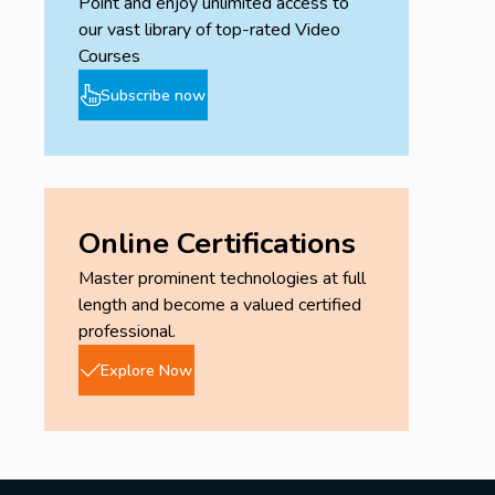
Point and enjoy unlimited access to
our vast library of top-rated Video
Courses
Subscribe now
Online Certifications
Master prominent technologies at full
length and become a valued certified
professional.
Explore Now