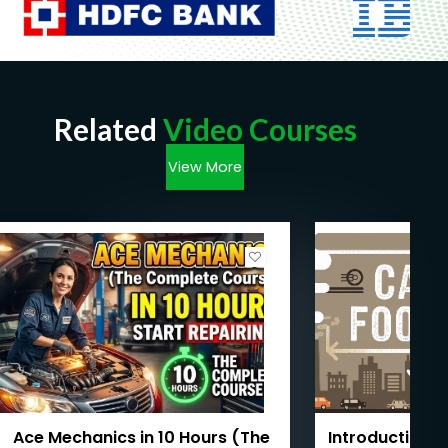
Related
Video Courses
View More
Ace Mechanics in 10 Hours (The
Introduction t