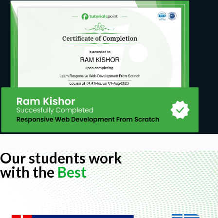
Our students work
with the
Best