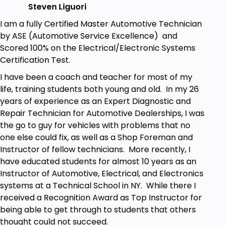
Steven Liguori
I am a fully Certified Master Automotive Technician
by ASE (Automotive Service Excellence) and
Scored 100% on the Electrical/Electronic Systems
Certification Test.
I have been a coach and teacher for most of my
life, training students both young and old. In my 26
years of experience as an Expert Diagnostic and
Repair Technician for Automotive Dealerships, I was
the go to guy for vehicles with problems that no
one else could fix, as well as a Shop Foreman and
Instructor of fellow technicians. More recently, I
have educated students for almost 10 years as an
Instructor of Automotive, Electrical, and Electronics
systems at a Technical School in NY. While there I
received a Recognition Award as Top Instructor for
being able to get through to students that others
thought could not succeed.