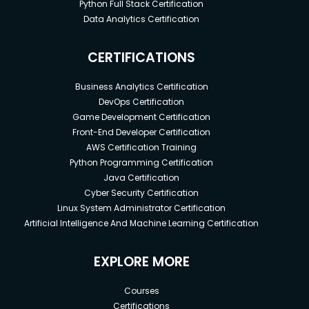
Python Full Stack Certification
Data Analytics Certification
CERTIFICATIONS
Business Analytics Certification
DevOps Certification
Game Development Certification
Front-End Developer Certification
AWS Certification Training
Python Programming Certification
Java Certification
Cyber Security Certification
Linux System Administrator Certification
Artificial Intelligence And Machine Learning Certification
EXPLORE MORE
Courses
Certifications