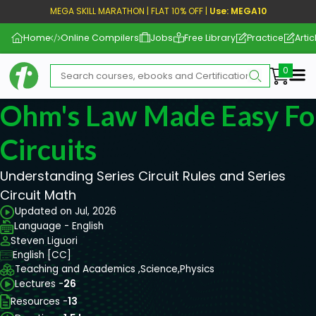
MEGA SKILL MARATHON | FLAT 10% OFF |
Use: MEGA10
Home
Online Compilers
Jobs
Free Library
Practice
Artic
Me
Ohm's Law Made Easy For
Circuits
Understanding Series Circuit Rules and Series
Circuit Math
Updated on Jul, 2026
Language - English
Steven Liguori
English [CC]
Teaching and Academics ,
Science,
Physics
Lectures -
26
Resources -
13