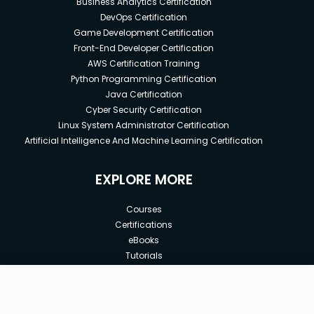
Business Analytics Certification
DevOps Certification
Game Development Certification
Front-End Developer Certification
AWS Certification Training
Python Programming Certification
Java Certification
Cyber Security Certification
Linux System Administrator Certification
Artificial Intelligence And Machine Learning Certification
EXPLORE MORE
Courses
Certifications
eBooks
Tutorials
Annual Membership
Affiliates
New price:
$25.00
Buy Now
Free Courses