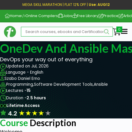
MEGA SKILL MARATHON | FLAT 12% OFF |
Use: AUG12
Home
Online Compilers
Jobs
Free Library
Practice
Artic
Me
OneDev And Ansible Mas
DevOps your way out of everything
Updated on Jul, 2026
Language - English
Szabo Daniel Erno
Programming,
Software Development Tools,
Ansible
Lectures -
15
Duration -
2.5 hours
Lifetime Access
★
★
★
★
★
4.2
Course
Description
Welcome,