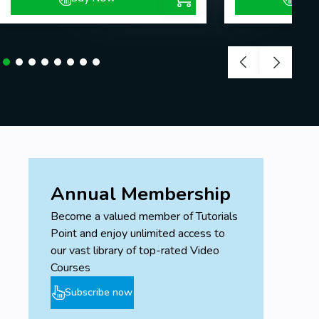
Annual Membership
Become a valued member of Tutorials
Point and enjoy unlimited access to
our vast library of top-rated Video
Courses
Subscribe now