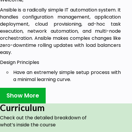
Ansible is a radically simple IT automation system. It
handles configuration management, application
deployment, cloud provisioning, ad-hoc task
execution, network automation, and multi-node
orchestration. Ansible makes complex changes like
zero-downtime rolling updates with load balancers
easy.
Design Principles
Have an extremely simple setup process with
a minimal learning curve.
Manage machines quickly and in parallel.
Show More
Avoid custom agents and additional open
Curriculum
ports, and be agentless by leveraging the
existing SSH daemon.
Check out the detailed breakdown of
Describe infrastructure in a language that is
what’s inside the course
both machine and human-friendly.