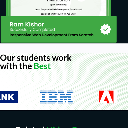
Basic DevOps
Our students work
with the
Best