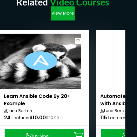
Related
Video Courses
View More
Learn Ansible Code By 20+
Automate Linu
Example
with Ansible i
Luca Berton
Luca Berton
24
$10.00
115
$8.9
Lectures
$20.00
Lectures
Buy Now
Buy