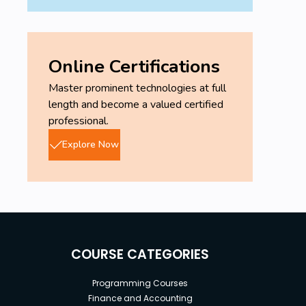
Online Certifications
Master prominent technologies at full
length and become a valued certified
professional.
Explore Now
COURSE CATEGORIES
Programming Courses
Finance and Accounting