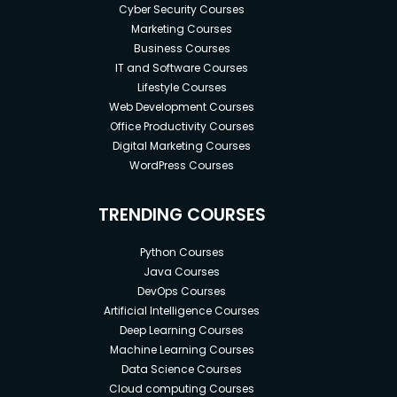
Cyber Security Courses
Marketing Courses
Business Courses
IT and Software Courses
Lifestyle Courses
Web Development Courses
Office Productivity Courses
Digital Marketing Courses
WordPress Courses
TRENDING COURSES
Python Courses
Java Courses
DevOps Courses
Artificial Intelligence Courses
Deep Learning Courses
Machine Learning Courses
Data Science Courses
Cloud computing Courses