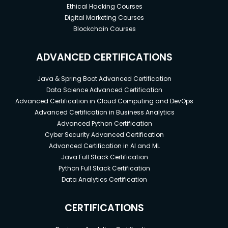
Ethical Hacking Courses
Digital Marketing Courses
Blockchain Courses
ADVANCED CERTIFICATIONS
Java & Spring Boot Advanced Certification
Data Science Advanced Certification
Advanced Certification in Cloud Computing and DevOps
Advanced Certification in Business Analytics
Advanced Python Certification
Cyber Security Advanced Certification
Advanced Certification in AI and ML
Java Full Stack Certification
Python Full Stack Certification
Data Analytics Certification
CERTIFICATIONS