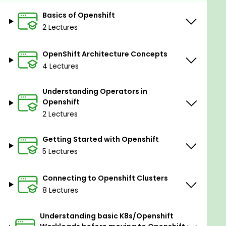
Prerequisites
Basics of Openshift
Basic system administration knowledge is
2 Lectures
recommended.
Knowledge of Containers (not mandatory).
OpenShift Architecture Concepts
4 Lectures
Basics of Kubernetes (not mandatory).
Understanding Operators in
Openshift
2 Lectures
Getting Started with Openshift
5 Lectures
Connecting to Openshift Clusters
8 Lectures
Understanding basic K8s/Openshift