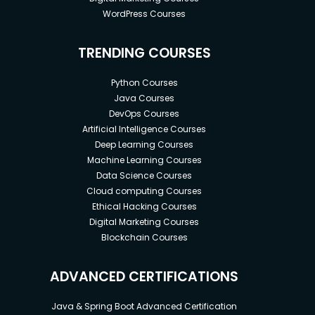
WordPress Courses
TRENDING COURSES
Python Courses
Java Courses
DevOps Courses
Artificial Intelligence Courses
Deep Learning Courses
Machine Learning Courses
Data Science Courses
Cloud computing Courses
Ethical Hacking Courses
Digital Marketing Courses
Blockchain Courses
ADVANCED CERTIFICATIONS
Java & Spring Boot Advanced Certification