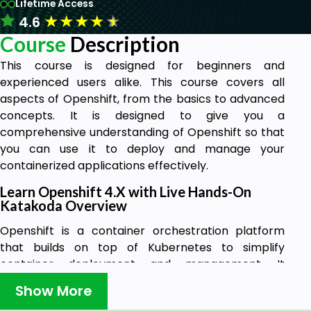
Lifetime Access
★
★
★
★
★
4.6
Course
Description
This course is designed for beginners and
experienced users alike. This course covers all
aspects of Openshift, from the basics to advanced
concepts. It is designed to give you a
comprehensive understanding of Openshift so that
you can use it to deploy and manage your
containerized applications effectively.
Learn Openshift 4.X with Live Hands-On
Katakoda Overview
Openshift is a container orchestration platform
that builds on top of Kubernetes to simplify
container deployment and management. It
provides a number of features that make it ideal for
Show More
enterprise use, such as high availability, security,