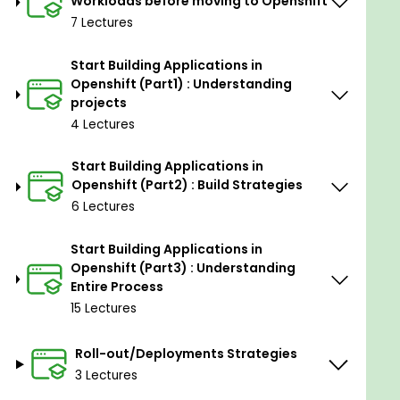
Workloads before moving to Openshift
7 Lectures
Start Building Applications in
Openshift (Part1) : Understanding
projects
4 Lectures
Start Building Applications in
Openshift (Part2) : Build Strategies
6 Lectures
Start Building Applications in
Openshift (Part3) : Understanding
Entire Process
15 Lectures
Roll-out/Deployments Strategies
3 Lectures