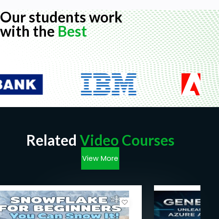
Our students work
with the
Best
Related
Video Courses
View More