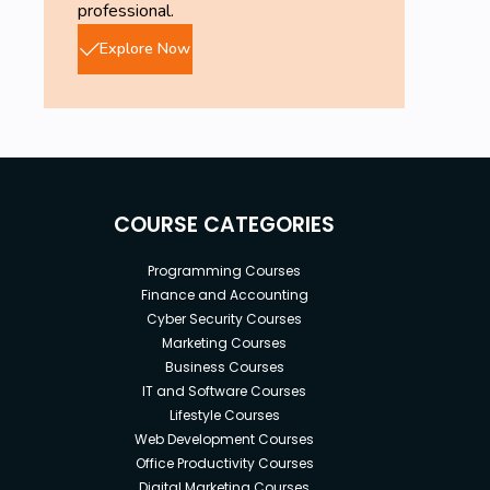
professional.
Explore Now
COURSE CATEGORIES
Programming Courses
Finance and Accounting
Cyber Security Courses
Marketing Courses
Business Courses
IT and Software Courses
Lifestyle Courses
Web Development Courses
Office Productivity Courses
Digital Marketing Courses