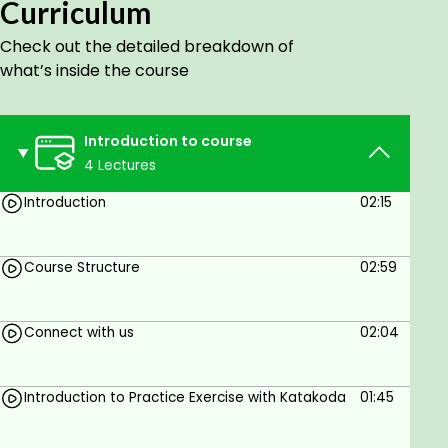
and scalability.
Curriculum
This comprehensive Openshift 4.X course will teach
Check out the detailed breakdown of
you everything you need to know to get started
what’s inside the course
with Openshift, including deploying applications,
CI/CD, and more. You will also gain hands-on
experience with Openshift through guided exercises
Introduction to course
using Live Katakoda scenarios.
4 Lectures
Introduction
02:15
Goals
Understand Openshift and its architecture.
Course Structure
02:59
Deploy applications on Openshift.
Use Openshift Pipelines to implement CI/CD.
Connect with us
02:04
Integrate Openshift with SCM.
Develop applications using Openshift.
Introduction to Practice Exercise with Katakoda
01:45