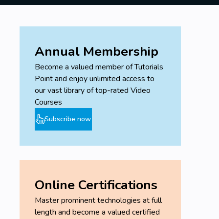
Annual Membership
Become a valued member of Tutorials
Point and enjoy unlimited access to
our vast library of top-rated Video
Courses
Subscribe now
Online Certifications
Master prominent technologies at full
length and become a valued certified