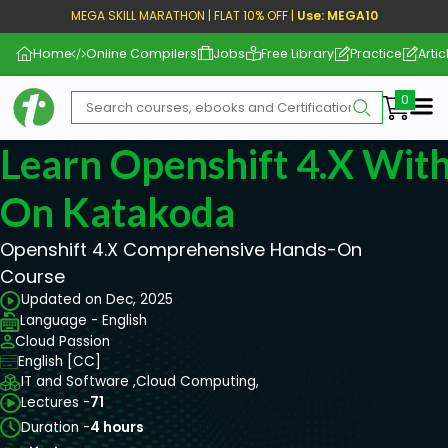
MEGA SKILL MARATHON | FLAT 10% OFF |
Use: MEGA10
Home
Online Compilers
Jobs
Free Library
Practice
Artic
Me
Learn Openshift 4.X With
On Katakoda
Openshift 4.X Comprehensive Hands-On
Course
Updated on Dec, 2025
Language - English
Cloud Passion
English [CC]
IT and Software ,
Cloud Computing,
Lectures -
71
Duration -
4 hours