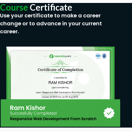
Course
Certificate
Use your certificate to make a career
change or to advance in your current
career.