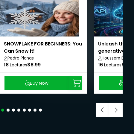
SNOWFLAKE FOR BEGINNERS: You
Unleash the po
Can Snow It!
generative AI i
Management
Pedro Planas
Houssem Dellai
18
$8.99
16
$8.9
Lectures
Lectures
Buy Now
Buy