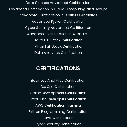
Data Science Advanced Certification
Advanced Certification in Cloud Computing and DevOps
Advanced Certification in Business Analytics
Advanced Python Certification
Cyber Security Advanced Certification
Advanced Certification in AI and ML
Java Full Stack Certification
Python Full Stack Certification
Data Analytics Certification
CERTIFICATIONS
Business Analytics Certification
DevOps Certification
Game Development Certification
Front-End Developer Certification
AWS Certification Training
Python Programming Certification
Java Certification
Cyber Security Certification