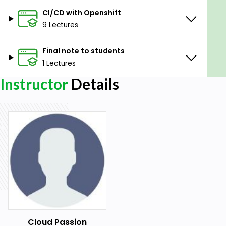
CI/CD with Openshift
9 Lectures
Final note to students
1 Lectures
Instructor
Details
Cloud Passion