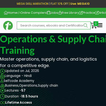
MEGA SKILL MARATHON | FLAT 10% OFF |
Use: MEGA10
Home
Online Compilers
Jobs
Free Library
Practice
Artic
Me
Operations & Supply Chai
Training
Master operations, supply chain, and logistics
for a competitive edge.
Updated on Jul, 2026
Language - Hindi
Selfcode Academy
Business,
Operations,
Supply chain
Lectures -
57
Duration -
18.5 hours
Lifetime Access