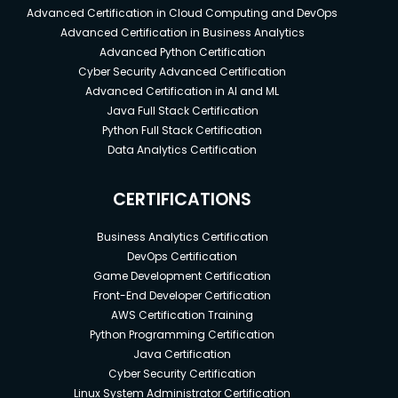
Advanced Certification in Cloud Computing and DevOps
Advanced Certification in Business Analytics
Advanced Python Certification
Cyber Security Advanced Certification
Advanced Certification in AI and ML
Java Full Stack Certification
Python Full Stack Certification
Data Analytics Certification
CERTIFICATIONS
Business Analytics Certification
DevOps Certification
Game Development Certification
Front-End Developer Certification
AWS Certification Training
Python Programming Certification
Java Certification
Cyber Security Certification
Linux System Administrator Certification