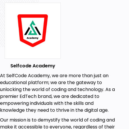
statistical process control, quality management
systems, and control charts in this module. Excel
practical exercises will help you analyze and
interpret data for purposes of quality improvement.
Module 6: Supply Chain Management Basic
Supply chain management is central to successful
operations. You will learn how to apply demand
forecasting, predictive modeling, and forecasting
techniques such as moving averages, regression,
Selfcode Academy
and seasonal models. Practical exercises will be
At SelfCode Academy, we are more than just an
conducted using Excel.
educational platform; we are the gateway to
unlocking the world of coding and technology. As a
Module 7: Inventory Management
premier EdTech brand, we are dedicated to
Inventory control techniques like Economic Order
empowering individuals with the skills and
Quantity (EOQ), Reorder Point (ROP), and Material
knowledge they need to thrive in the digital age.
Requirements Planning (MRP) will be covered in this
module. Real-life problem-solving exercises will
Our mission is to demystify the world of coding and
allow you to apply inventory management methods
make it accessible to everyone, regardless of their