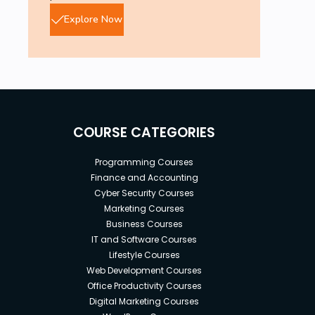
Explore Now
COURSE CATEGORIES
Programming Courses
Finance and Accounting
Cyber Security Courses
Marketing Courses
Business Courses
IT and Software Courses
Lifestyle Courses
Web Development Courses
Office Productivity Courses
Digital Marketing Courses