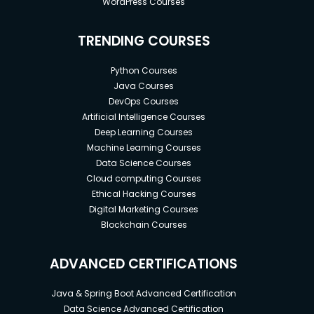
WordPress Courses
TRENDING COURSES
Python Courses
Java Courses
DevOps Courses
Artificial Intelligence Courses
Deep Learning Courses
Machine Learning Courses
Data Science Courses
Cloud computing Courses
Ethical Hacking Courses
Digital Marketing Courses
Blockchain Courses
ADVANCED CERTIFICATIONS
Java & Spring Boot Advanced Certification
Data Science Advanced Certification