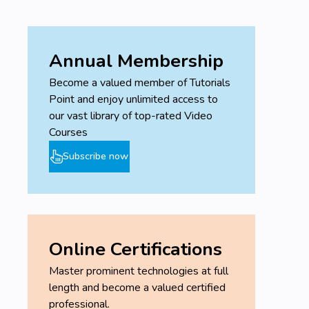
Understand design and strategic importance
of logistics, distribution, and transportation
networks.
Annual Membership
Prerequisites
Become a valued member of Tutorials
Basic understanding of general business
Point and enjoy unlimited access to
concepts.
our vast library of top-rated Video
Familiarity with Microsoft Excel is beneficial for
Courses
practical exercises.
Subscribe now
No prior experience specifically in operations
or supply chain management is required.
Online Certifications
Master prominent technologies at full
length and become a valued certified
professional.