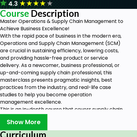
★
★
★
★
★
4.3
Course
Description
Master Operations & Supply Chain Management to
Achieve Business Excellence!
With the rapid pace of business in the modern era,
Operations and Supply Chain Management (SCM)
are crucial in sustaining efficiency, lowering costs,
and providing hassle-free product or service
delivery. As a newcomer, business professional, or
up-and-coming supply chain professional, this
masterclass presents pragmatic insights, best
practices from the industry, and real-life case
studies to help you become operation
management excellence.
This is an in-depth course that covers supply chain
logistics, procurement, and inventory control right
Show More
through to process improvement, demand
planning, and risk management You will have the
Curriculum