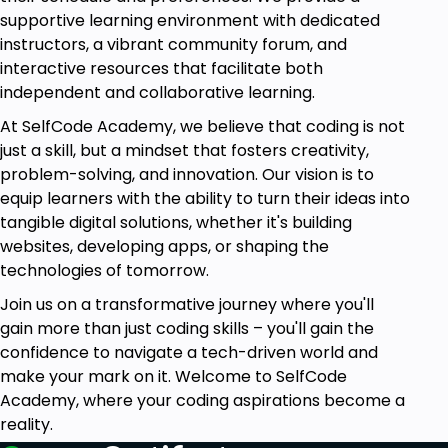
supportive learning environment with dedicated
Module 10: Logistics and Distribution Management
instructors, a vibrant community forum, and
Logistics and distribution are among the most
interactive resources that facilitate both
significant components in supply chain success.
independent and collaborative learning.
Logistics and transportation optimization, network
planning, and problem-solving in transportation will
At SelfCode Academy, we believe that coding is not
be learned through techniques like Vogel's Model,
just a skill, but a mindset that fosters creativity,
transshipment, and assignment problem solutions.
problem-solving, and innovation. Our vision is to
equip learners with the ability to turn their ideas into
Module 11: Exam and Career Path Discussion
tangible digital solutions, whether it's building
The final module has quizzes to validate your
websites, developing apps, or shaping the
knowledge of the most important concepts. We will
technologies of tomorrow.
be discussing career opportunities in operations
Join us on a transformative journey where you'll
and supply chain management, and advise you on
gain more than just coding skills – you'll gain the
how to make your next move in this field.
confidence to navigate a tech-driven world and
make your mark on it. Welcome to SelfCode
Who is This Course For?
Academy, where your coding aspirations become a
Business practitioners who would like to enhance
reality.
their operational and supply chain management