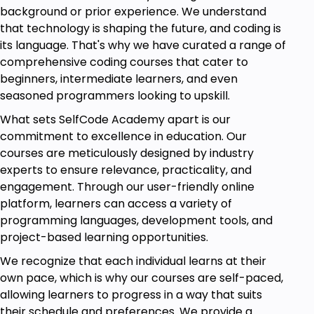
to real-world scenarios.
background or prior experience. We understand
that technology is shaping the future, and coding is
Module 8: Project and Operations Planning
its language. That's why we have curated a range of
Effective project planning ensures timely and cost-
comprehensive coding courses that cater to
effective completion. You'll be studying project
beginners, intermediate learners, and even
management fundamentals, Critical Path Method
seasoned programmers looking to upskill.
(CPM), and Program Evaluation and Review
What sets SelfCode Academy apart is our
Technique (PERT). Practice exercise hands-on
commitment to excellence in education. Our
training will make you a master of project
courses are meticulously designed by industry
scheduling techniques.
experts to ensure relevance, practicality, and
engagement. Through our user-friendly online
Module 9: Sourcing and Procurement Management
platform, learners can access a variety of
Sourcing and procurement play a crucial role in
programming languages, development tools, and
supply chain efficiency. This module focuses on
project-based learning opportunities.
supplier evaluation, procurement strategies, and
We recognize that each individual learns at their
negotiation techniques. You’ll learn how to optimize
own pace, which is why our courses are self-paced,
sourcing decisions for better cost control and
allowing learners to progress in a way that suits
quality management.
their schedule and preferences. We provide a